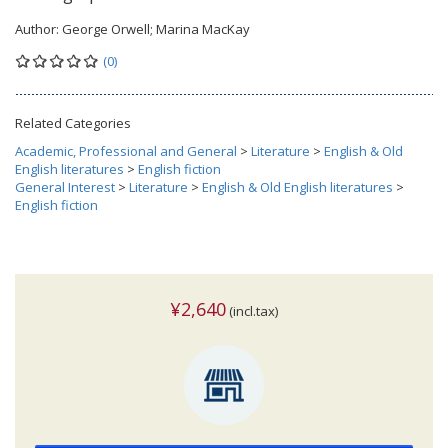
Author:
George Orwell; Marina MacKay
(0)
Related Categories
Academic, Professional and General
>
Literature
>
English & Old
English literatures
>
English fiction
General Interest
>
Literature
>
English & Old English literatures
>
English fiction
¥2,640
(incl.tax)