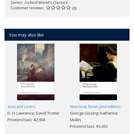
Series
Oxford World's Classics
Customer reviews
(0)
You may also like
Sons and Lovers
New Grub Street (2nd edition)
D. H. Lawrence; David Trotter
George Gissing; Katherine
Price(incl.tax): ¥2,904
Mullin
Price(incl.tax): ¥3,432