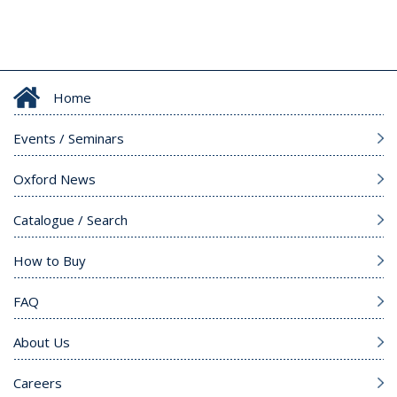
Home
Events / Seminars
Oxford News
Catalogue / Search
How to Buy
FAQ
About Us
Careers