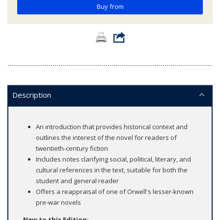
Buy from
Description
An introduction that provides historical context and
outlines the interest of the novel for readers of
twentieth-century fiction
Includes notes clarifying social, political, literary, and
cultural references in the text, suitable for both the
student and general reader
Offers a reappraisal of one of Orwell's lesser-known
pre-war novels
New to this Edition: