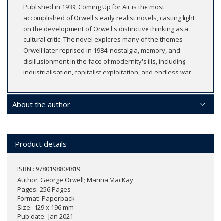
Published in 1939, Coming Up for Air is the most
accomplished of Orwell's early realist novels, casting light
on the development of Orwell's distinctive thinking as a
cultural critic. The novel explores many of the themes
Orwell later reprised in 1984: nostalgia, memory, and
disillusionment in the face of modernity's ills, including
industrialisation, capitalist exploitation, and endless war.
About the author
Product details
ISBN : 9780198804819
Author:
George Orwell; Marina MacKay
Pages
256 Pages
Format
Paperback
Size
129 x 196 mm
Pub date
Jan 2021