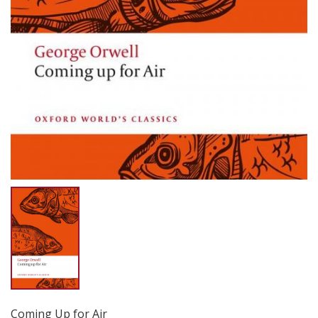
Coming Up for Air