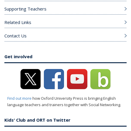
Supporting Teachers
Related Links
Contact Us
Get involved
Find out more
how Oxford University Press is bringing English
language teachers and trainers together with Social Networking.
Kids' Club and ORT on Twitter