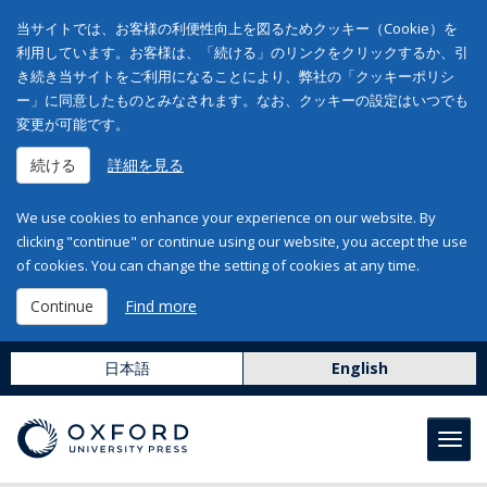
当サイトでは、お客様の利便性向上を図るためクッキー（Cookie）を
利用しています。お客様は、「続ける」のリンクをクリックするか、引
き続き当サイトをご利用になることにより、弊社の「クッキーポリシ
ー」に同意したものとみなされます。なお、クッキーの設定はいつでも
変更が可能です。
続ける
詳細を見る
We use cookies to enhance your experience on our website. By
clicking "continue" or continue using our website, you accept the use
of cookies. You can change the setting of cookies at any time.
Continue
Find more
日本語
English
Toggl
navig