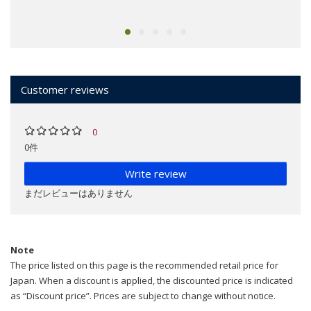
Customer reviews
0
0件
Write review
まだレビューはありません
Note
The price listed on this page is the recommended retail price for
Japan. When a discount is applied, the discounted price is indicated
as “Discount price”. Prices are subject to change without notice.