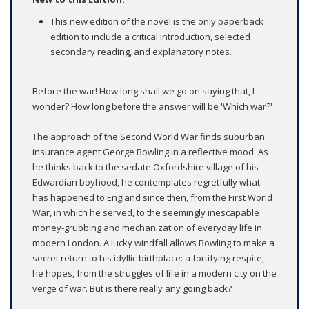
This new edition of the novel is the only paperback
edition to include a critical introduction, selected
secondary reading, and explanatory notes.
Before the war! How long shall we go on saying that, I
wonder? How long before the answer will be 'Which war?'
The approach of the Second World War finds suburban
insurance agent George Bowling in a reflective mood. As
he thinks back to the sedate Oxfordshire village of his
Edwardian boyhood, he contemplates regretfully what
has happened to England since then, from the First World
War, in which he served, to the seemingly inescapable
money-grubbing and mechanization of everyday life in
modern London. A lucky windfall allows Bowling to make a
secret return to his idyllic birthplace: a fortifying respite,
he hopes, from the struggles of life in a modern city on the
verge of war. But is there really any going back?