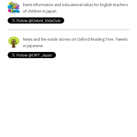
Event information and educational ideas for English teachers
of children in Japan.
News and the inside stories on Oxford Reading Tree. Tweets
in Japanese.
Privacy Policy
What information does OUP collect?
Cookie Policy
Copyright
Legal Notice
Commercial Policy
Exchanges & Returns