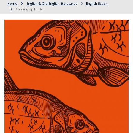
Home
English & Old English literatures
English fiction
Coming Up for Air