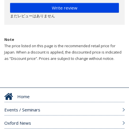
Write review
まだレビューはありません
Note
The price listed on this page is the recommended retail price for
Japan. When a discount is applied, the discounted price is indicated
as “Discount price”. Prices are subject to change without notice.
Home
Events / Seminars
Oxford News