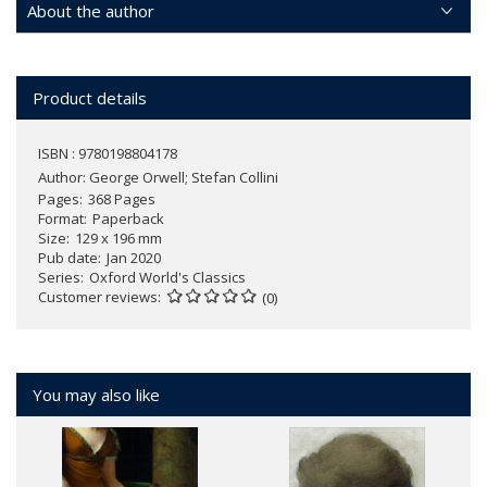
About the author
Product details
ISBN : 9780198804178
Author:
George Orwell; Stefan Collini
Pages
368 Pages
Format
Paperback
Size
129 x 196 mm
Pub date
Jan 2020
Series
Oxford World's Classics
Customer reviews
(0)
You may also like