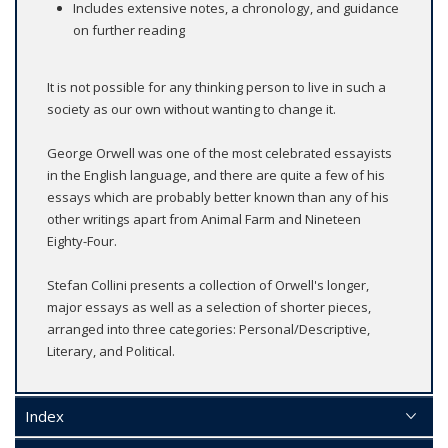
Includes extensive notes, a chronology, and guidance
on further reading
It is not possible for any thinking person to live in such a
society as our own without wanting to change it.
George Orwell was one of the most celebrated essayists
in the English language, and there are quite a few of his
essays which are probably better known than any of his
other writings apart from Animal Farm and Nineteen
Eighty-Four.
Stefan Collini presents a collection of Orwell's longer,
major essays as well as a selection of shorter pieces,
arranged into three categories: Personal/Descriptive,
Literary, and Political.
Index