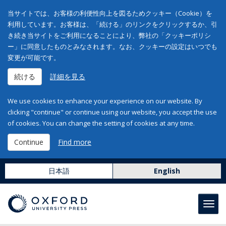
当サイトでは、お客様の利便性向上を図るためクッキー（Cookie）を
利用しています。お客様は、「続ける」のリンクをクリックするか、引
き続き当サイトをご利用になることにより、弊社の「クッキーポリシ
ー」に同意したものとみなされます。なお、クッキーの設定はいつでも
変更が可能です。
続ける
詳細を見る
We use cookies to enhance your experience on our website. By
clicking "continue" or continue using our website, you accept the use
of cookies. You can change the setting of cookies at any time.
Continue
Find more
日本語
English
Toggl
navig