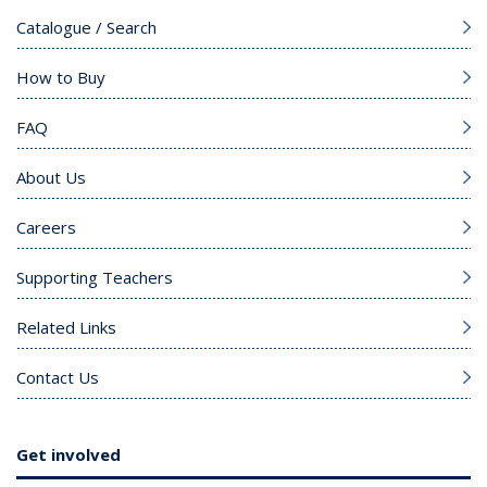
Catalogue / Search
How to Buy
FAQ
About Us
Careers
Supporting Teachers
Related Links
Contact Us
Get involved