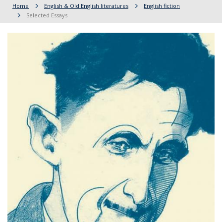
Home
English & Old English literatures
English fiction
Selected Essays