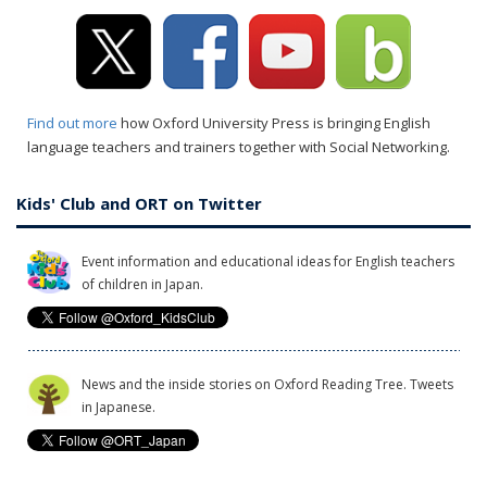
Find out more
how Oxford University Press is bringing English
language teachers and trainers together with Social Networking.
Kids' Club and ORT on Twitter
Event information and educational ideas for English teachers
of children in Japan.
News and the inside stories on Oxford Reading Tree. Tweets
in Japanese.