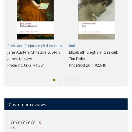
Pride and Prejudice (3rd edition)
Ruth
Jane Austen; Christina Lupton;
Elizabeth Cleghorn Gaskell;
James Kinsley
Tim Dolin
Price(incl.tax): ¥1,584
Price(incl.tax): ¥2,640
Customer reviews
0
0件