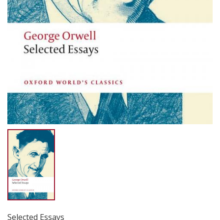
Selected Essays