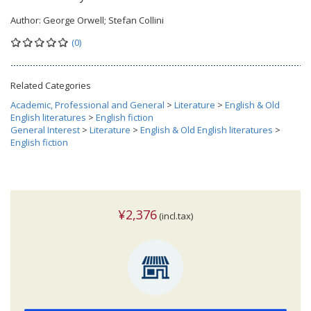
Author:
George Orwell; Stefan Collini
(0)
Related Categories
Academic, Professional and General
>
Literature
>
English & Old
English literatures
>
English fiction
General Interest
>
Literature
>
English & Old English literatures
>
English fiction
¥2,376
(incl.tax)