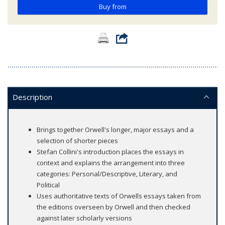
Buy from
Description
Brings together Orwell's longer, major essays and a
selection of shorter pieces
Stefan Collini's introduction places the essays in
context and explains the arrangement into three
categories: Personal/Descriptive, Literary, and
Political
Uses authoritative texts of Orwells essays taken from
the editions overseen by Orwell and then checked
against later scholarly versions