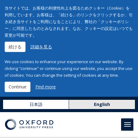
当サイトでは、お客様の利便性向上を図るためクッキー（Cookie）を
利用しています。お客様は、「続ける」のリンクをクリックするか、引
き続き当サイトをご利用になることにより、弊社の「クッキーポリシ
ー」に同意したものとみなされます。なお、クッキーの設定はいつでも
変更が可能です。
続ける
詳細を見る
We use cookies to enhance your experience on our website. By
clicking "continue" or continue using our website, you accept the use
of cookies. You can change the setting of cookies at any time.
Continue
Find more
日本語
English
Toggl
navig