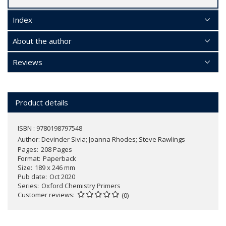
Index
About the author
Reviews
Product details
ISBN : 9780198797548
Author:
Devinder Sivia; Joanna Rhodes; Steve Rawlings
Pages
208 Pages
Format
Paperback
Size
189 x 246 mm
Pub date
Oct 2020
Series
Oxford Chemistry Primers
Customer reviews
(0)