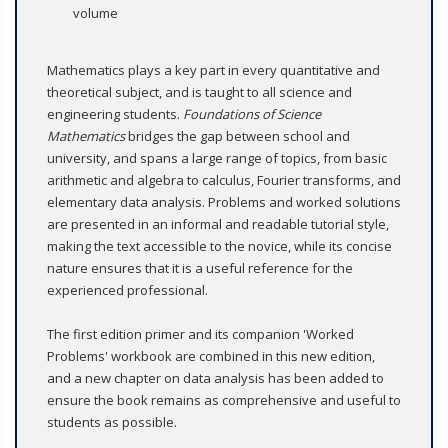
volume
Mathematics plays a key part in every quantitative and
theoretical subject, and is taught to all science and
engineering students.
Foundations of Science
Mathematics
bridges the gap between school and
university, and spans a large range of topics, from basic
arithmetic and algebra to calculus, Fourier transforms, and
elementary data analysis. Problems and worked solutions
are presented in an informal and readable tutorial style,
making the text accessible to the novice, while its concise
nature ensures that it is a useful reference for the
experienced professional.
The first edition primer and its companion 'Worked
Problems' workbook are combined in this new edition,
and a new chapter on data analysis has been added to
ensure the book remains as comprehensive and useful to
students as possible.