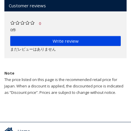
Customer reviews
0
0件
Write review
まだレビューはありません
Note
The price listed on this page is the recommended retail price for
Japan. When a discount is applied, the discounted price is indicated
as “Discount price”. Prices are subject to change without notice.