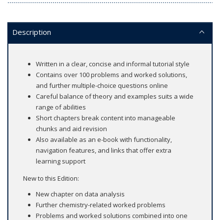
Description
Written in a clear, concise and informal tutorial style
Contains over 100 problems and worked solutions,
and further multiple-choice questions online
Careful balance of theory and examples suits a wide
range of abilities
Short chapters break content into manageable
chunks and aid revision
Also available as an e-book with functionality,
navigation features, and links that offer extra
learning support
New to this Edition:
New chapter on data analysis
Further chemistry-related worked problems
Problems and worked solutions combined into one