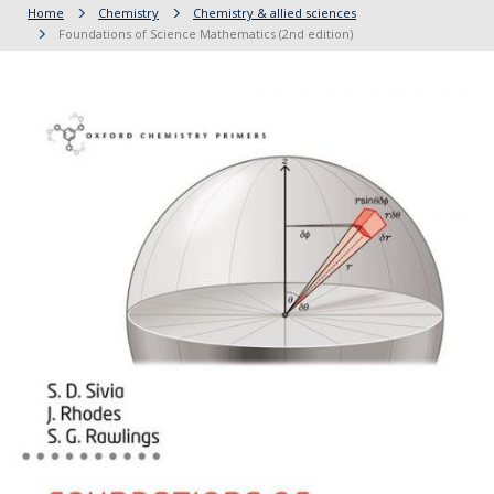
Home
Chemistry
Chemistry & allied sciences
Foundations of Science Mathematics (2nd edition)