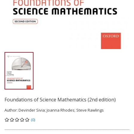
Foundations of Science Mathematics (2nd edition)
Author:
Devinder Sivia; Joanna Rhodes; Steve Rawlings
(0)