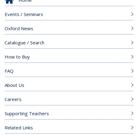
Home
Events / Seminars
Oxford News
Catalogue / Search
How to Buy
FAQ
About Us
Careers
Supporting Teachers
Related Links