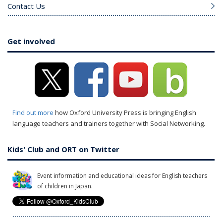
Contact Us
Get involved
Find out more
how Oxford University Press is bringing English
language teachers and trainers together with Social Networking.
Kids' Club and ORT on Twitter
Event information and educational ideas for English teachers
of children in Japan.