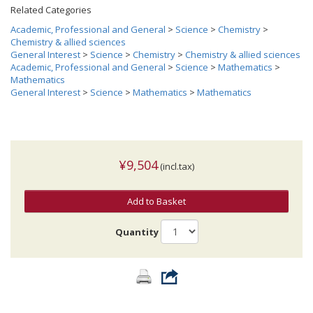
Related Categories
Academic, Professional and General
>
Science
>
Chemistry
>
Chemistry & allied sciences
General Interest
>
Science
>
Chemistry
>
Chemistry & allied sciences
Academic, Professional and General
>
Science
>
Mathematics
>
Mathematics
General Interest
>
Science
>
Mathematics
>
Mathematics
¥9,504
(incl.tax)
Add to Basket
Quantity