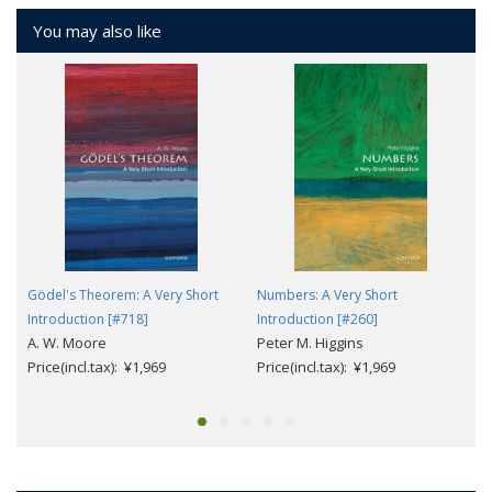
You may also like
Gödel's Theorem: A Very Short
Numbers: A Very Short
Introduction [#718]
Introduction [#260]
A. W. Moore
Peter M. Higgins
Price(incl.tax): ¥1,969
Price(incl.tax): ¥1,969