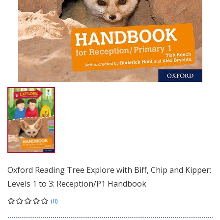
Oxford Reading Tree Explore with Biff, Chip and Kipper:
Levels 1 to 3: Reception/P1 Handbook
(0)