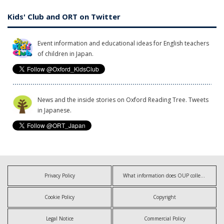
Kids' Club and ORT on Twitter
Event information and educational ideas for English teachers
of children in Japan.
News and the inside stories on Oxford Reading Tree. Tweets
in Japanese.
Privacy Policy
What information does OUP collect?
Cookie Policy
Copyright
Legal Notice
Commercial Policy