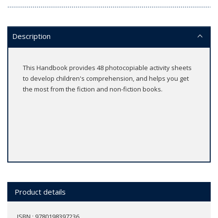
Description
This Handbook provides 48 photocopiable activity sheets
to develop children's comprehension, and helps you get
the most from the fiction and non-fiction books.
Product details
ISBN : 9780198397236