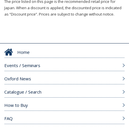
The price listed on this page is the recommended retail price for
Japan. When a discount is applied, the discounted price is indicated
as “Discount price”. Prices are subject to change without notice.
Home
Events / Seminars
Oxford News
Catalogue / Search
How to Buy
FAQ