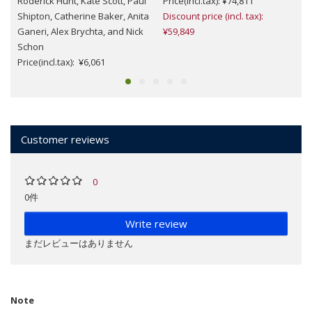
Roderick Hunt, Kate Scott, Paul
Price(incl.tax): ¥74,811
Shipton, Catherine Baker, Anita
Discount price (incl. tax):
Ganeri, Alex Brychta, and Nick
¥59,849
Schon
Price(incl.tax): ¥6,061
Customer reviews
0
0件
Write review
まだレビューはありません
Note