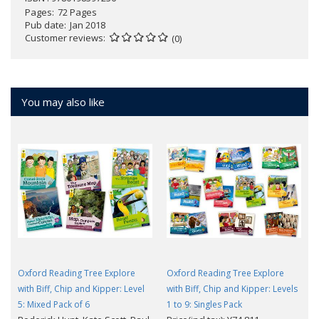
Pages
72 Pages
Pub date
Jan 2018
Customer reviews
(0)
You may also like
Oxford Reading Tree Explore
Oxford Reading Tree Explore
with Biff, Chip and Kipper: Level
with Biff, Chip and Kipper: Levels
5: Mixed Pack of 6
1 to 9: Singles Pack