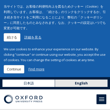
当サイトでは、お客様の利便性向上を図るためクッキー（Cookie）を
利用しています。お客様は、「続ける」のリンクをクリックするか、引
き続き当サイトをご利用になることにより、弊社の「クッキーポリシ
ー」に同意したものとみなされます。なお、クッキーの設定はいつでも
変更が可能です。
続ける
詳細を見る
We use cookies to enhance your experience on our website. By
clicking "continue" or continue using our website, you accept the use
of cookies. You can change the setting of cookies at any time.
Continue
Find more
日本語
English
Toggl
navig