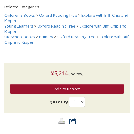
Related Categories
Children's Books
>
Oxford Reading Tree
>
Explore with Biff, Chip and
Kipper
Young Learners
>
Oxford Reading Tree
>
Explore with Biff, Chip and
Kipper
UK School Books
>
Primary
>
Oxford Reading Tree
>
Explore with Biff,
Chip and Kipper
¥5,214
(incl.tax)
Add to Basket
Quantity