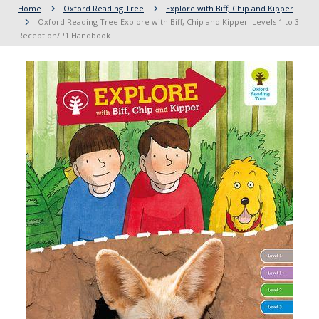
Home
Oxford Reading Tree
Explore with Biff, Chip and Kipper
Oxford Reading Tree Explore with Biff, Chip and Kipper: Levels 1 to 3:
Reception/P1 Handbook