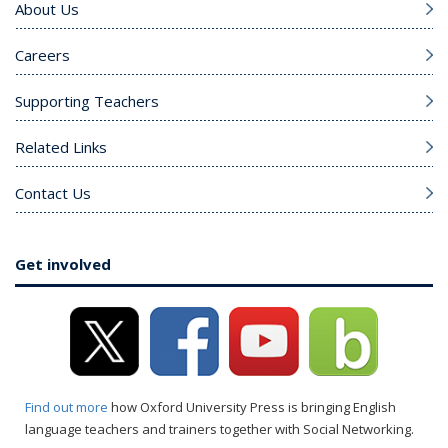
About Us
Careers
Supporting Teachers
Related Links
Contact Us
Get involved
Find out more
how Oxford University Press is bringing English
language teachers and trainers together with Social Networking.