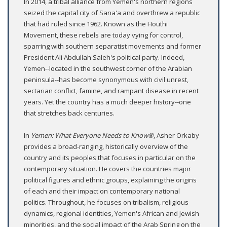
In 2014, a tribal alliance from Yemen's northern regions
seized the capital city of Sana'a and overthrew a republic
that had ruled since 1962. Known as the Houthi
Movement, these rebels are today vying for control,
sparring with southern separatist movements and former
President Ali Abdullah Saleh's political party. Indeed,
Yemen--located in the southwest corner of the Arabian
peninsula--has become synonymous with civil unrest,
sectarian conflict, famine, and rampant disease in recent
years. Yet the country has a much deeper history--one
that stretches back centuries.
In
Yemen: What Everyone Needs to Know®
, Asher Orkaby
provides a broad-ranging, historically overview of the
country and its peoples that focuses in particular on the
contemporary situation. He covers the countries major
political figures and ethnic groups, explaining the origins
of each and their impact on contemporary national
politics. Throughout, he focuses on tribalism, religious
dynamics, regional identities, Yemen's African and Jewish
minorities, and the social impact of the Arab Spring on the