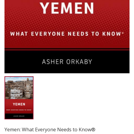
Yemen: What Everyone Needs to Know®