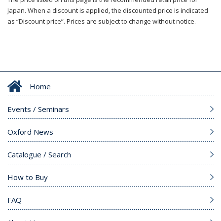
Japan. When a discount is applied, the discounted price is indicated
as “Discount price”. Prices are subject to change without notice.
Home
Events / Seminars
Oxford News
Catalogue / Search
How to Buy
FAQ