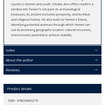
country's women and youth. Orkaby also offers readers a
window into Yemen's rich past: its archaeological
treasures, its ancient economic prosperity, and its tribal
and religious history. He also looks to Yemen's future,
identifying potential avenues through which Yemen can
use its promising geographic location, natural resources,
and economic potential to achieve stability.
Index
About the author
Reviews
Product details
ISBN : 9780190932275