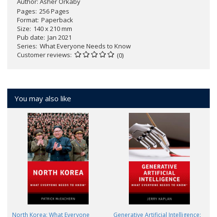
Author:
Asher Orkaby
Pages
256 Pages
Format
Paperback
Size
140 x 210 mm
Pub date
Jan 2021
Series
What Everyone Needs to Know
Customer reviews
(0)
You may also like
North Korea: What Everyone
Generative Artificial Intelligence: