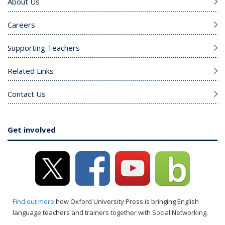
About Us
Careers
Supporting Teachers
Related Links
Contact Us
Get involved
Find out more
how Oxford University Press is bringing English
language teachers and trainers together with Social Networking.