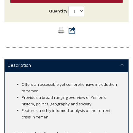
Quantity
Description
Offers an accessible yet comprehensive introduction
to Yemen
Provides a broad-ranging overview of Yemen's
history, politics, geography and society
Features a richly informed analysis of the current
crisis in Yemen