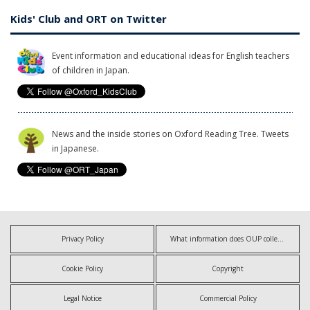
Kids' Club and ORT on Twitter
Event information and educational ideas for English teachers
of children in Japan.
News and the inside stories on Oxford Reading Tree. Tweets
in Japanese.
Privacy Policy
What information does OUP collect?
Cookie Policy
Copyright
Legal Notice
Commercial Policy