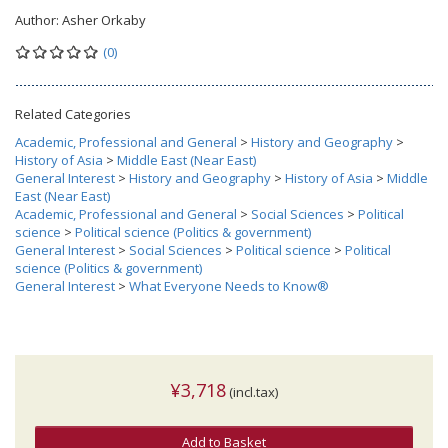
Author:
Asher Orkaby
(0)
Related Categories
Academic, Professional and General
>
History and Geography
>
History of Asia
>
Middle East (Near East)
General Interest
>
History and Geography
>
History of Asia
>
Middle
East (Near East)
Academic, Professional and General
>
Social Sciences
>
Political
science
>
Political science (Politics & government)
General Interest
>
Social Sciences
>
Political science
>
Political
science (Politics & government)
General Interest
>
What Everyone Needs to Know®
¥3,718
(incl.tax)
Add to Basket