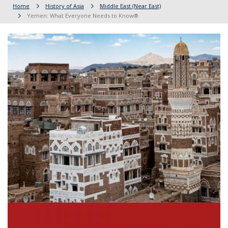
Home
History of Asia
Middle East (Near East)
Yemen: What Everyone Needs to Know®