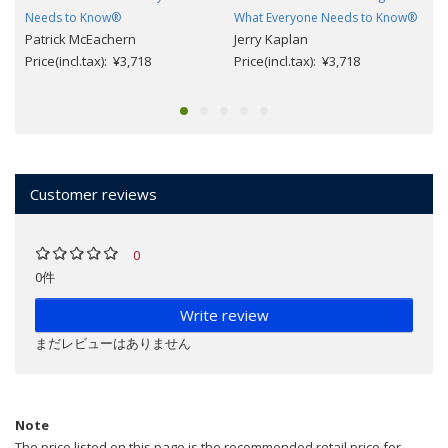
Needs to Know®
What Everyone Needs to Know®
Patrick McEachern
Jerry Kaplan
Price(incl.tax): ¥3,718
Price(incl.tax): ¥3,718
Customer reviews
0
0件
Write review
まだレビューはありません
Note
The price listed on this page is the recommended retail price for