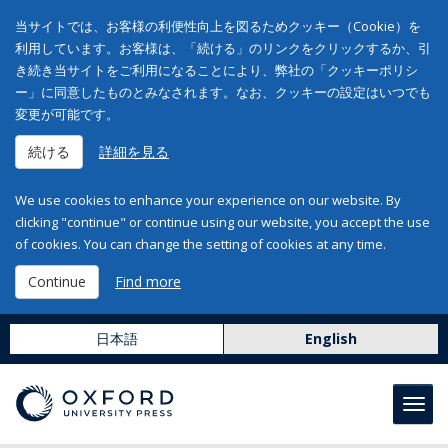
当サイトでは、お客様の利便性向上を図るためクッキー（Cookie）を
利用しています。お客様は、「続ける」のリンクをクリックするか、引
き続き当サイトをご利用になることにより、弊社の「クッキーポリシ
ー」に同意したものとみなされます。なお、クッキーの設定はいつでも
変更が可能です。
続ける
詳細を見る
We use cookies to enhance your experience on our website. By
clicking "continue" or continue using our website, you accept the use
of cookies. You can change the setting of cookies at any time.
Continue
Find more
日本語
English
Toggl
navig