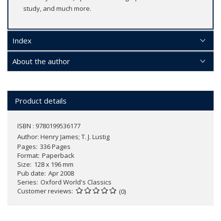
study, and much more.
Index
About the author
Product details
ISBN : 9780199536177
Author:
Henry James; T. J. Lustig
Pages
336 Pages
Format
Paperback
Size
128 x 196 mm
Pub date
Apr 2008
Series
Oxford World's Classics
Customer reviews
(0)