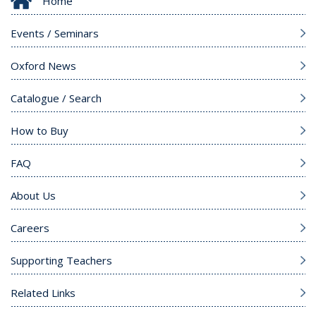
Home
Events / Seminars
Oxford News
Catalogue / Search
How to Buy
FAQ
About Us
Careers
Supporting Teachers
Related Links