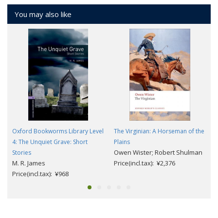
You may also like
Oxford Bookworms Library Level
The Virginian: A Horseman of the
4: The Unquiet Grave: Short
Plains
Owen Wister; Robert Shulman
Stories
M. R. James
Price(incl.tax): ¥2,376
Price(incl.tax): ¥968