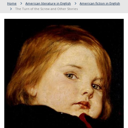
Home
American literature in English
American fiction in English
The Turn of the Screw and Other Stories