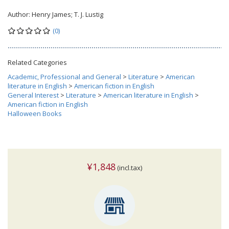
Author:
Henry James; T. J. Lustig
(0)
Related Categories
Academic, Professional and General
>
Literature
>
American
literature in English
>
American fiction in English
General Interest
>
Literature
>
American literature in English
>
American fiction in English
Halloween Books
¥1,848
(incl.tax)