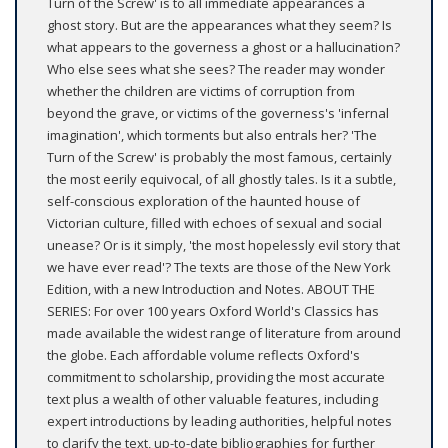
Turn of the Screw' is to all immediate appearances a
ghost story. But are the appearances what they seem? Is
what appears to the governess a ghost or a hallucination?
Who else sees what she sees? The reader may wonder
whether the children are victims of corruption from
beyond the grave, or victims of the governess's 'infernal
imagination', which torments but also entrals her? 'The
Turn of the Screw' is probably the most famous, certainly
the most eerily equivocal, of all ghostly tales. Is it a subtle,
self-conscious exploration of the haunted house of
Victorian culture, filled with echoes of sexual and social
unease? Or is it simply, 'the most hopelessly evil story that
we have ever read'? The texts are those of the New York
Edition, with a new Introduction and Notes. ABOUT THE
SERIES: For over 100 years Oxford World's Classics has
made available the widest range of literature from around
the globe. Each affordable volume reflects Oxford's
commitment to scholarship, providing the most accurate
text plus a wealth of other valuable features, including
expert introductions by leading authorities, helpful notes
to clarify the text, up-to-date bibliographies for further