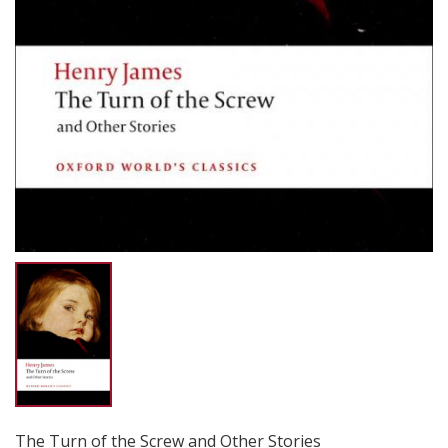
The Turn of the Screw and Other Stories