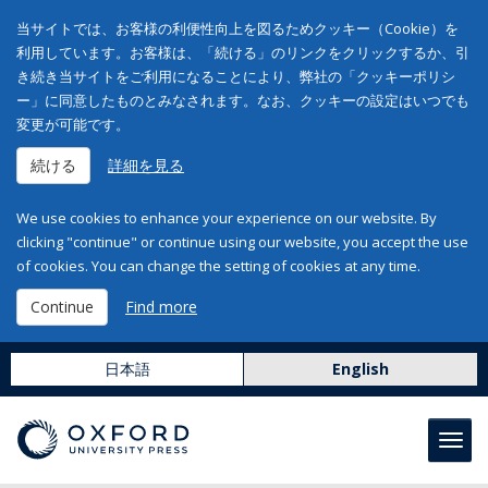
当サイトでは、お客様の利便性向上を図るためクッキー（Cookie）を
利用しています。お客様は、「続ける」のリンクをクリックするか、引
き続き当サイトをご利用になることにより、弊社の「クッキーポリシ
ー」に同意したものとみなされます。なお、クッキーの設定はいつでも
変更が可能です。
続ける
詳細を見る
We use cookies to enhance your experience on our website. By
clicking "continue" or continue using our website, you accept the use
of cookies. You can change the setting of cookies at any time.
Continue
Find more
日本語
English
Toggl
navig