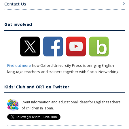
Contact Us
Get involved
Find out more
how Oxford University Press is bringing English
language teachers and trainers together with Social Networking.
Kids' Club and ORT on Twitter
Event information and educational ideas for English teachers
of children in Japan.