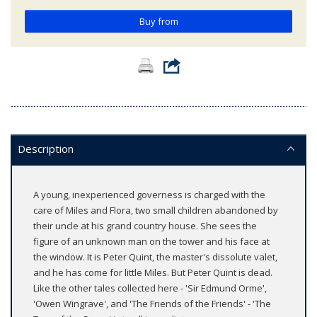
Buy from
Description
A young, inexperienced governess is charged with the
care of Miles and Flora, two small children abandoned by
their uncle at his grand country house. She sees the
figure of an unknown man on the tower and his face at
the window. It is Peter Quint, the master's dissolute valet,
and he has come for little Miles. But Peter Quint is dead.
Like the other tales collected here - 'Sir Edmund Orme',
'Owen Wingrave', and 'The Friends of the Friends' - 'The