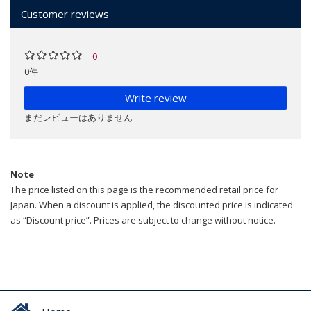
Customer reviews
0
0件
Write review
まだレビューはありません
Note
The price listed on this page is the recommended retail price for
Japan. When a discount is applied, the discounted price is indicated
as “Discount price”. Prices are subject to change without notice.