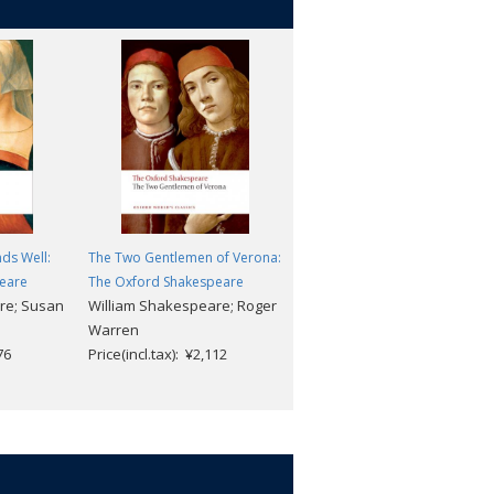
nds Well:
The Two Gentlemen of Verona:
The Winter's Tale: The Oxford
eare
The Oxford Shakespeare
Shakespeare
re; Susan
William Shakespeare; Roger
William Shakespeare;
Warren
Stephen Orgel
76
Price(incl.tax): ¥2,112
Price(incl.tax): ¥2,112