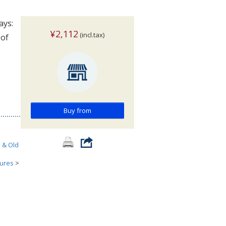
ays:
¥2,112
(incl.tax)
 of
Buy from
h & Old
tures
>