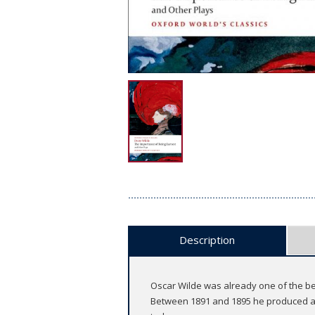
Description
Oscar Wilde was already one of the bes
Between 1891 and 1895 he produced a 