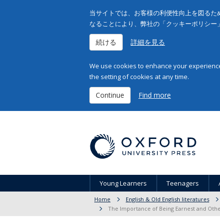
当サイトでは、お客様の利便性向上を図るため
なることにより、弊社の「クッキーポリシー
続ける
詳細を見る
We use cookies to enhance your experience 
the setting of cookies at any time.
Continue
Find more
Young Learners
Teenagers
Home
English & Old English literatures
The Importance of Being Earnest and Othe