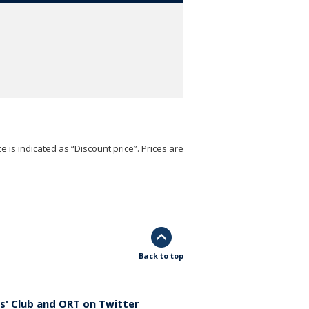
e is indicated as “Discount price”. Prices are
Back to top
s' Club and ORT on Twitter