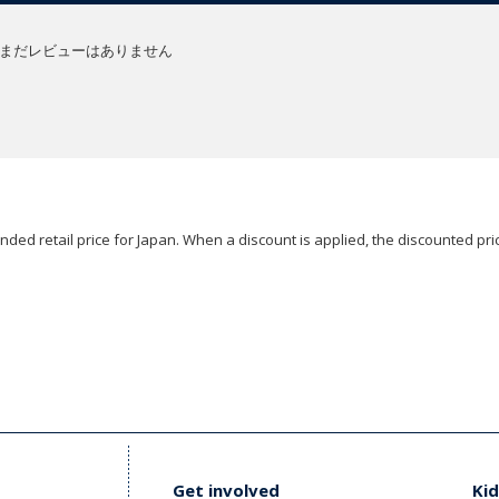
まだレビューはありません
ded retail price for Japan. When a discount is applied, the discounted pric
Get involved
Kid