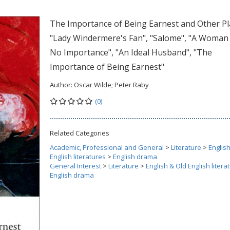
The Importance of Being Earnest and Other Pl
"Lady Windermere's Fan", "Salome", "A Woman
No Importance", "An Ideal Husband", "The
Importance of Being Earnest"
Author:
Oscar Wilde; Peter Raby
(0)
Related Categories
Academic, Professional and General
>
Literature
>
Englis
English literatures
>
English drama
General Interest
>
Literature
>
English & Old English litera
English drama