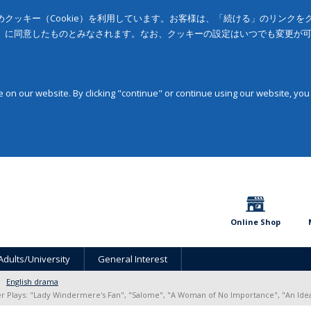
クッキー（Cookie）を利用しています。お客様は、「続ける」のリンク
」に同意したものとみなされます。なお、クッキーの設定はいつでも変更が
on our website. By clicking "continue" or continue using our website, you
Online Shop
Adults/University
General Interest
English drama
r Plays: "Lady Windermere's Fan", "Salome", "A Woman of No Importance", "An Ide