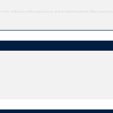
's Fan
,
A Woman of No Importance
, and
An Ideal Husband
, offer a moving 
exual politics. By contrast, the experimental, symbolist
Salome
, written or
 final dramatic triumph was his `trivial' comedy for serious people,
The Imp
hael Cordner of the University of York, the texts of the plays have been 
n addition, there is a scholarly introduction and detailed annotation.