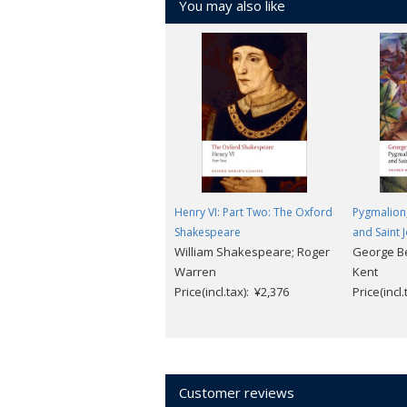
You may also like
Henry VI: Part Two: The Oxford
Pygmalion
Shakespeare
and Saint 
William Shakespeare; Roger
George B
Warren
Kent
Price(incl.tax): ¥2,376
Price(incl
Customer reviews