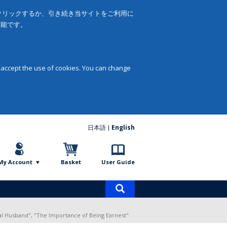
をクリックするか、引き続き当サイトをご利用に
可能です。
 accept the use of cookies. You can change
日本語
English
My Account
Basket
User Guide
Product
search
al Husband", "The Importance of Being Earnest"