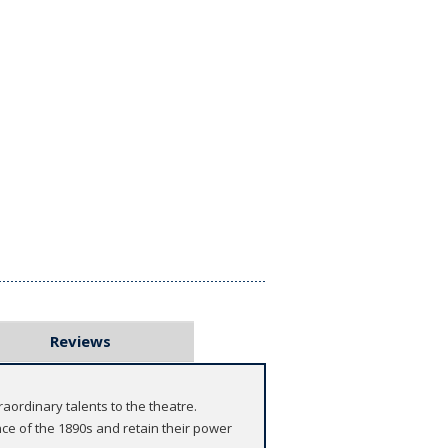
Reviews
aordinary talents to the theatre.
e of the 1890s and retain their power