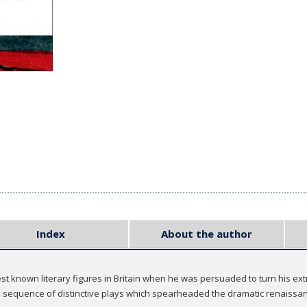
Index
About the author
t known literary figures in Britain when he was persuaded to turn his extr
sequence of distinctive plays which spearheaded the dramatic renaissanc