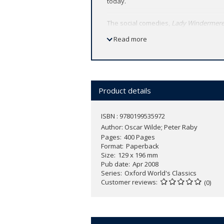
today.
The social comedies,
Lady Windermere
and its morals, with a sharp focus on s
Read more
performance by the English censor. His
greatest farcical comedy in English.
Under the General Editorship of Dr Mic
modernized spelling and punctuation. I
Product details
ISBN : 9780199535972
Author:
Oscar Wilde; Peter Raby
Pages
400 Pages
Format
Paperback
Size
129 x 196 mm
Pub date
Apr 2008
Series
Oxford World's Classics
Customer reviews
(0)