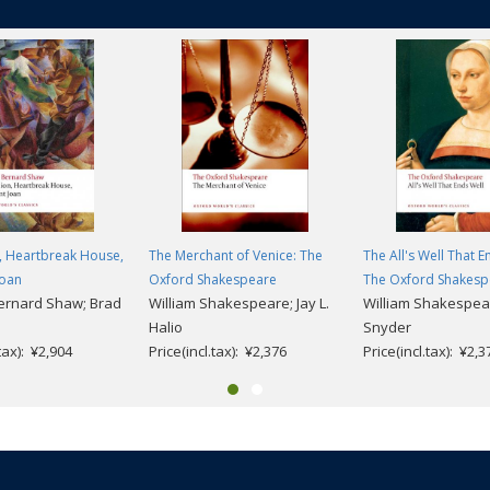
, Heartbreak House,
The Merchant of Venice: The
The All's Well That E
Joan
Oxford Shakespeare
The Oxford Shakesp
ernard Shaw; Brad
William Shakespeare; Jay L.
William Shakespea
Halio
Snyder
.tax): ¥2,904
Price(incl.tax): ¥2,376
Price(incl.tax): ¥2,3