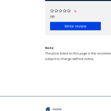
0
0件
Write review
Note
The price listed on this page is the recommen
subject to change without notice.
Home