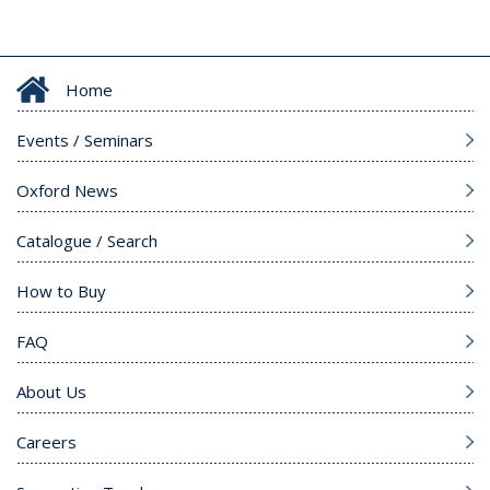
Home
Events / Seminars
Oxford News
Catalogue / Search
How to Buy
FAQ
About Us
Careers