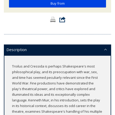
Buy from
Description
Troilus and Cressida is perhaps Shakespeare's most
philosophical play, and its preoccupation with war, sex,
and time has seemed peculiarly relevant since the First
World War. Fine productions have demonstrated the
play's theatrical power, and critics have explored and
illuminated its ideas and its exceptionally complex
language. Kenneth Muir, in his introduction, sets the play
in its historical context, discusses its odd career in the
theatre, examines Shakespeare's handling of his multiple