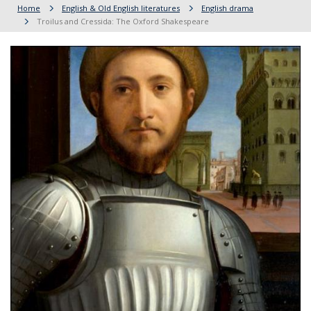
Home
English & Old English literatures
English drama
Troilus and Cressida: The Oxford Shakespeare