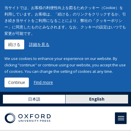
当サイトでは、お客様の利便性向上を図るためクッキー（Cookie）を
利用しています。お客様は、「続ける」のリンクをクリックするか、引
き続き当サイトをご利用になることにより、弊社の「クッキーポリシ
ー」に同意したものとみなされます。なお、クッキーの設定はいつでも
変更が可能です。
続ける
詳細を見る
We use cookies to enhance your experience on our website. By
clicking "continue" or continue using our website, you accept the use
of cookies. You can change the setting of cookies at any time.
Continue
Find more
日本語
English
Toggl
navig