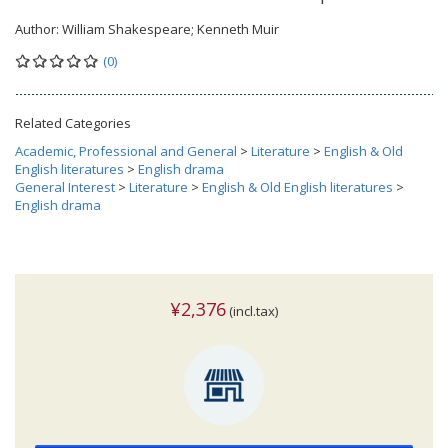
Author:
William Shakespeare; Kenneth Muir
(0)
Related Categories
Academic, Professional and General
>
Literature
>
English & Old
English literatures
>
English drama
General Interest
>
Literature
>
English & Old English literatures
>
English drama
¥2,376
(incl.tax)