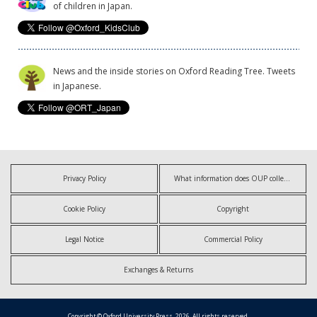
of children in Japan.
News and the inside stories on Oxford Reading Tree. Tweets
in Japanese.
Privacy Policy
What information does OUP collect?
Cookie Policy
Copyright
Legal Notice
Commercial Policy
Exchanges & Returns
Copyright © Oxford University Press, 2026. All rights reserved.