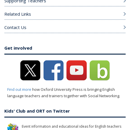
Supporting Teachers
Related Links
Contact Us
Get involved
Find out more
how Oxford University Press is bringing English
language teachers and trainers together with Social Networking.
Kids' Club and ORT on Twitter
Event information and educational ideas for English teachers