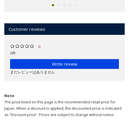
Customer reviews
0
0件
Write review
まだレビューはありません
Note
The price listed on this page is the recommended retail price for
Japan. When a discount is applied, the discounted price is indicated
as “Discount price”. Prices are subject to change without notice.