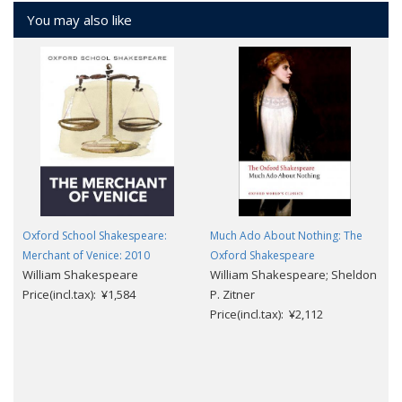
You may also like
Oxford School Shakespeare:
Much Ado About Nothing: The
Merchant of Venice: 2010
Oxford Shakespeare
William Shakespeare
William Shakespeare; Sheldon
Price(incl.tax): ¥1,584
P. Zitner
Price(incl.tax): ¥2,112