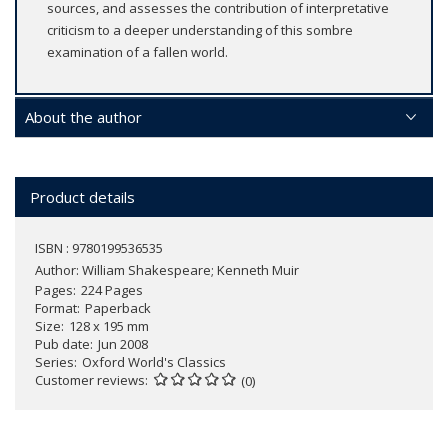
sources, and assesses the contribution of interpretative
criticism to a deeper understanding of this sombre
examination of a fallen world.
About the author
Product details
ISBN : 9780199536535
Author:
William Shakespeare; Kenneth Muir
Pages
224 Pages
Format
Paperback
Size
128 x 195 mm
Pub date
Jun 2008
Series
Oxford World's Classics
Customer reviews
(0)