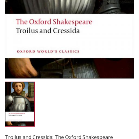
Troilus and Cressida: The Oxford Shakespeare