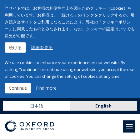
当サイトでは、お客様の利便性向上を図るためクッキー（Cookie）を
利用しています。お客様は、「続ける」のリンクをクリックするか、引
き続き当サイトをご利用になることにより、弊社の「クッキーポリシ
ー」に同意したものとみなされます。なお、クッキーの設定はいつでも
変更が可能です。
続ける
詳細を見る
We use cookies to enhance your experience on our website. By
clicking "continue" or continue using our website, you accept the use
of cookies. You can change the setting of cookies at any time.
Continue
Find more
日本語
English
Toggl
navig