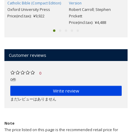
Catholic Bible (Compact Edition)
Version
Oxford University Press
Robert Carroll; Stephen
Price(incl.tax): ¥9,922
Prickett
Price(incl.tax): ¥4,488
Customer reviews
0
0件
Write review
まだレビューはありません
Note
The price listed on this page is the recommended retail price for