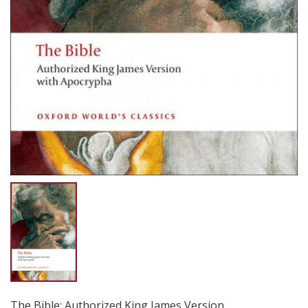
The Bible: Authorized King James Version