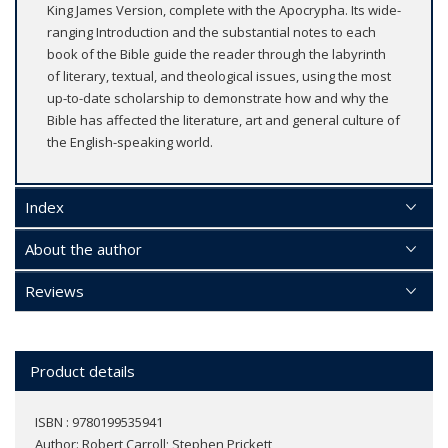
King James Version, complete with the Apocrypha. Its wide-
ranging Introduction and the substantial notes to each
book of the Bible guide the reader through the labyrinth
of literary, textual, and theological issues, using the most
up-to-date scholarship to demonstrate how and why the
Bible has affected the literature, art and general culture of
the English-speaking world.
Index
About the author
Reviews
Product details
ISBN : 9780199535941
Author:
Robert Carroll; Stephen Prickett