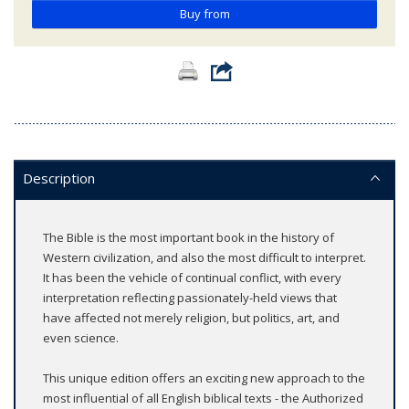
Buy from
Description
The Bible is the most important book in the history of
Western civilization, and also the most difficult to interpret.
It has been the vehicle of continual conflict, with every
interpretation reflecting passionately-held views that
have affected not merely religion, but politics, art, and
even science.
This unique edition offers an exciting new approach to the
most influential of all English biblical texts - the Authorized