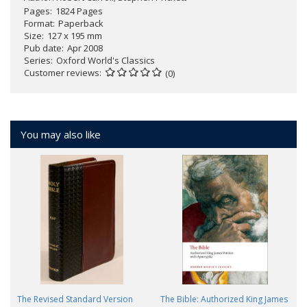
Pages
1824 Pages
Format
Paperback
Size
127 x 195 mm
Pub date
Apr 2008
Series
Oxford World's Classics
Customer reviews
(0)
You may also like
The Revised Standard Version
The Bible: Authorized King James