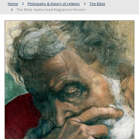
Home
Philosophy & theory of religion
The Bible
The Bible: Authorized King James Version