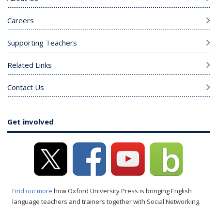
Careers
Supporting Teachers
Related Links
Contact Us
Get involved
Find out more
how Oxford University Press is bringing English
language teachers and trainers together with Social Networking.