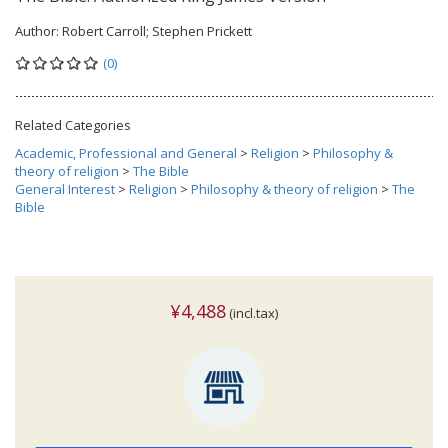
Author:
Robert Carroll; Stephen Prickett
(0)
Related Categories
Academic, Professional and General
>
Religion
>
Philosophy &
theory of religion
>
The Bible
General Interest
>
Religion
>
Philosophy & theory of religion
>
The
Bible
¥4,488
(incl.tax)