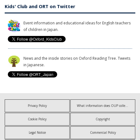
Kids' Club and ORT on Twitter
Event information and educational ideas for English teachers
of children in Japan.
News and the inside stories on Oxford Reading Tree. Tweets
in Japanese.
Privacy Policy
What information does OUP collect?
Cookie Policy
Copyright
Legal Notice
Commercial Policy