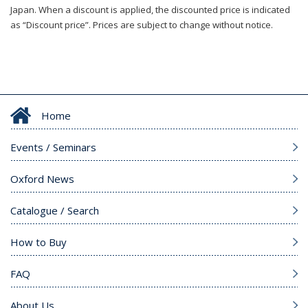
Japan. When a discount is applied, the discounted price is indicated
as “Discount price”. Prices are subject to change without notice.
Home
Events / Seminars
Oxford News
Catalogue / Search
How to Buy
FAQ
About Us