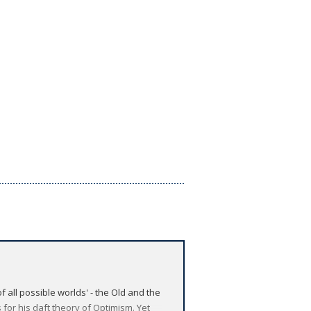
f all possible worlds' - the Old and the
 for his daft theory of Optimism. Yet