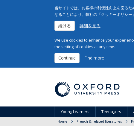
当サイトでは、お客様の利便性向上を図るため
なることにより、弊社の「クッキーポリシー
続ける
詳細を見る
We use cookies to enhance your experience 
the setting of cookies at any time.
Continue
Find more
Young Learners
Teenagers
Home
French & related literatures
F