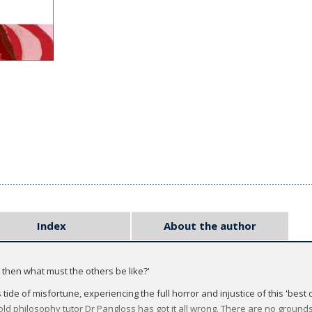
Index
About the author
s, then what must the others be like?'
ide of misfortune, experiencing the full horror and injustice of this 'best o
 old philosophy tutor Dr Pangloss has got it all wrong. There are no grounds