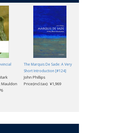
vincial
The Marquis De Sade: A Very
The Wild Ass's Skin
Honore de Balzac; Helen
Short Introduction [#124]
 Mark
John Phillips
Constantine
t Mauldon
Price(incl.tax): ¥1,969
Price(incl.tax): ¥3,432
76