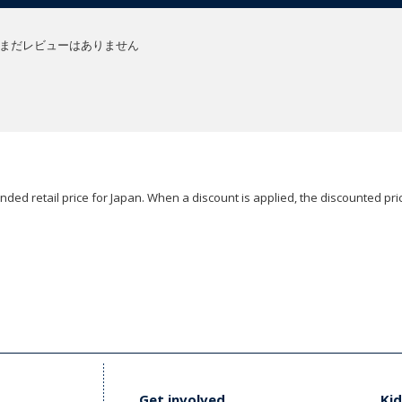
まだレビューはありません
ded retail price for Japan. When a discount is applied, the discounted pric
Get involved
Kid