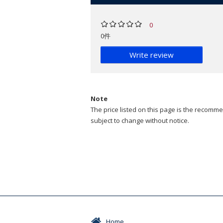
0
0件
Write review
Note
The price listed on this page is the recommen
subject to change without notice.
Home