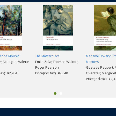
f Abbé Mouret
The Masterpiece
Madame Bovary: Pro
e; Minogue, Valerie
Emile Zola; Thomas Walton;
Manners
Roger Pearson
Gustave Flaubert;
.tax): ¥2,904
Price(incl.tax): ¥2,640
Overstall; Margare
Price(incl.tax): ¥2,3