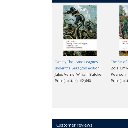
Twenty Thousand Leagues
The Sin o
Zola, Emil
under the Seas (2nd edition)
Jules Verne; William Butcher
Pearson
Price(incl.tax): ¥2,640
Price(incl
Customer reviews