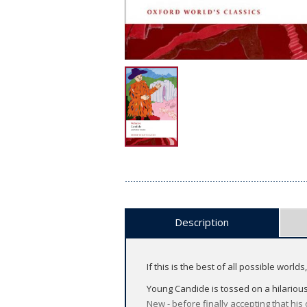
Description
If this is the best of all possible world
Young Candide is tossed on a hilarious t
New - before finally accepting that his