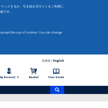
をクリックするか、引き続き当サイトをご利用に
可能です。
 accept the use of cookies. You can change
日本語
English
My Account
Basket
User Guide
Product
search