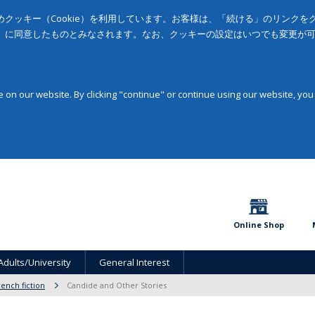
クッキー（Cookie）を利用しています。お客様は、「続ける」のリンク
」に同意したものとみなされます。なお、クッキーの設定はいつでも変更が
on our website. By clicking "continue" or continue using our website, you
Online Shop
Adults/University
General Interest
rench fiction
Candide and Other Stories