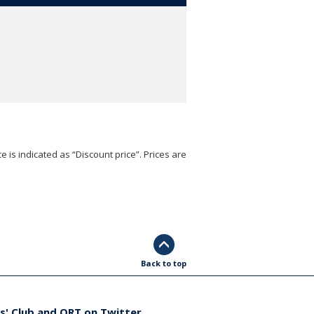
e is indicated as “Discount price”. Prices are
Back to top
s' Club and ORT on Twitter