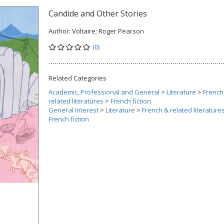
Candide and Other Stories
Author:
Voltaire; Roger Pearson
(0)
Related Categories
Academic, Professional and General
>
Literature
>
French
related literatures
>
French fiction
General Interest
>
Literature
>
French & related literature
French fiction