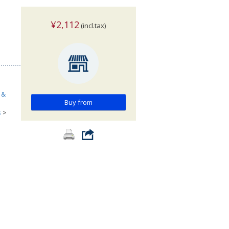
¥2,112
(incl.tax)
 &
Buy from
s
>