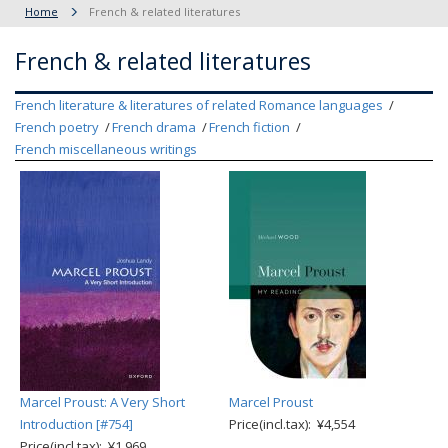
Home
French & related literatures
French & related literatures
French literature & literatures of related Romance languages
French poetry
French drama
French fiction
French miscellaneous writings
Marcel Proust: A Very Short
Marcel Proust
Introduction [#754]
Price(incl.tax): ¥4,554
Price(incl.tax): ¥1,969