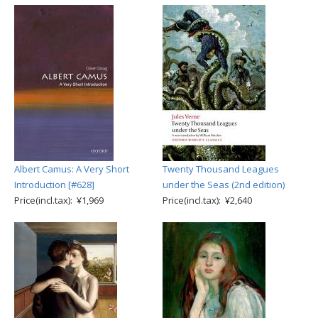
Albert Camus: A Very Short
Twenty Thousand Leagues
Introduction [#628]
under the Seas (2nd edition)
Price(incl.tax): ¥1,969
Price(incl.tax): ¥2,640