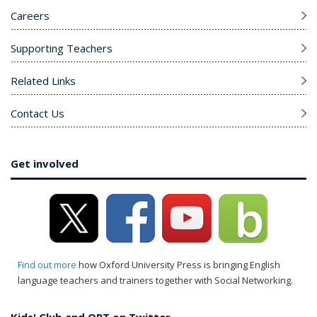
Careers
Supporting Teachers
Related Links
Contact Us
Get involved
Find out more
how Oxford University Press is bringing English
language teachers and trainers together with Social Networking.