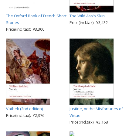
The Oxford Book of French Short
The Wild Ass's Skin
Stories
Price(incl.tax): ¥3,432
Price(incl.tax): ¥3,300
Vathek (2nd edition)
Justine, or the Misfortunes of
Price(incl.tax): ¥2,376
Virtue
Price(incl.tax): ¥3,168