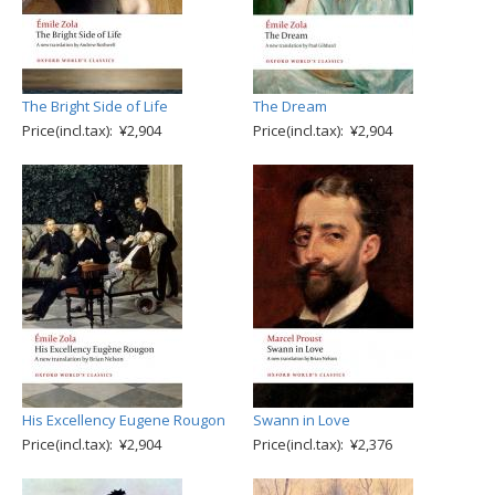
The Bright Side of Life
The Dream
Price(incl.tax): ¥2,904
Price(incl.tax): ¥2,904
His Excellency Eugene Rougon
Swann in Love
Price(incl.tax): ¥2,904
Price(incl.tax): ¥2,376