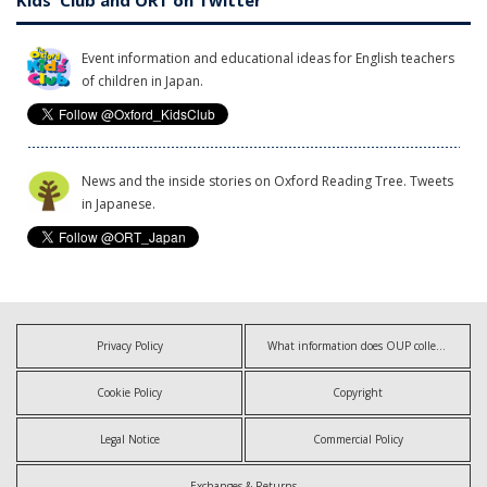
Kids' Club and ORT on Twitter
Event information and educational ideas for English teachers
of children in Japan.
News and the inside stories on Oxford Reading Tree. Tweets
in Japanese.
Privacy Policy
What information does OUP collect?
Cookie Policy
Copyright
Legal Notice
Commercial Policy
Exchanges & Returns