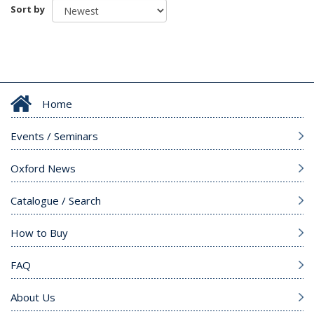
Sort by
Home
Events / Seminars
Oxford News
Catalogue / Search
How to Buy
FAQ
About Us