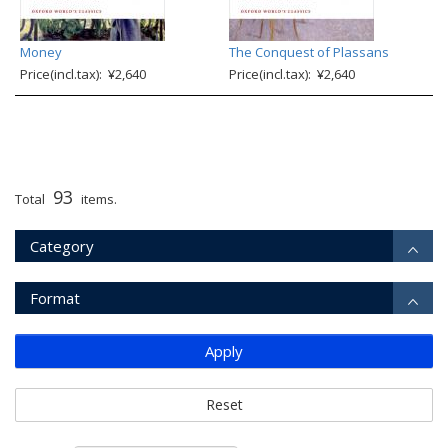
Money
The Conquest of Plassans
Price(incl.tax): ¥2,640
Price(incl.tax): ¥2,640
93
Total
items.
Category
Format
Apply
Reset