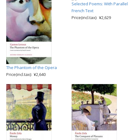
Selected Poems: With Parallel
French Text
Price(incl.tax): ¥2,629
The Phantom of the Opera
Price(incl.tax): ¥2,640