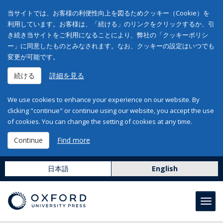
当サイトでは、お客様の利便性向上を図るためクッキー（Cookie）を
利用しています。お客様は、「続ける」のリンクをクリックするか、引
き続き当サイトをご利用になることにより、弊社の「クッキーポリシ
ー」に同意したものとみなされます。なお、クッキーの設定はいつでも
変更が可能です。
続ける
詳細を見る
We use cookies to enhance your experience on our website. By
clicking "continue" or continue using our website, you accept the use
of cookies. You can change the setting of cookies at any time.
Continue
Find more
日本語
English
Toggl
navig