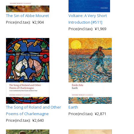
The Sin of Abbe Mouret
Voltaire: A Very Short
Price(incl.tax): ¥2,904
Introduction [#511]
Price(incl.tax): ¥1,969
The Song of Roland and Other
Earth
Poems of Charlemagne
Price(incl.tax): ¥2,871
Price(incl.tax): ¥2,640