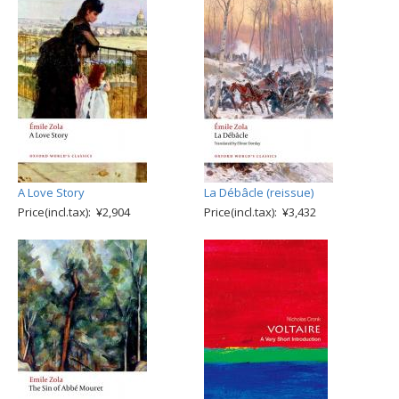
A Love Story
La Débâcle (reissue)
Price(incl.tax): ¥2,904
Price(incl.tax): ¥3,432