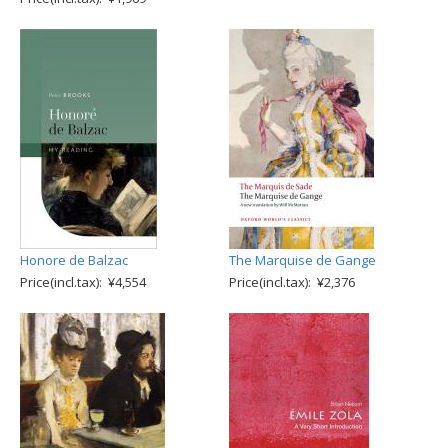
Honore de Balzac
The Marquise de Gange
Price(incl.tax): ¥4,554
Price(incl.tax): ¥2,376