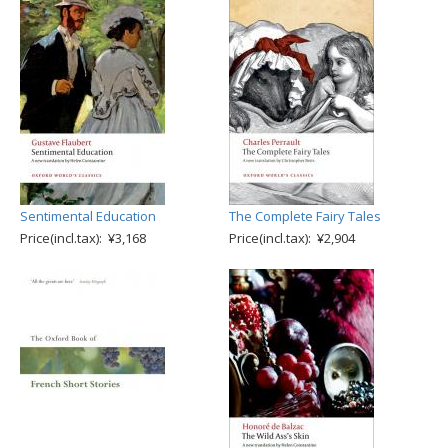
Sentimental Education
The Complete Fairy Tales
Price(incl.tax): ¥3,168
Price(incl.tax): ¥2,904