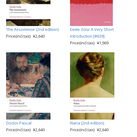
The Assommoir (2nd edition)
Emile Zola: A Very Short
Price(incl.tax): ¥2,640
Introduction [#639]
Price(incl.tax): ¥1,969
Doctor Pascal
Nana (2nd edition)
Price(incl.tax): ¥2,640
Price(incl.tax): ¥2,640