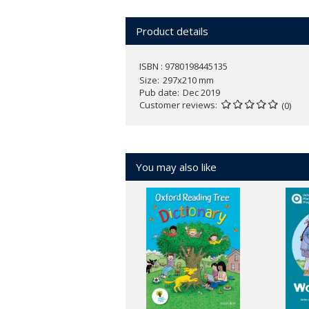
Product details
ISBN : 9780198445135
Size
297x210 mm
Pub date
Dec 2019
Customer reviews
(0)
You may also like