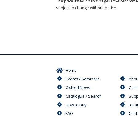
The price listed on this page is the recommen
subject to change without notice.
Home
Events / Seminars
Abou
Oxford News
Care
Catalogue / Search
Supp
How to Buy
Rela
FAQ
Cont