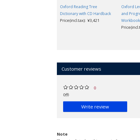
Oxford Reading Tree
Oxford Le
Dictionary with CD Hardback
and Progre
Price(incl.tax): ¥3,421
Workbook
Price(incl
Customer reviews
0
0件
Write review
Note