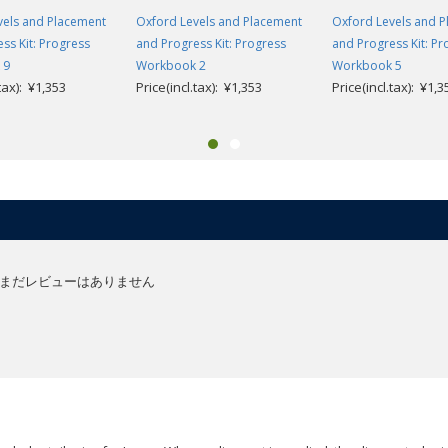
vels and Placement
Oxford Levels and Placement
Oxford Levels and 
ss Kit: Progress
and Progress Kit: Progress
and Progress Kit: Pr
 9
Workbook 2
Workbook 5
.tax): ¥1,353
Price(incl.tax): ¥1,353
Price(incl.tax): ¥1,3
まだレビューはありません