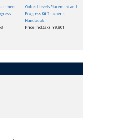
Placement
Oxford Levels Placement and
Oxford Levels and Placement
ogress
Progress Kit Teacher's
and Progress Kit: Progress
Handbook
Workbook 3
53
Price(incl.tax): ¥9,801
Price(incl.tax): ¥1,353