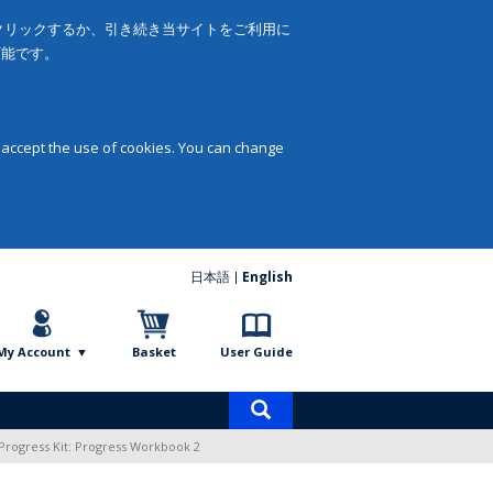
をクリックするか、引き続き当サイトをご利用に
可能です。
 accept the use of cookies. You can change
日本語
English
My Account
Basket
User Guide
Product
search
Progress Kit: Progress Workbook 2