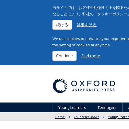
当サイトでは、お客様の利便性向上を図るため
なることにより、弊社の「クッキーポリシー
続ける
詳細を見る
We use cookies to enhance your experience 
the setting of cookies at any time.
Continue
Find more
Young Learners
Teenagers
Home
Children's Books
Young Learne