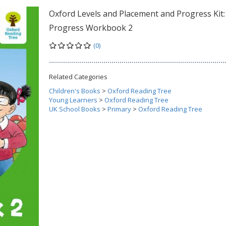
Oxford Levels and Placement and Progress Kit:
Progress Workbook 2
(0)
Related Categories
Children's Books
>
Oxford Reading Tree
Young Learners
>
Oxford Reading Tree
UK School Books
>
Primary
>
Oxford Reading Tree