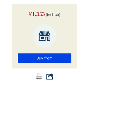
¥1,353
(incl.tax)
Buy from