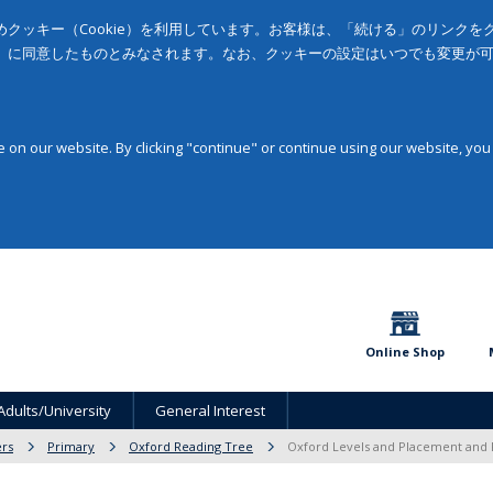
クッキー（Cookie）を利用しています。お客様は、「続ける」のリンク
」に同意したものとみなされます。なお、クッキーの設定はいつでも変更が
on our website. By clicking "continue" or continue using our website, you
Online Shop
Adults/University
General Interest
rs
Primary
Oxford Reading Tree
Oxford Levels and Placement and 