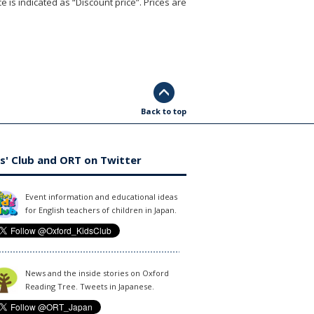
e is indicated as “Discount price”. Prices are
Back to top
s' Club and ORT on Twitter
Event information and educational ideas
for English teachers of children in Japan.
News and the inside stories on Oxford
Reading Tree. Tweets in Japanese.