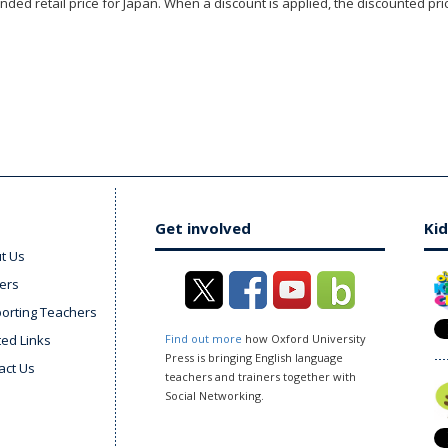
ded retail price for Japan. When a discount is applied, the discounted pric
Get involved
Kid
t Us
ers
orting Teachers
ted Links
Find out more
how Oxford University
Press is bringing English language
act Us
teachers and trainers together with
Social Networking.