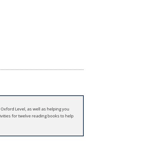
 Oxford Level, as well as helping you
ities for twelve reading books to help