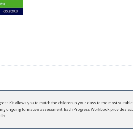
ss Kit allows you to match the children in your class to the most suitable
using ongoing formative assessment. Each Progress Workbook provides activ
lls.