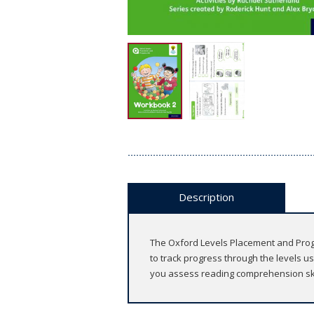
Description
The Oxford Levels Placement and Progre
to track progress through the levels 
you assess reading comprehension ski