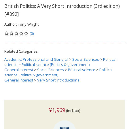
British Politics: A Very Short Introduction (3rd edition)
[#092]
Author:
Tony Wright
(0)
Related Categories
Academic, Professional and General
>
Social Sciences
>
Political
science
>
Political science (Politics & government)
General Interest
>
Social Sciences
>
Political science
>
Political
science (Politics & government)
General Interest
>
Very Short Introductions
¥1,969
(incl.tax)