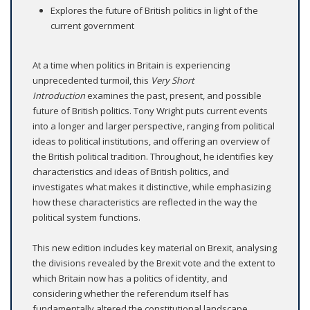
Explores the future of British politics in light of the
current government
At a time when politics in Britain is experiencing
unprecedented turmoil, this
Very Short
Introduction
examines the past, present, and possible
future of British politics. Tony Wright puts current events
into a longer and larger perspective, ranging from political
ideas to political institutions, and offering an overview of
the British political tradition. Throughout, he identifies key
characteristics and ideas of British politics, and
investigates what makes it distinctive, while emphasizing
how these characteristics are reflected in the way the
political system functions.
This new edition includes key material on Brexit, analysing
the divisions revealed by the Brexit vote and the extent to
which Britain now has a politics of identity, and
considering whether the referendum itself has
fundamentally altered the constitutional landscape.