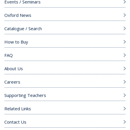
Events / Seminars
Oxford News
Catalogue / Search
How to Buy
FAQ
About Us
Careers
Supporting Teachers
Related Links
Contact Us