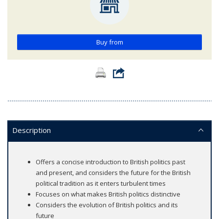
Buy from
Description
Offers a concise introduction to British politics past
and present, and considers the future for the British
political tradition as it enters turbulent times
Focuses on what makes British politics distinctive
Considers the evolution of British politics and its
future