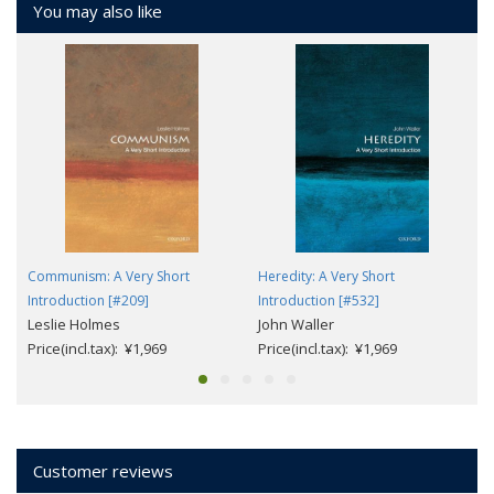
You may also like
Communism: A Very Short
Heredity: A Very Short
Introduction [#209]
Introduction [#532]
Leslie Holmes
John Waller
Price(incl.tax): ¥1,969
Price(incl.tax): ¥1,969
Customer reviews