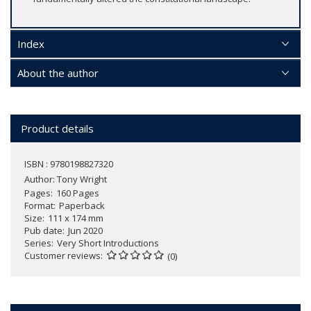
Index
About the author
Product details
ISBN : 9780198827320
Author:
Tony Wright
Pages
160 Pages
Format
Paperback
Size
111 x 174 mm
Pub date
Jun 2020
Series
Very Short Introductions
Customer reviews
(0)