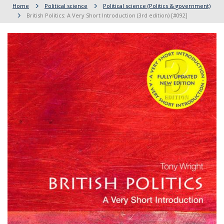
Home
Political science
Political science (Politics & government)
British Politics: A Very Short Introduction (3rd edition) [#092]