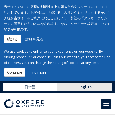
当サイトでは、お客様の利便性向上を図るためクッキー（Cookie）を
利用しています。お客様は、「続ける」のリンクをクリックするか、引
き続き当サイトをご利用になることにより、弊社の「クッキーポリシ
ー」に同意したものとみなされます。なお、クッキーの設定はいつでも
変更が可能です。
続ける
詳細を見る
We use cookies to enhance your experience on our website. By
clicking "continue" or continue using our website, you accept the use
of cookies. You can change the setting of cookies at any time.
Continue
Find more
日本語
English
Toggl
navig