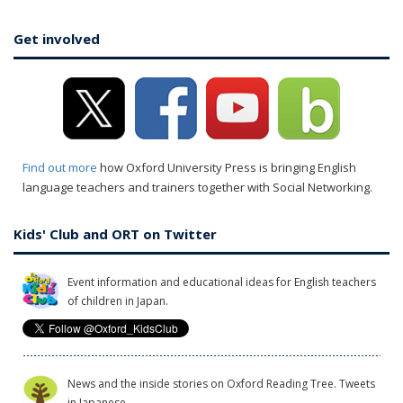
Get involved
Find out more
how Oxford University Press is bringing English
language teachers and trainers together with Social Networking.
Kids' Club and ORT on Twitter
Event information and educational ideas for English teachers
of children in Japan.
News and the inside stories on Oxford Reading Tree. Tweets
in Japanese.