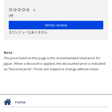
0
0件
Write review
まだレビューはありません
Note
The price listed on this page is the recommended retail price for
Japan. When a discount is applied, the discounted price is indicated
as “Discount price”. Prices are subject to change without notice.
Home