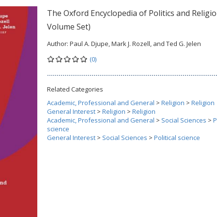
The Oxford Encyclopedia of Politics and Religio
Volume Set)
Author:
Paul A. Djupe, Mark J. Rozell, and Ted G. Jelen
(0)
Related Categories
Academic, Professional and General
>
Religion
>
Religion
General Interest
>
Religion
>
Religion
Academic, Professional and General
>
Social Sciences
>
P
science
General Interest
>
Social Sciences
>
Political science