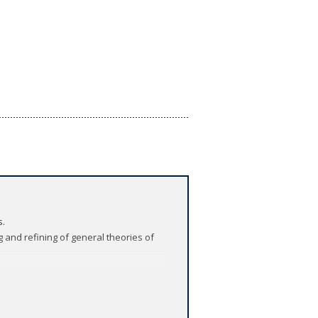
s.
 and refining of general theories of
 resource on politics and religion
ociate editors (Gizem Arikan, Pazit Ben-