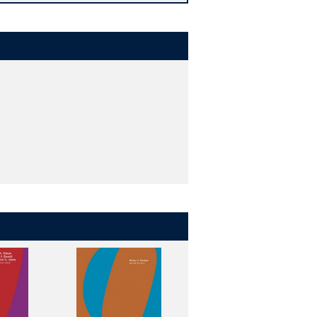
-reviewed entries. In this extensive
.
se outlets. As a result, it can be
ia of Politics and Religion
addresses
and questions facing the world,
tible with democracy, how religion