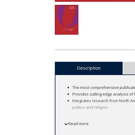
Description
The most comprehensive publicatio
Provides cutting-edge analysis of 
Integrates research from North Ame
politics and religion.
Read more
This two-volume encyclopedia brings t
ever produced. Editors in Chief Paul A.