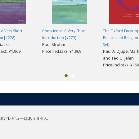
: A Very Short
Conscience: A Very Short
The Oxford Encyclop
on [#228]
Introduction [#273]
Politics and Religio
askill
Paul Strohm
Set)
.tax): ¥1,969
Price(incl.tax): ¥1,969
Paul A. Djupe, Mark 
and Ted G. Jelen
Price(incl.tax): ¥15
まだレビューはありません