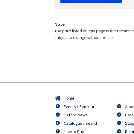
Note
The price listed on this page is the recommen
subject to change without notice.
Home
Events / Seminars
Abou
Oxford News
Care
Catalogue / Search
Supp
How to Buy
Rela