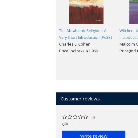
The Abrahamic Religions: A
Witchcraft
Very Short Introduction [#633]
Introducti
Charles L. Cohen
Malcolm G
Price(incl.tax): ¥1,969
Price(incl
Customer reviews
0
0件
Write review