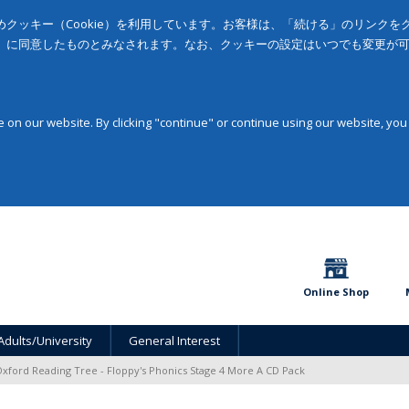
クッキー（Cookie）を利用しています。お客様は、「続ける」のリンク
」に同意したものとみなされます。なお、クッキーの設定はいつでも変更が
on our website. By clicking "continue" or continue using our website, you
Online Shop
Adults/University
General Interest
xford Reading Tree - Floppy's Phonics Stage 4 More A CD Pack