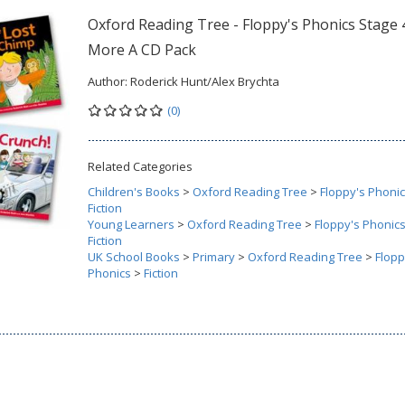
Oxford Reading Tree - Floppy's Phonics Stage 
More A CD Pack
Author:
Roderick Hunt/Alex Brychta
(0)
Related Categories
Children's Books
>
Oxford Reading Tree
>
Floppy's Phoni
Fiction
Young Learners
>
Oxford Reading Tree
>
Floppy's Phonic
Fiction
UK School Books
>
Primary
>
Oxford Reading Tree
>
Flopp
Phonics
>
Fiction