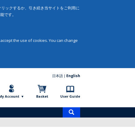
をクリックするか、引き続き当サイトをご利用に
可能です。
 accept the use of cookies. You can change
日本語
English
My Account
Basket
User Guide
Product
search