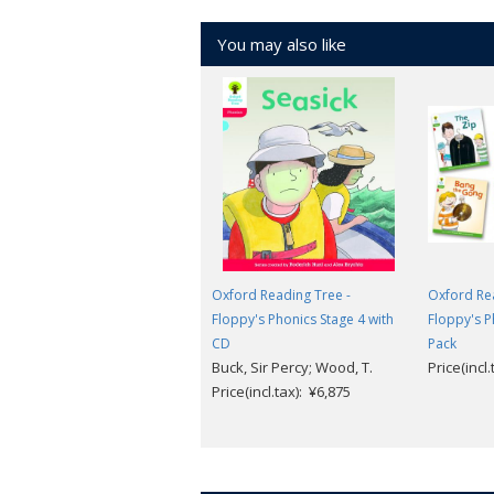
You may also like
Oxford Reading Tree -
Oxford Rea
Floppy's Phonics Stage 4 with
Floppy's P
CD
Pack
Buck, Sir Percy; Wood, T.
Price(incl
Price(incl.tax): ¥6,875