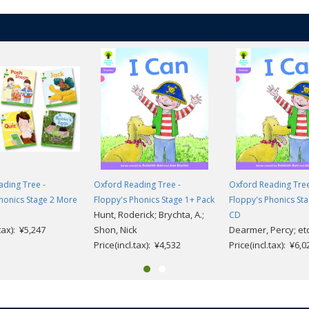
ding Tree -
Oxford Reading Tree -
Oxford Reading Tree
honics Stage 2 More
Floppy's Phonics Stage 1+ Pack
Floppy's Phonics Sta
Hunt, Roderick; Brychta, A.;
CD
.tax): ¥5,247
Shon, Nick
Dearmer, Percy; etc
Price(incl.tax): ¥4,532
Price(incl.tax): ¥6,0