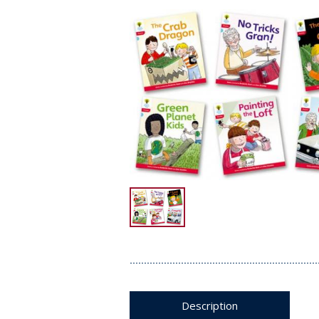
Description