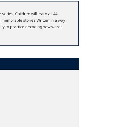
eries. Children will learn all 44
 memorable stories Written in a way
nity to practice decoding new words