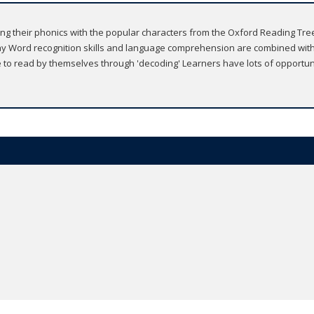
ing their phonics with the popular characters from the Oxford Reading Tree s
y Word recognition skills and language comprehension are combined with
le to read by themselves through 'decoding' Learners have lots of opportu