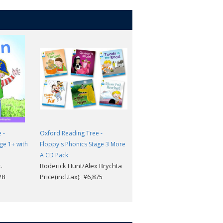
 -
Oxford Reading Tree -
Oxford Reading Tree -
ge 1+ with
Floppy's Phonics Stage 3 More
Floppy's Phonics Stage 6 with
A CD Pack
CD
.
Roderick Hunt/Alex Brychta
Buck, Sir Percy; Wood, T.
28
Price(incl.tax): ¥6,875
Price(incl.tax): ¥8,239