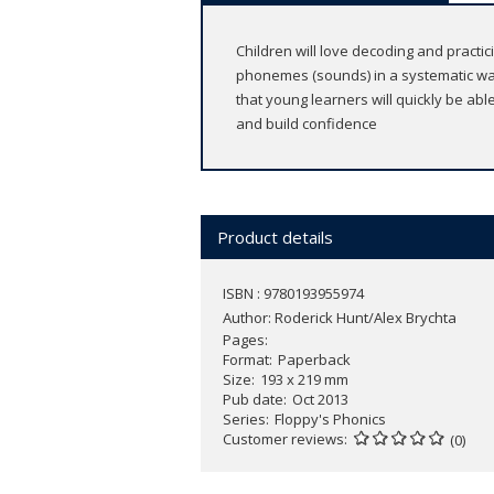
Children will love decoding and practic
phonemes (sounds) in a systematic wa
that young learners will quickly be ab
and build confidence
Product details
ISBN : 9780193955974
Author:
Roderick Hunt/Alex Brychta
Pages
Format
Paperback
Size
193 x 219 mm
Pub date
Oct 2013
Series
Floppy's Phonics
Customer reviews
(0)