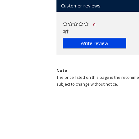
Customer reviews
0
0件
Write review
Note
The price listed on this page is the recommen
subject to change without notice.