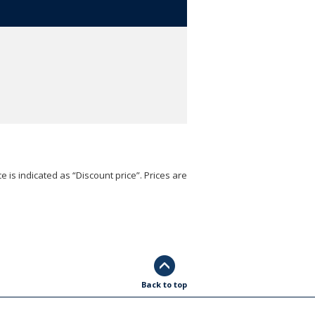
e is indicated as “Discount price”. Prices are
Back to top