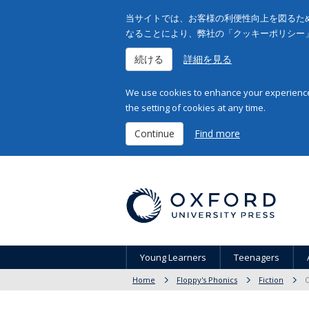
当サイトでは、お客様の利便性向上を図るため
なることにより、弊社の「クッキーポリシー
続ける
詳細を見る
We use cookies to enhance your experience 
the setting of cookies at any time.
Continue
Find more
Young Learners
Teenagers
Home
Floppy's Phonics
Fiction
O