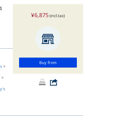
4
¥6,875
(incl.tax)
Buy from
cs
>
s
>
y's