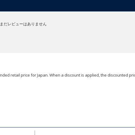
まだレビューはありません
ded retail price for Japan. When a discount is applied, the discounted pric