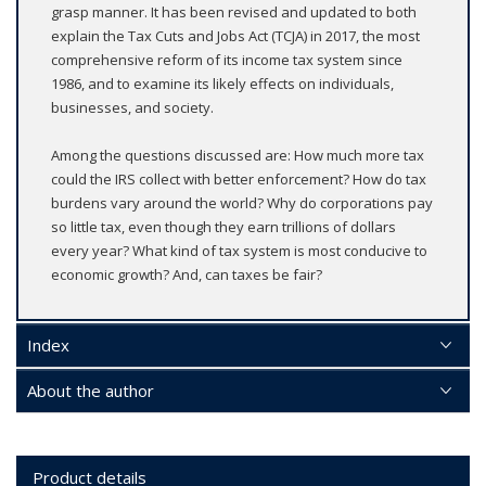
grasp manner. It has been revised and updated to both
explain the Tax Cuts and Jobs Act (TCJA) in 2017, the most
comprehensive reform of its income tax system since
1986, and to examine its likely effects on individuals,
businesses, and society.
Among the questions discussed are: How much more tax
could the IRS collect with better enforcement? How do tax
burdens vary around the world? Why do corporations pay
so little tax, even though they earn trillions of dollars
every year? What kind of tax system is most conducive to
economic growth? And, can taxes be fair?
Index
About the author
Product details