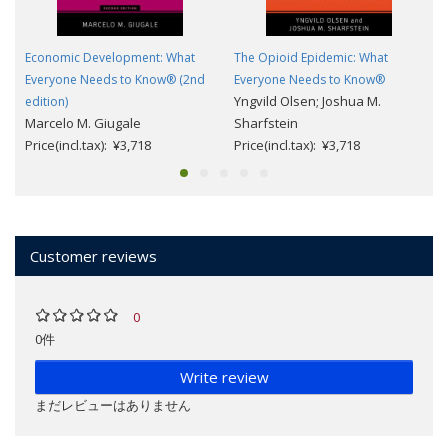
Economic Development: What
The Opioid Epidemic: What
Everyone Needs to Know® (2nd
Everyone Needs to Know®
Yngvild Olsen; Joshua M.
edition)
Marcelo M. Giugale
Sharfstein
Price(incl.tax): ¥3,718
Price(incl.tax): ¥3,718
Customer reviews
0
0件
Write review
まだレビューはありません