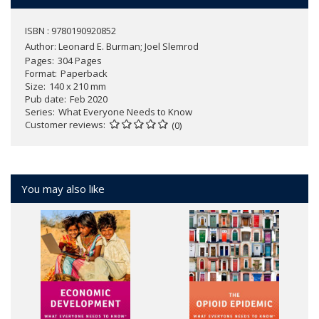
ISBN : 9780190920852
Author:
Leonard E. Burman; Joel Slemrod
Pages
304 Pages
Format
Paperback
Size
140 x 210 mm
Pub date
Feb 2020
Series
What Everyone Needs to Know
Customer reviews
(0)
You may also like