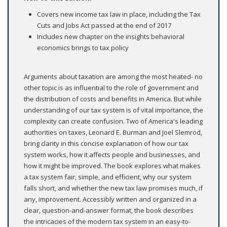
Covers new income tax law in place, including the Tax
Cuts and Jobs Act passed at the end of 2017
Includes new chapter on the insights behavioral
economics brings to tax policy
Arguments about taxation are among the most heated- no
other topic is as influential to the role of government and
the distribution of costs and benefits in America. But while
understanding of our tax system is of vital importance, the
complexity can create confusion. Two of America's leading
authorities on taxes, Leonard E. Burman and Joel Slemrod,
bring clarity in this concise explanation of how our tax
system works, how it affects people and businesses, and
how it might be improved. The book explores what makes
a tax system fair, simple, and efficient, why our system
falls short, and whether the new tax law promises much, if
any, improvement. Accessibly written and organized in a
clear, question-and-answer format, the book describes
the intricacies of the modern tax system in an easy-to-