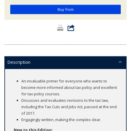
Buy from
Description
An invaluable primer for everyone who wants to
become more informed about tax policy and excellent
for tax policy courses.
Discusses and evaluates revisions to the tax law,
including the Tax Cuts and Jobs Act, passed at the end
of 2017.
Engagingly written, making the complex clear.
New to this Edition: