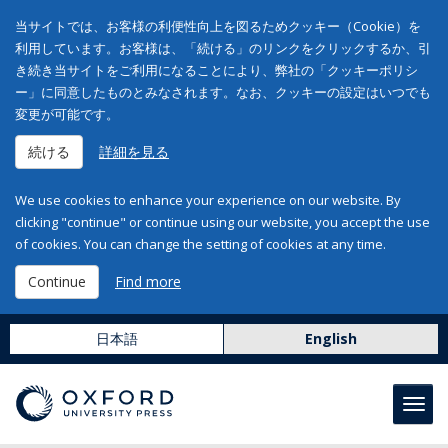
当サイトでは、お客様の利便性向上を図るためクッキー（Cookie）を
利用しています。お客様は、「続ける」のリンクをクリックするか、引
き続き当サイトをご利用になることにより、弊社の「クッキーポリシ
ー」に同意したものとみなされます。なお、クッキーの設定はいつでも
変更が可能です。
続ける
詳細を見る
We use cookies to enhance your experience on our website. By
clicking "continue" or continue using our website, you accept the use
of cookies. You can change the setting of cookies at any time.
Continue
Find more
日本語
English
Toggl
navig