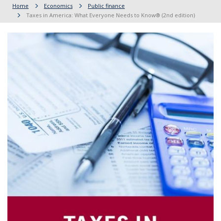
Home
Economics
Public finance
Taxes in America: What Everyone Needs to Know® (2nd edition)