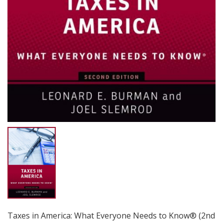
Taxes in America: What Everyone Needs to Know® (2nd