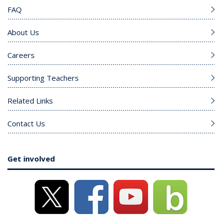
FAQ
About Us
Careers
Supporting Teachers
Related Links
Contact Us
Get involved