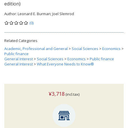
edition)
Author:
Leonard E. Burman; Joel Slemrod
(0)
Related Categories
Academic, Professional and General
>
Social Sciences
>
Economics
>
Public finance
General Interest
>
Social Sciences
>
Economics
>
Public finance
General Interest
>
What Everyone Needs to Know®
¥3,718
(incl.tax)