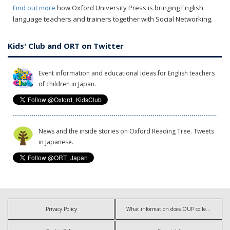
Find out more
how Oxford University Press is bringing English
language teachers and trainers together with Social Networking.
Kids' Club and ORT on Twitter
Event information and educational ideas for English teachers
of children in Japan.
News and the inside stories on Oxford Reading Tree. Tweets
in Japanese.
Privacy Policy
What information does OUP collect?