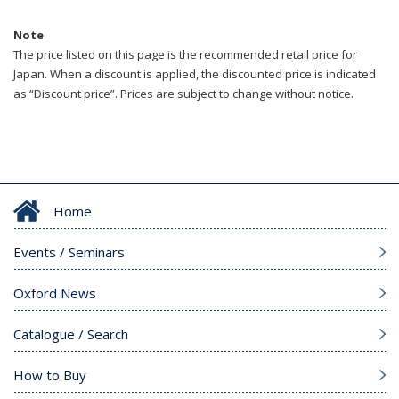
Note
The price listed on this page is the recommended retail price for
Japan. When a discount is applied, the discounted price is indicated
as “Discount price”. Prices are subject to change without notice.
Home
Events / Seminars
Oxford News
Catalogue / Search
How to Buy