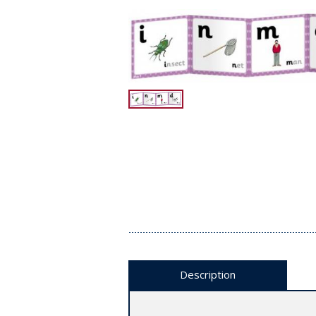
Description