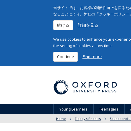
当サイトでは、お客様の利便性向上を図るため
なることにより、弊社の「クッキーポリシー
続ける
詳細を見る
We use cookies to enhance your experience 
the setting of cookies at any time.
Continue
Find more
Young Learners
Teenagers
Home
Floppy's Phonics
Sounds and L