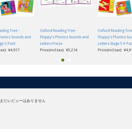
ding Tree -
Oxford Reading Tree -
Oxford Reading Tree
Phonics Sounds and
Floppy's Phonics Sounds and
Floppy's Phonics S
age 5 Pack
Letters Frieze
Letters Stage 5 A Pa
.tax): ¥4,917
Price(incl.tax): ¥5,214
Price(incl.tax): ¥4,9
まだレビューはありません