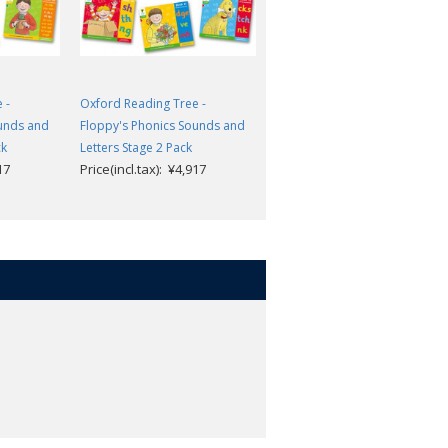
 -
Oxford Reading Tree -
Oxford Reading Tree -
ounds and
Floppy's Phonics Sounds and
Floppy's Phonics Sounds and
ck
Letters Stage 2 Pack
Letters Stage 1+ Pack
17
Price(incl.tax): ¥4,917
Price(incl.tax): ¥4,917