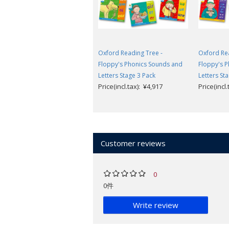
Oxford Reading Tree -
Oxford Rea
Floppy's Phonics Sounds and
Floppy's 
Letters Stage 3 Pack
Letters St
Price(incl.tax): ¥4,917
Price(incl
Customer reviews
0
0件
Write review