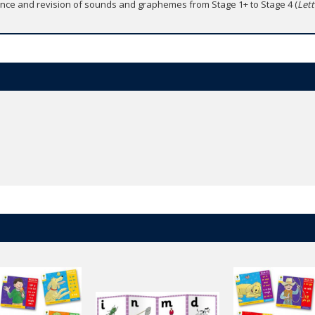
rence and revision of sounds and graphemes from Stage 1+ to Stage 4 (
Let