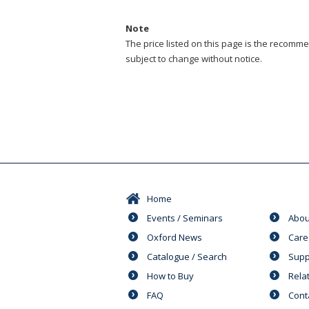
Note
The price listed on this page is the recommen
subject to change without notice.
Home
Events / Seminars
Abou
Oxford News
Care
Catalogue / Search
Supp
How to Buy
Rela
FAQ
Cont