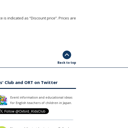
e is indicated as “Discount price”. Prices are
Back to top
s' Club and ORT on Twitter
Event information and educational ideas
for English teachers of children in Japan.