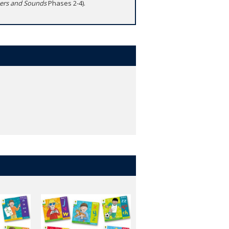
ters and Sounds
Phases 2-4).