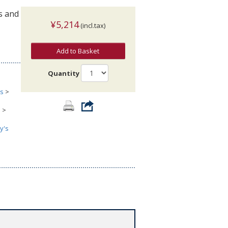
s and
¥5,214
(incl.tax)
Add to Basket
Quantity
cs
>
s
>
y's