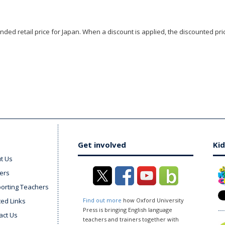
ded retail price for Japan. When a discount is applied, the discounted pric
Get involved
Kid
t Us
ers
orting Teachers
ted Links
Find out more
how Oxford University
Press is bringing English language
act Us
teachers and trainers together with