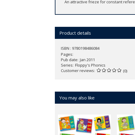
An attractive frieze for constant refe
Product details
ISBN : 9780198486084
Pages
Pub date
Jan 2011
Series
Floppy's Phonics
Customer reviews
(0)
You may also like