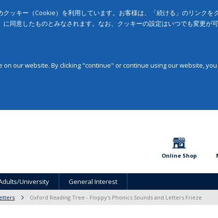
クッキー（Cookie）を利用しています。お客様は、「続ける」のリンク
」に同意したものとみなされます。なお、クッキーの設定はいつでも変更が
on our website. By clicking "continue" or continue using our website, you
Online Shop
Adults/University
General Interest
etters
Oxford Reading Tree - Floppy's Phonics Sounds and Letters Frieze