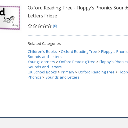
Oxford Reading Tree - Floppy's Phonics Sound
Letters Frieze
(0)
Related Categories
Children's Books
>
Oxford Reading Tree
>
Floppy's Phoni
Sounds and Letters
Young Learners
>
Oxford Reading Tree
>
Floppy's Phonic
Sounds and Letters
UK School Books
>
Primary
>
Oxford Reading Tree
>
Flopp
Phonics
>
Sounds and Letters