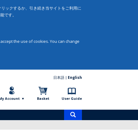
をクリックするか、引き続き当サイトをご利用に
可能です。
 accept the use of cookies. You can change
日本語
English
My Account
Basket
User Guide
Product
search