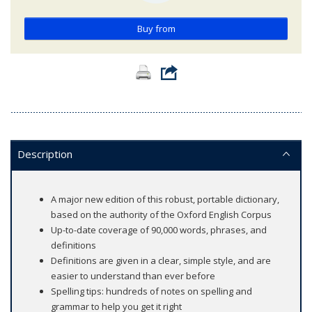
Buy from
Description
A major new edition of this robust, portable dictionary,
based on the authority of the Oxford English Corpus
Up-to-date coverage of 90,000 words, phrases, and
definitions
Definitions are given in a clear, simple style, and are
easier to understand than ever before
Spelling tips: hundreds of notes on spelling and
grammar to help you get it right