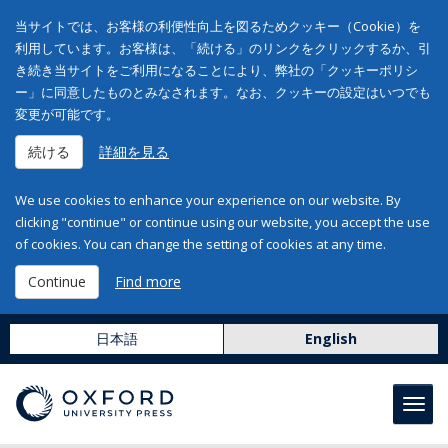
当サイトでは、お客様の利便性向上を図るためクッキー（Cookie）を
利用しています。お客様は、「続ける」のリンクをクリックするか、引
き続き当サイトをご利用になることにより、弊社の「クッキーポリシ
ー」に同意したものとみなされます。なお、クッキーの設定はいつでも
変更が可能です。
続ける
詳細を見る
We use cookies to enhance your experience on our website. By
clicking "continue" or continue using our website, you accept the use
of cookies. You can change the setting of cookies at any time.
Continue
Find more
日本語
English
Toggl
navig