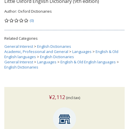
Little Oxford English Dictionary (9th edition)
Author:
Oxford Dictionaries
(0)
Related Categories
General Interest
>
English Dictionaries
Academic, Professional and General
>
Languages
>
English & Old
English languages
>
English Dictionaries
General Interest
>
Languages
>
English & Old English languages
>
English Dictionaries
¥2,112
(incl.tax)