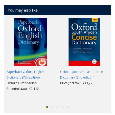
You may also like
Paperback Oxford English
Oxford South African Concise
Dictionary (7th edition)
Dictionary (2nd edition)
Oxford Dictionaries
Price(incl.tax): ¥11,220
Price(incl.tax): ¥2,112