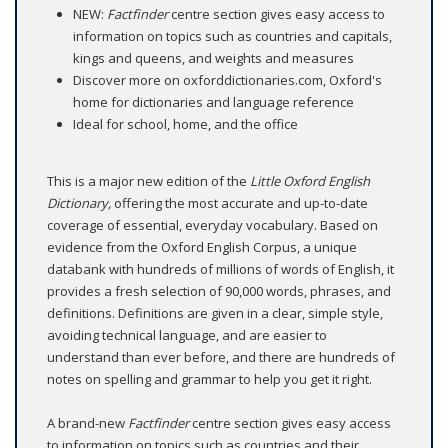
NEW:
Factfinder
centre section gives easy access to
information on topics such as countries and capitals,
kings and queens, and weights and measures
Discover more on oxforddictionaries.com, Oxford's
home for dictionaries and language reference
Ideal for school, home, and the office
This is a major new edition of the
Little Oxford English
Dictionary,
offering the most accurate and up-to-date
coverage of essential, everyday vocabulary. Based on
evidence from the Oxford English Corpus, a unique
databank with hundreds of millions of words of English, it
provides a fresh selection of 90,000 words, phrases, and
definitions. Definitions are given in a clear, simple style,
avoiding technical language, and are easier to
understand than ever before, and there are hundreds of
notes on spelling and grammar to help you get it right.
A brand-new
Factfinder
centre section gives easy access
to information on topics such as countries and their