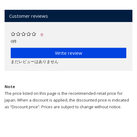
Customer reviews
0
0件
Write review
まだレビューはありません
Note
The price listed on this page is the recommended retail price for
Japan. When a discount is applied, the discounted price is indicated
as “Discount price”. Prices are subject to change without notice.