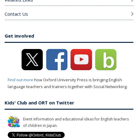
Contact Us
Get involved
Find out more
how Oxford University Press is bringing English
language teachers and trainers together with Social Networking.
Kids' Club and ORT on Twitter
Event information and educational ideas for English teachers
of children in Japan.