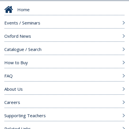
Home
Events / Seminars
Oxford News
Catalogue / Search
How to Buy
FAQ
About Us
Careers
Supporting Teachers
Related Links