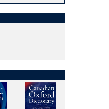
complete coverage of synonyms and
nglish showing how words are used,
he Oxford English Corpus.
', 'hypnotic', and 'soporific', and find
d technology, in addition to lists of
r vocabulary.
urrent English, for use by writers