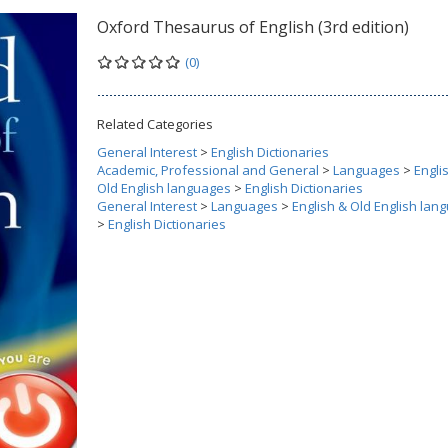
Oxford Thesaurus of English (3rd edition)
(0)
Related Categories
General Interest
>
English Dictionaries
Academic, Professional and General
>
Languages
>
Engli
Old English languages
>
English Dictionaries
General Interest
>
Languages
>
English & Old English lan
>
English Dictionaries