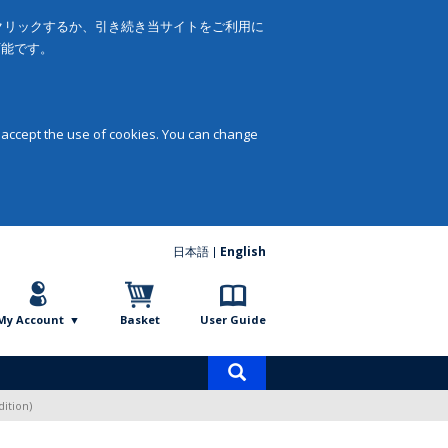
をクリックするか、引き続き当サイトをご利用に
可能です。
 accept the use of cookies. You can change
日本語
English
My Account
Basket
User Guide
Product
search
ition)