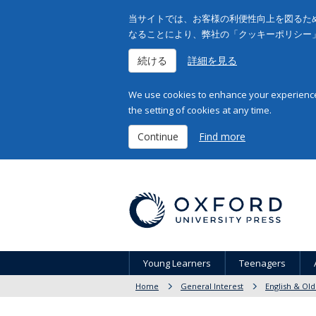
当サイトでは、お客様の利便性向上を図るため
なることにより、弊社の「クッキーポリシー
続ける
詳細を見る
We use cookies to enhance your experience 
the setting of cookies at any time.
Continue
Find more
Young Learners
Teenagers
Home
General Interest
English & Old