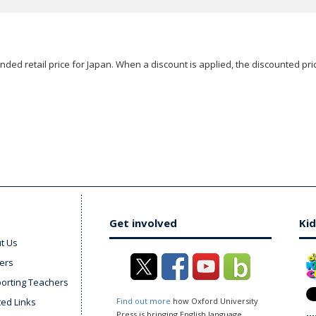
ded retail price for Japan. When a discount is applied, the discounted pric
Get involved
Kid
t Us
ers
orting Teachers
ted Links
Find out more
how Oxford University
Press is bringing English language