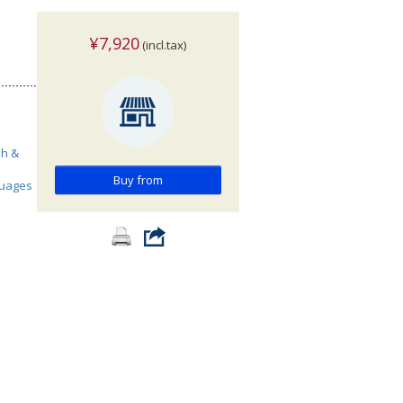
¥7,920
(incl.tax)
sh &
Buy from
guages