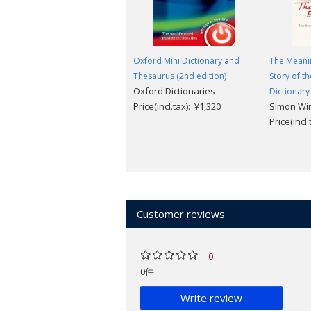
Oxford Mini Dictionary and
The Meanin
Thesaurus (2nd edition)
Story of t
Oxford Dictionaries
Dictionary
Price(incl.tax): ¥1,320
Simon Wi
Price(incl
Customer reviews
0
0件
Write review