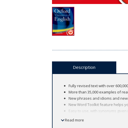
Description
Fully revised text with over 600,
More than 35,000 examples of real
New phrases and idioms and new e
New Word Toolkit feature helps y
Easy to use, with synonyms given i
words 'otic', 'auditory', and 'otopla
Read more
Redesigned centre section includes