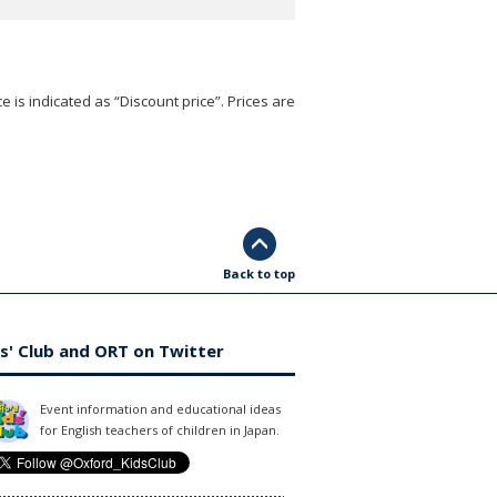
e is indicated as “Discount price”. Prices are
Back to top
s' Club and ORT on Twitter
Event information and educational ideas
for English teachers of children in Japan.