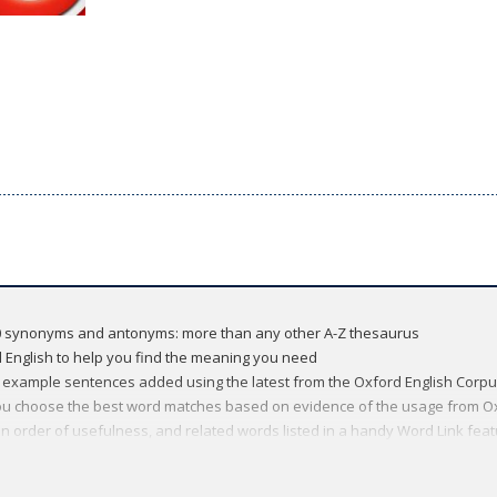
000 synonyms and antonyms: more than any other A-Z thesaurus
 English to help you find the meaning you need
xample sentences added using the latest from the Oxford English Corp
ou choose the best word matches based on evidence of the usage from O
n order of usefulness, and related words listed in a handy Word Link featu
sty'
 useful lists of words by topic, from society and religion, to fashion and 