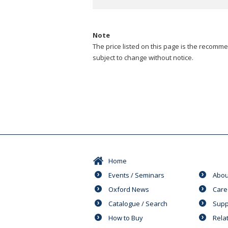
Note
The price listed on this page is the recommen
subject to change without notice.
Home
Events / Seminars
Abou
Oxford News
Care
Catalogue / Search
Supp
How to Buy
Rela