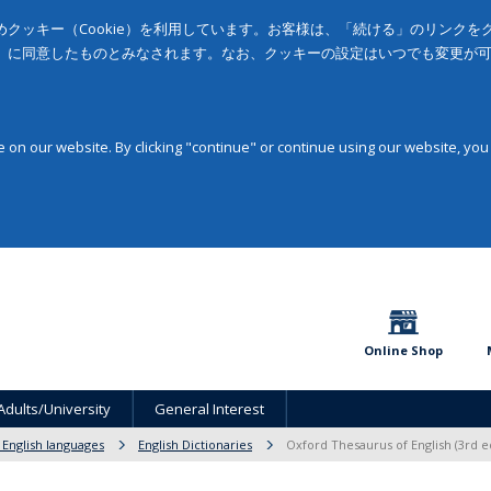
クッキー（Cookie）を利用しています。お客様は、「続ける」のリンク
」に同意したものとみなされます。なお、クッキーの設定はいつでも変更が
on our website. By clicking "continue" or continue using our website, you
Online Shop
Adults/University
General Interest
 English languages
English Dictionaries
Oxford Thesaurus of English (3rd ed