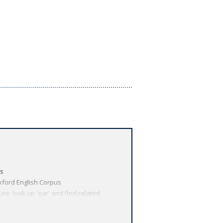
us
xford English Corpus
re: look up 'ear' and find related
technology