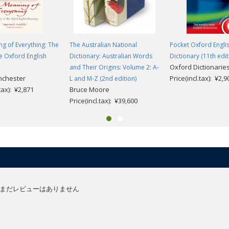
g of Everything: The
The Australian National
Pocket Oxford Engli
he Oxford English
Dictionary: Australian Words
Dictionary (11th edit
Oxford Dictionarie
and Their Origins: Volume 2: A-
nchester
Price(incl.tax): ¥2,9
L and M-Z (2nd edition)
.tax): ¥2,871
Bruce Moore
Price(incl.tax): ¥39,600
まだレビューはありません