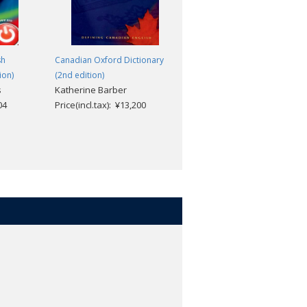
sh
Canadian Oxford Dictionary
Little Oxford Thesaurus (3rd
ion)
(2nd edition)
edition)
s
Katherine Barber
Oxford Dictionaries
04
Price(incl.tax): ¥13,200
Price(incl.tax): ¥2,112