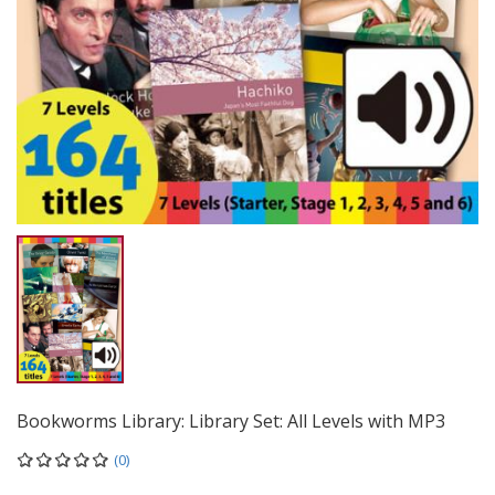
Bookworms Library: Library Set: All Levels with MP3
(0)