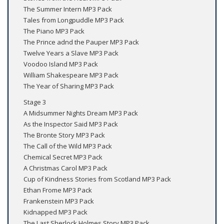
The Summer Intern MP3 Pack
Tales from Longpuddle MP3 Pack
The Piano MP3 Pack
The Prince adnd the Pauper MP3 Pack
Twelve Years a Slave MP3 Pack
Voodoo Island MP3 Pack
William Shakespeare MP3 Pack
The Year of Sharing MP3 Pack
Stage 3
A Midsummer Nights Dream MP3 Pack
As the Inspector Said MP3 Pack
The Bronte Story MP3 Pack
The Call of the Wild MP3 Pack
Chemical Secret MP3 Pack
A Christmas Carol MP3 Pack
Cup of Kindness Stories from Scotland MP3 Pack
Ethan Frome MP3 Pack
Frankenstein MP3 Pack
Kidnapped MP3 Pack
The Last Sherlock Holmes Story MP3 Pack