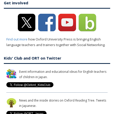
Get involved
Find out more
how Oxford University Press is bringing English
language teachers and trainers together with Social Networking.
Kids' Club and ORT on Twitter
Event information and educational ideas for English teachers
of children in Japan.
News and the inside stories on Oxford Reading Tree. Tweets
in Japanese.