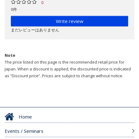
0
0件
Write review
まだレビューはありません
Note
The price listed on this page is the recommended retail price for
Japan. When a discount is applied, the discounted price is indicated
as “Discount price”. Prices are subject to change without notice.
Home
Events / Seminars