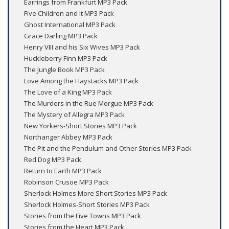
Earrings from Frankfurt MP3 Pack
Five Children and It MP3 Pack
Ghost International MP3 Pack
Grace Darling MP3 Pack
Henry VIII and his Six Wives MP3 Pack
Huckleberry Finn MP3 Pack
The Jungle Book MP3 Pack
Love Among the Haystacks MP3 Pack
The Love of a King MP3 Pack
The Murders in the Rue Morgue MP3 Pack
The Mystery of Allegra MP3 Pack
New Yorkers-Short Stories MP3 Pack
Northanger Abbey MP3 Pack
The Pit and the Pendulum and Other Stories MP3 Pack
Red Dog MP3 Pack
Return to Earth MP3 Pack
Robinson Crusoe MP3 Pack
Sherlock Holmes More Short Stories MP3 Pack
Sherlock Holmes-Short Stories MP3 Pack
Stories from the Five Towns MP3 Pack
Stories from the Heart MP3 Pack