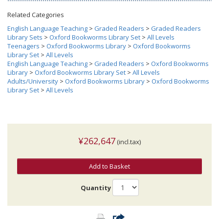
Related Categories
English Language Teaching
>
Graded Readers
>
Graded Readers
Library Sets
>
Oxford Bookworms Library Set
>
All Levels
Teenagers
>
Oxford Bookworms Library
>
Oxford Bookworms
Library Set
>
All Levels
English Language Teaching
>
Graded Readers
>
Oxford Bookworms
Library
>
Oxford Bookworms Library Set
>
All Levels
Adults/University
>
Oxford Bookworms Library
>
Oxford Bookworms
Library Set
>
All Levels
¥262,647
(incl.tax)
Add to Basket
Quantity