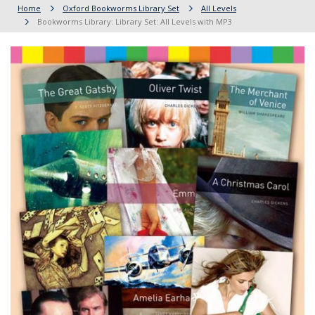
Home
Oxford Bookworms Library Set
All Levels
Bookworms Library: Library Set: All Levels with MP3