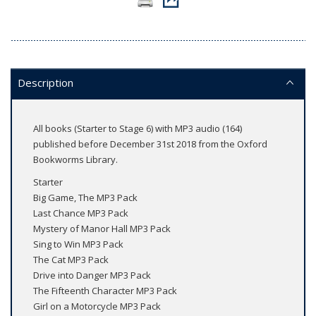
Description
All books (Starter to Stage 6) with MP3 audio (164)
published before December 31st 2018 from the Oxford
Bookworms Library.
Starter
Big Game, The MP3 Pack
Last Chance MP3 Pack
Mystery of Manor Hall MP3 Pack
Sing to Win MP3 Pack
The Cat MP3 Pack
Drive into Danger MP3 Pack
The Fifteenth Character MP3 Pack
Girl on a Motorcycle MP3 Pack