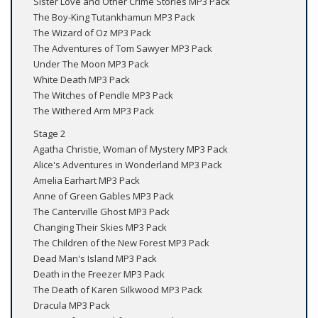
Sister Love and Other Crime Stories MP3 Pack
The Boy-King Tutankhamun MP3 Pack
The Wizard of Oz MP3 Pack
The Adventures of Tom Sawyer MP3 Pack
Under The Moon MP3 Pack
White Death MP3 Pack
The Witches of Pendle MP3 Pack
The Withered Arm MP3 Pack
Stage 2
Agatha Christie, Woman of Mystery MP3 Pack
Alice's Adventures in Wonderland MP3 Pack
Amelia Earhart MP3 Pack
Anne of Green Gables MP3 Pack
The Canterville Ghost MP3 Pack
Changing Their Skies MP3 Pack
The Children of the New Forest MP3 Pack
Dead Man's Island MP3 Pack
Death in the Freezer MP3 Pack
The Death of Karen Silkwood MP3 Pack
Dracula MP3 Pack