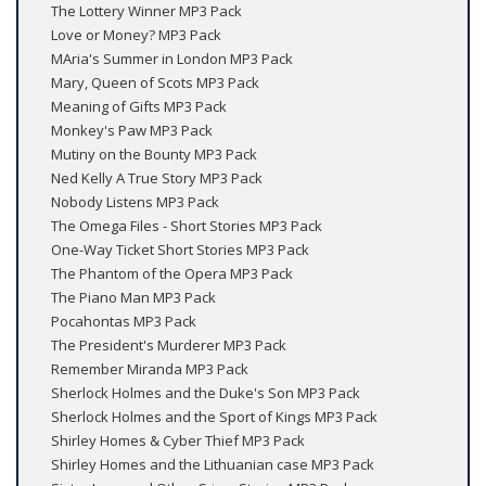
The Lottery Winner MP3 Pack
Love or Money? MP3 Pack
MAria's Summer in London MP3 Pack
Mary, Queen of Scots MP3 Pack
Meaning of Gifts MP3 Pack
Monkey's Paw MP3 Pack
Mutiny on the Bounty MP3 Pack
Ned Kelly A True Story MP3 Pack
Nobody Listens MP3 Pack
The Omega Files - Short Stories MP3 Pack
One-Way Ticket Short Stories MP3 Pack
The Phantom of the Opera MP3 Pack
The Piano Man MP3 Pack
Pocahontas MP3 Pack
The President's Murderer MP3 Pack
Remember Miranda MP3 Pack
Sherlock Holmes and the Duke's Son MP3 Pack
Sherlock Holmes and the Sport of Kings MP3 Pack
Shirley Homes & Cyber Thief MP3 Pack
Shirley Homes and the Lithuanian case MP3 Pack