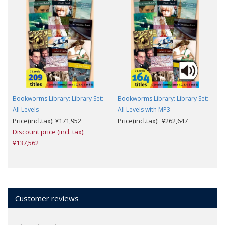
Bookworms Library: Library Set:
Bookworms Library: Library Set:
All Levels
All Levels with MP3
Price(incl.tax): ¥171,952
Price(incl.tax): ¥262,647
Discount price (incl. tax):
¥137,562
Customer reviews