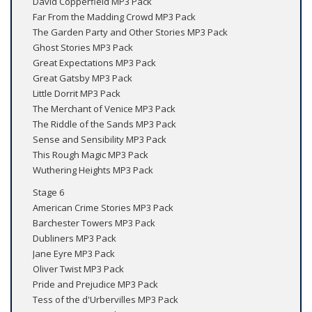
David Copperfield MP3 Pack
Far From the Madding Crowd MP3 Pack
The Garden Party and Other Stories MP3 Pack
Ghost Stories MP3 Pack
Great Expectations MP3 Pack
Great Gatsby MP3 Pack
Little Dorrit MP3 Pack
The Merchant of Venice MP3 Pack
The Riddle of the Sands MP3 Pack
Sense and Sensibility MP3 Pack
This Rough Magic MP3 Pack
Wuthering Heights MP3 Pack
Stage 6
American Crime Stories MP3 Pack
Barchester Towers MP3 Pack
Dubliners MP3 Pack
Jane Eyre MP3 Pack
Oliver Twist MP3 Pack
Pride and Prejudice MP3 Pack
Tess of the d'Urbervilles MP3 Pack