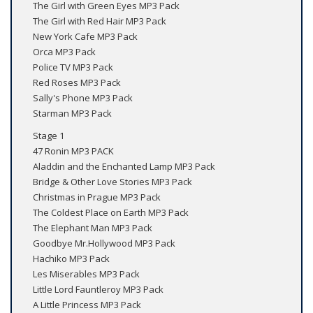
The Girl with Green Eyes MP3 Pack
The Girl with Red Hair MP3 Pack
New York Cafe MP3 Pack
Orca MP3 Pack
Police TV MP3 Pack
Red Roses MP3 Pack
Sally's Phone MP3 Pack
Starman MP3 Pack
Stage 1
47 Ronin MP3 PACK
Aladdin and the Enchanted Lamp MP3 Pack
Bridge & Other Love Stories MP3 Pack
Christmas in Prague MP3 Pack
The Coldest Place on Earth MP3 Pack
The Elephant Man MP3 Pack
Goodbye Mr.Hollywood MP3 Pack
Hachiko MP3 Pack
Les Miserables MP3 Pack
Little Lord Fauntleroy MP3 Pack
A Little Princess MP3 Pack