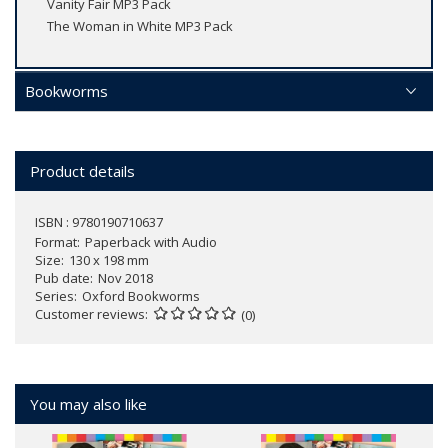
Vanity Fair MP3 Pack
The Woman in White MP3 Pack
Bookworms
Product details
ISBN : 9780190710637
Format
Paperback with Audio
Size
130 x 198 mm
Pub date
Nov 2018
Series
Oxford Bookworms
Customer reviews
(0)
You may also like