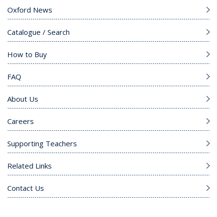
Oxford News
Catalogue / Search
How to Buy
FAQ
About Us
Careers
Supporting Teachers
Related Links
Contact Us