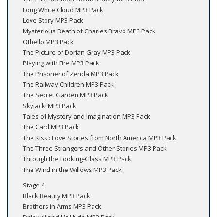
Long White Cloud MP3 Pack
Love Story MP3 Pack
Mysterious Death of Charles Bravo MP3 Pack
Othello MP3 Pack
The Picture of Dorian Gray MP3 Pack
Playing with Fire MP3 Pack
The Prisoner of Zenda MP3 Pack
The Railway Children MP3 Pack
The Secret Garden MP3 Pack
Skyjack! MP3 Pack
Tales of Mystery and Imagination MP3 Pack
The Card MP3 Pack
The Kiss : Love Stories from North America MP3 Pack
The Three Strangers and Other Stories MP3 Pack
Through the Looking-Glass MP3 Pack
The Wind in the Willows MP3 Pack
Stage 4
Black Beauty MP3 Pack
Brothers in Arms MP3 Pack