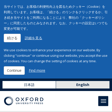
当サイトでは、お客様の利便性向上を図るためクッキー（Cookie）を
利用しています。お客様は、「続ける」のリンクをクリックするか、引
き続き当サイトをご利用になることにより、弊社の「クッキーポリシ
ー」に同意したものとみなされます。なお、クッキーの設定はいつでも
変更が可能です。
続ける
詳細を見る
We use cookies to enhance your experience on our website. By
clicking "continue" or continue using our website, you accept the use
of cookies. You can change the setting of cookies at any time.
Continue
Find more
日本語
English
Toggl
navig