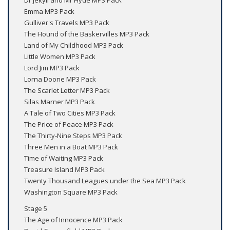
Dr Jekyll and Mr Hyde MP3 Pack
Emma MP3 Pack
Gulliver's Travels MP3 Pack
The Hound of the Baskervilles MP3 Pack
Land of My Childhood MP3 Pack
Little Women MP3 Pack
Lord Jim MP3 Pack
Lorna Doone MP3 Pack
The Scarlet Letter MP3 Pack
Silas Marner MP3 Pack
A Tale of Two Cities MP3 Pack
The Price of Peace MP3 Pack
The Thirty-Nine Steps MP3 Pack
Three Men in a Boat MP3 Pack
Time of Waiting MP3 Pack
Treasure Island MP3 Pack
Twenty Thousand Leagues under the Sea MP3 Pack
Washington Square MP3 Pack
Stage 5
The Age of Innocence MP3 Pack