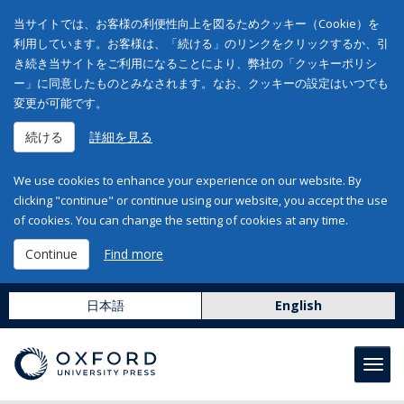
当サイトでは、お客様の利便性向上を図るためクッキー（Cookie）を
利用しています。お客様は、「続ける」のリンクをクリックするか、引
き続き当サイトをご利用になることにより、弊社の「クッキーポリシ
ー」に同意したものとみなされます。なお、クッキーの設定はいつでも
変更が可能です。
続ける
詳細を見る
We use cookies to enhance your experience on our website. By
clicking "continue" or continue using our website, you accept the use
of cookies. You can change the setting of cookies at any time.
Continue
Find more
日本語
English
Toggl
navig