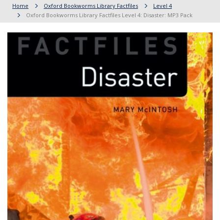
Home
Oxford Bookworms Library Factfiles
Level 4
Oxford Bookworms Library Factfiles Level 4: Disaster: MP3 Pack