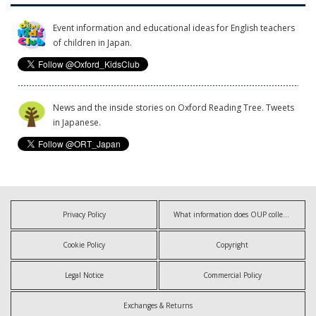
Event information and educational ideas for English teachers
of children in Japan.
News and the inside stories on Oxford Reading Tree. Tweets
in Japanese.
Privacy Policy
What information does OUP collect?
Cookie Policy
Copyright
Legal Notice
Commercial Policy
Exchanges & Returns