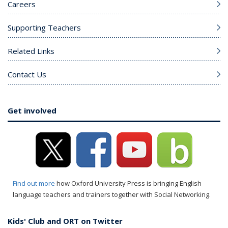
Careers
Supporting Teachers
Related Links
Contact Us
Get involved
Find out more
how Oxford University Press is bringing English
language teachers and trainers together with Social Networking.
Kids' Club and ORT on Twitter