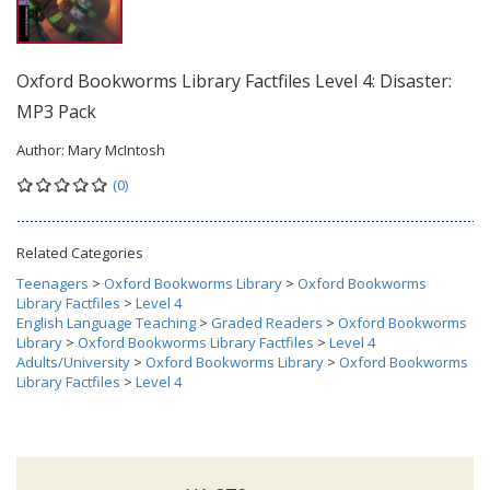
Oxford Bookworms Library Factfiles Level 4: Disaster:
MP3 Pack
Author:
Mary McIntosh
(0)
Related Categories
Teenagers
>
Oxford Bookworms Library
>
Oxford Bookworms
Library Factfiles
>
Level 4
English Language Teaching
>
Graded Readers
>
Oxford Bookworms
Library
>
Oxford Bookworms Library Factfiles
>
Level 4
Adults/University
>
Oxford Bookworms Library
>
Oxford Bookworms
Library Factfiles
>
Level 4