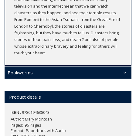
television and the Internet mean that we can watch
disasters as they happen, and see their terrible results.
From Pompeii to the Asian Tsunami, from the Great Fire of
London to Chernobyl, the stories of disasters are
frightening, but they have much to tell us. Disasters bring
stories of fear, pain, loss, and death ? but also of people
whose extraordinary bravery and feeling for others will
touch your heart.
Bookworms
Product details
ISBN : 9780194638043
Author:
Mary McIntosh
Pages
96 Pages
Format
Paperback with Audio
Size
130 x 215 mm