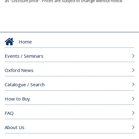
as “Discount price”. Prices are subject to change without notice.
Home
Events / Seminars
Oxford News
Catalogue / Search
How to Buy
FAQ
About Us