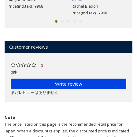
Price(incl.tax): ¥968
Rachel Bladon
Price(incl.tax): ¥968
Customer reviews
0
0件
Write review
まだレビューはありません
Note
The price listed on this page is the recommended retail price for
Japan. When a discount is applied, the discounted price is indicated