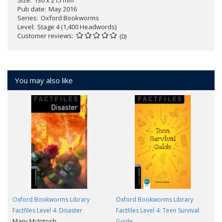
Pub date
May 2016
Series
Oxford Bookworms
Level
Stage 4 (1,400 Headwords)
Customer reviews
(0)
You may also like
Oxford Bookworms Library
Oxford Bookworms Library
Factfiles Level 4: Disaster
Factfiles Level 4: Teen Survival
Mary McIntosh
Guide