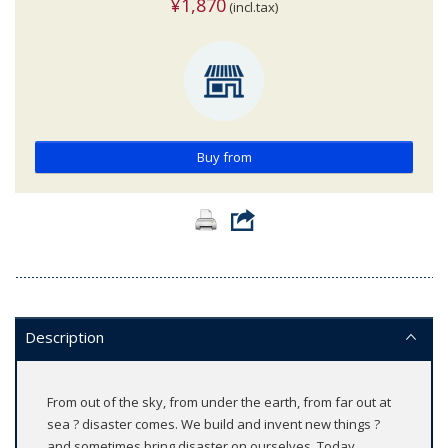
¥1,870
(incl.tax)
Buy from
Description
From out of the sky, from under the earth, from far out at
sea ? disaster comes. We build and invent new things ?
and sometimes bring disaster on ourselves. Today