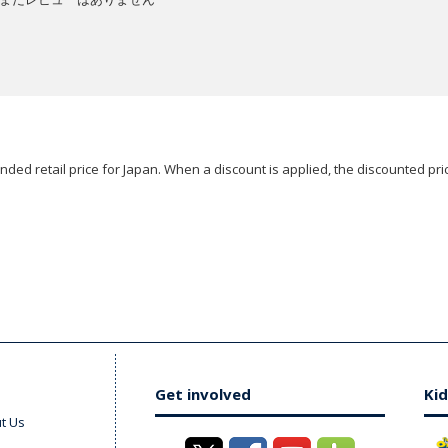
ded retail price for Japan. When a discount is applied, the discounted pric
Get involved
Kid
t Us