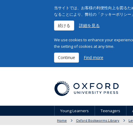
当サイトでは、お客様の利便性向上を図るため
なることにより、弊社の「クッキーポリシー
続ける
詳細を見る
We use cookies to enhance your experience 
the setting of cookies at any time.
Continue
Find more
Young Learners
Teenagers
Home
Oxford Bookworms Library
Le