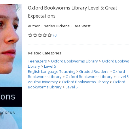
Oxford Bookworms Library Level 5: Great
Expectations
Author:
Charles Dickens; Clare West
(0)
Related Categories
Teenagers
>
Oxford Bookworms Library
>
Oxford Bookw
Library
>
Level 5
English Language Teaching
>
Graded Readers
>
Oxford
Bookworms Library
>
Oxford Bookworms Library
>
Level 5
Adults/University
>
Oxford Bookworms Library
>
Oxford
Bookworms Library
>
Level 5