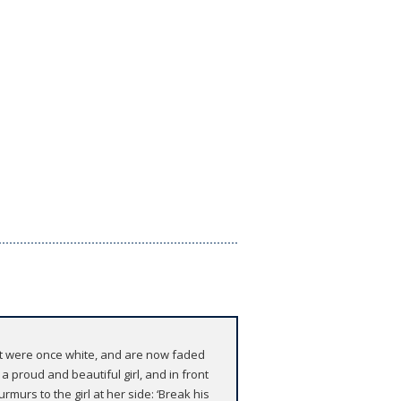
hat were once white, and are now faded
a proud and beautiful girl, and in front
rmurs to the girl at her side: ‘Break his