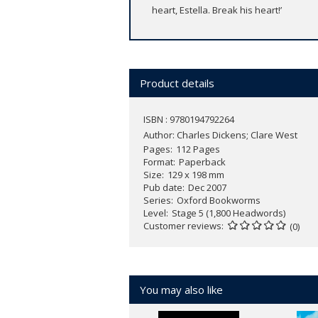
heart, Estella. Break his heart!’
Product details
ISBN : 9780194792264
Author:
Charles Dickens; Clare West
Pages
112 Pages
Format
Paperback
Size
129 x 198 mm
Pub date
Dec 2007
Series
Oxford Bookworms
Level
Stage 5 (1,800 Headwords)
Customer reviews
(0)
You may also like