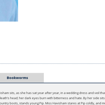
Bookworms
sham sits, as she has sat year after year, in a wedding dress and veil t
 death’s head; her dark eyes burn with bitterness and hate. By her side sits 
 country boots, stands young Pip. Miss Havisham stares at Pip coldly, and mu