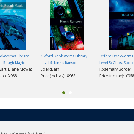
okworms Library
Oxford Bookworms Library
Oxford Bookworms 
his Rough Magic
Level 5: King's Ransom
Level 5: Ghost Storie
wart; Diane Mowat
Ed McBain
Rosemary Border
.tax): ¥968
Price(incl.tax): ¥968
Price(incl.tax): ¥968
まだレビューはありません