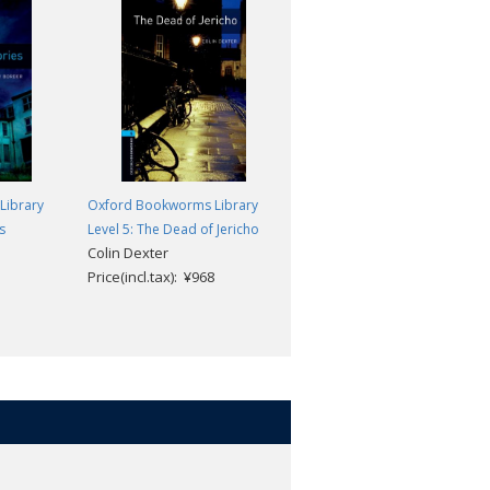
Library
Oxford Bookworms Library
Oxford Bookworms Library
s
Level 5: The Dead of Jericho
Level 5: The Great Gatsby
Colin Dexter
F Scott Fitzgerald
Price(incl.tax): ¥968
Price(incl.tax): ¥968