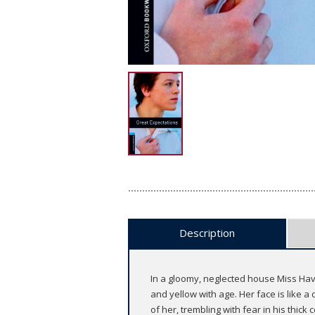
Description
In a gloomy, neglected house Miss Havi
and yellow with age. Her face is like a
of her, trembling with fear in his thick