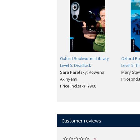
Oxford Bookworms Library
Oxford Bo
Level 5: Deadlock
Level 5: T
Sara Paretsky; Rowena
Mary Ste
Akinyemi
Price(incl
Price(incl.tax): ¥968
Customer reviews
0