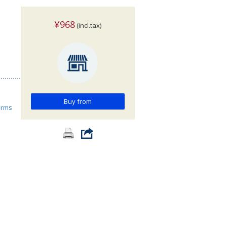
¥968
(incl.tax)
Buy from
orms