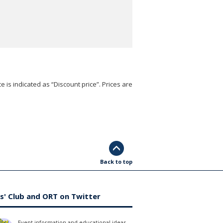
e is indicated as “Discount price”. Prices are
Back to top
s' Club and ORT on Twitter
Event information and educational ideas