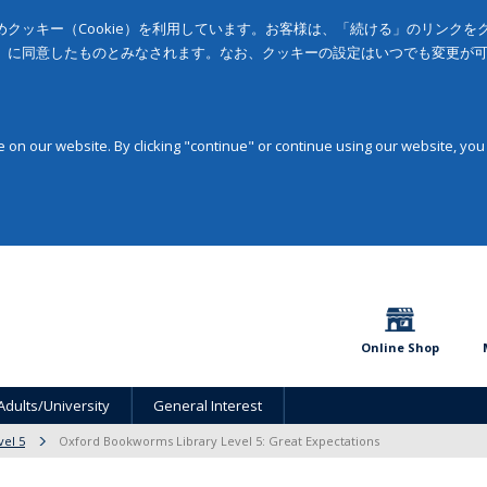
クッキー（Cookie）を利用しています。お客様は、「続ける」のリンク
」に同意したものとみなされます。なお、クッキーの設定はいつでも変更が
on our website. By clicking "continue" or continue using our website, you
Online Shop
Adults/University
General Interest
vel 5
Oxford Bookworms Library Level 5: Great Expectations