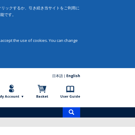
をクリックするか、引き続き当サイトをご利用に
可能です。
 accept the use of cookies. You can change
日本語
English
My Account
Basket
User Guide
Product
search