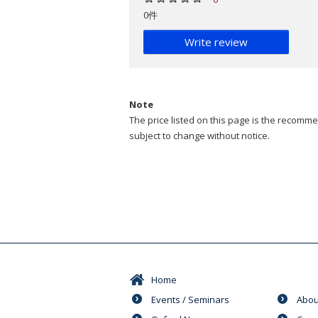
0件
Write review
Note
The price listed on this page is the recommen
subject to change without notice.
Home
Events / Seminars
Abou