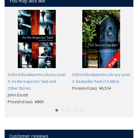
You may also like
Oxford Bookworms Library Level
Oxford Bookworms Library Level
3: As the Inspector Said and
3: Bestseller Pack (10 titles)
Price(incl.tax): ¥6,534
Other Stories
John Escott
Price(incl.tax): ¥869
Customer reviews