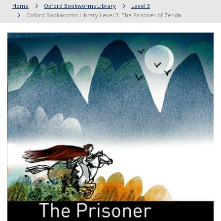
Home
Oxford Bookworms Library
Level 3
Oxford Bookworms Library Level 3: The Prisoner of Zenda