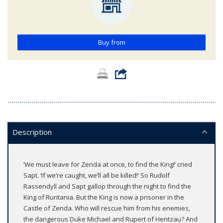
Buy from
Description
‘We must leave for Zenda at once, to find the King!’ cried
Sapt. ‘If we’re caught, we’ll all be killed!’ So Rudolf
Rassendyll and Sapt gallop through the night to find the
King of Ruritania. But the King is now a prisoner in the
Castle of Zenda. Who will rescue him from his enemies,
the dangerous Duke Michael and Rupert of Hentzau? And