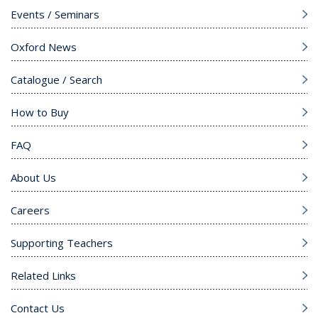
Events / Seminars
Oxford News
Catalogue / Search
How to Buy
FAQ
About Us
Careers
Supporting Teachers
Related Links
Contact Us