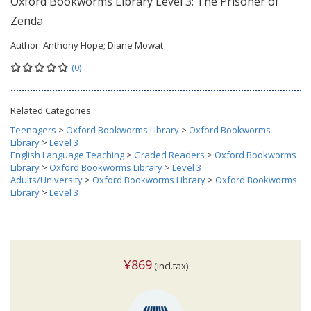
Oxford Bookworms Library Level 3: The Prisoner of
Zenda
Author:
Anthony Hope; Diane Mowat
(0)
Related Categories
Teenagers
>
Oxford Bookworms Library
>
Oxford Bookworms
Library
>
Level 3
English Language Teaching
>
Graded Readers
>
Oxford Bookworms
Library
>
Oxford Bookworms Library
>
Level 3
Adults/University
>
Oxford Bookworms Library
>
Oxford Bookworms
Library
>
Level 3
¥869
(incl.tax)