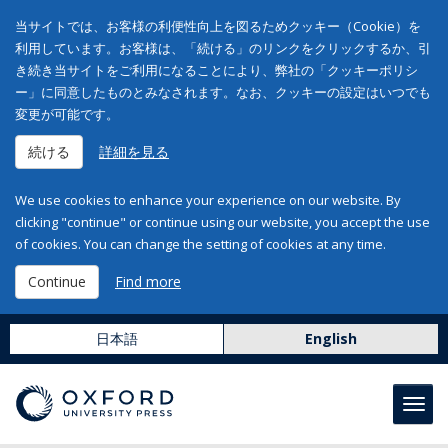
当サイトでは、お客様の利便性向上を図るためクッキー（Cookie）を
利用しています。お客様は、「続ける」のリンクをクリックするか、引
き続き当サイトをご利用になることにより、弊社の「クッキーポリシ
ー」に同意したものとみなされます。なお、クッキーの設定はいつでも
変更が可能です。
続ける
詳細を見る
We use cookies to enhance your experience on our website. By
clicking "continue" or continue using our website, you accept the use
of cookies. You can change the setting of cookies at any time.
Continue
Find more
日本語
English
Toggl
navig