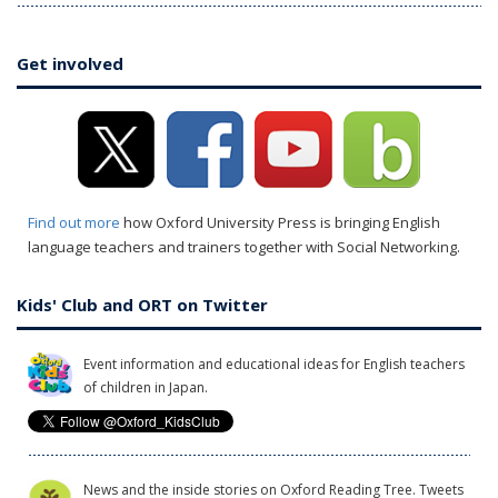
Get involved
Find out more
how Oxford University Press is bringing English
language teachers and trainers together with Social Networking.
Kids' Club and ORT on Twitter
Event information and educational ideas for English teachers
of children in Japan.
News and the inside stories on Oxford Reading Tree. Tweets