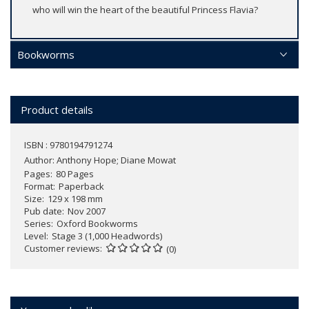
who will win the heart of the beautiful Princess Flavia?
Bookworms
Product details
ISBN : 9780194791274
Author:
Anthony Hope; Diane Mowat
Pages
80 Pages
Format
Paperback
Size
129 x 198 mm
Pub date
Nov 2007
Series
Oxford Bookworms
Level
Stage 3 (1,000 Headwords)
Customer reviews
(0)