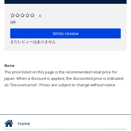
0
0件
Write review
まだレビューはありません
Note
The price listed on this page is the recommended retail price for
Japan. When a discount is applied, the discounted price is indicated
as “Discount price”. Prices are subject to change without notice.
Home