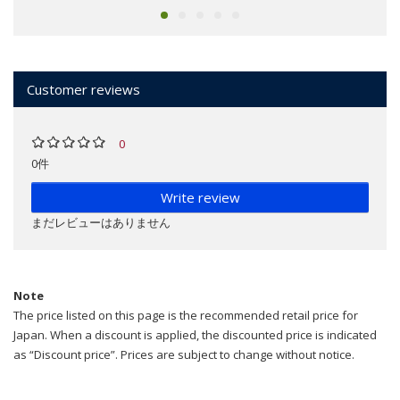
Customer reviews
0
0件
Write review
まだレビューはありません
Note
The price listed on this page is the recommended retail price for
Japan. When a discount is applied, the discounted price is indicated
as “Discount price”. Prices are subject to change without notice.