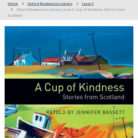
Home
Oxford Bookworms Library
Level 3
Oxford Bookworms Library Level 3: Cup of Kindness: Stories from
Scotland