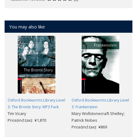
You may also like
Oxford Bookworms Library Level
Oxford Bookworms Library Level
3: The Bronte Story: MP3 Pack
3: Frankenstein
Tim Vicary
Mary Wollstonecraft Shelley;
Price(incl.tax): ¥1,870
Patrick Nobes
Price(incl.tax): ¥869