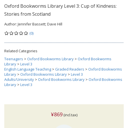
Oxford Bookworms Library Level 3: Cup of Kindness:
Stories from Scotland
Author:
Jennifer Bassett; Dave Hill
(0)
Related Categories
Teenagers
>
Oxford Bookworms Library
>
Oxford Bookworms
Library
>
Level 3
English Language Teaching
>
Graded Readers
>
Oxford Bookworms
Library
>
Oxford Bookworms Library
>
Level 3
Adults/University
>
Oxford Bookworms Library
>
Oxford Bookworms
Library
>
Level 3
¥869
(incl.tax)