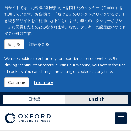
当サイトでは、お客様の利便性向上を図るためクッキー（Cookie）を
利用しています。お客様は、「続ける」のリンクをクリックするか、引
き続き当サイトをご利用になることにより、弊社の「クッキーポリシ
ー」に同意したものとみなされます。なお、クッキーの設定はいつでも
変更が可能です。
続ける
詳細を見る
We use cookies to enhance your experience on our website. By
clicking "continue" or continue using our website, you accept the use
of cookies. You can change the setting of cookies at any time.
Continue
Find more
日本語
English
Toggl
navig