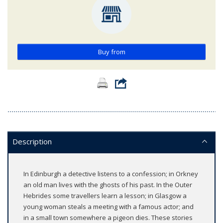
Buy from
Description
In Edinburgh a detective listens to a confession; in Orkney
an old man lives with the ghosts of his past. In the Outer
Hebrides some travellers learn a lesson; in Glasgow a
young woman steals a meeting with a famous actor; and
in a small town somewhere a pigeon dies. These stories