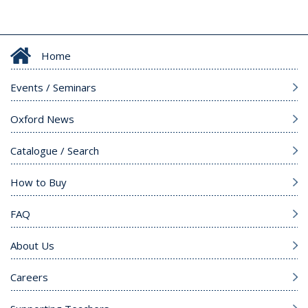
Home
Events / Seminars
Oxford News
Catalogue / Search
How to Buy
FAQ
About Us
Careers