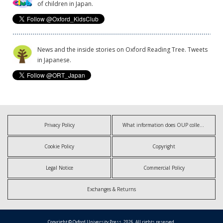
of children in Japan.
News and the inside stories on Oxford Reading Tree. Tweets
in Japanese.
Privacy Policy
What information does OUP collect?
Cookie Policy
Copyright
Legal Notice
Commercial Policy
Exchanges & Returns
Copyright © Oxford University Press, 2026. All rights reserved.