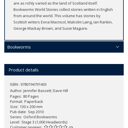
are as richly varied as the land of Scotland itself.
Bookworms World Stories collect stories written in English
from around the world. This volume has stories by
Scottish writers Eona Macnicol, Malcolm Laing, Ian Rankin,
George Mackay Brown, and Susie Maguire.
Bookworms
Product details
ISBN : 9780194791403
Author:
Jennifer Bassett; Dave Hill
Pages
80 Pages
Format
Paperback
Size
130 x 200 mm
Pub date
Sep 2010
Series
Oxford Bookworms
Level
Stage 3 (1,000 Headwords)
Customer reviews
(0)