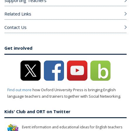
Supporting Teachers
Related Links
Contact Us
Get involved
Find out more
how Oxford University Press is bringing English
language teachers and trainers together with Social Networking.
Kids' Club and ORT on Twitter
Event information and educational ideas for English teachers