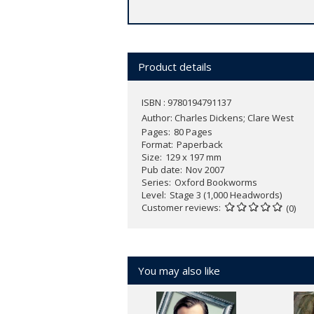
Product details
ISBN : 9780194791137
Author:
Charles Dickens; Clare West
Pages
80 Pages
Format
Paperback
Size
129 x 197 mm
Pub date
Nov 2007
Series
Oxford Bookworms
Level
Stage 3 (1,000 Headwords)
Customer reviews
(0)
You may also like