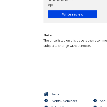
0件
Write review
Note
The price listed on this page is the recommen
subject to change without notice.
Home
Events / Seminars
Abou