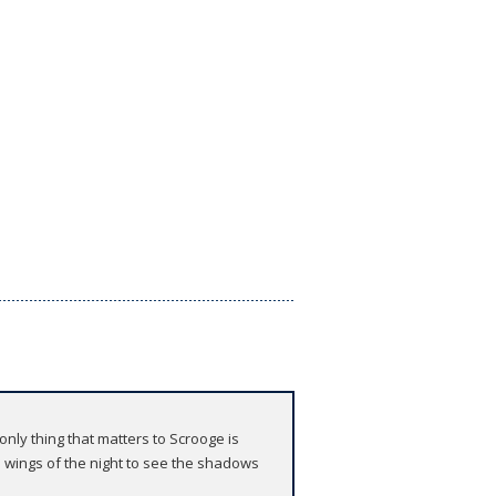
nly thing that matters to Scrooge is
e wings of the night to see the shadows