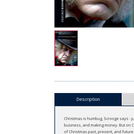
Description
Christmas is humbug, Scrooge says - ju
business, and making money. But on Chr
of Christmas past, present, and future 