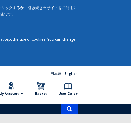
をクリックするか、引き続き当サイトをご利用に
可能です。
 accept the use of cookies. You can change
日本語
English
My Account
Basket
User Guide
Product
search