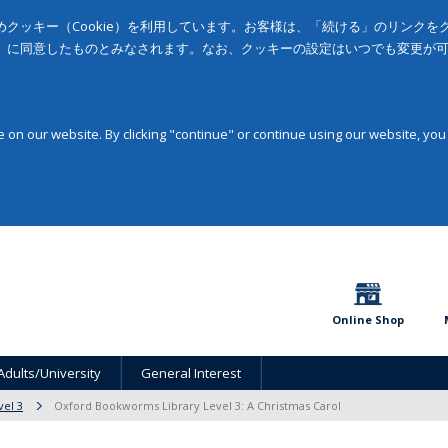
クッキー（Cookie）を利用しています。お客様は、「続ける」のリンク
」に同意したものとみなされます。なお、クッキーの設定はいつでも変更が
on our website. By clicking "continue" or continue using our website, you
Online Shop
Adults/University
General Interest
vel 3
Oxford Bookworms Library Level 3: A Christmas Carol