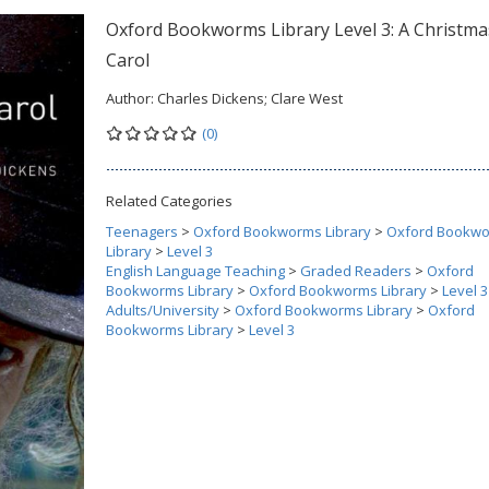
Oxford Bookworms Library Level 3: A Christma
Carol
Author:
Charles Dickens; Clare West
(0)
Related Categories
Teenagers
>
Oxford Bookworms Library
>
Oxford Bookw
Library
>
Level 3
English Language Teaching
>
Graded Readers
>
Oxford
Bookworms Library
>
Oxford Bookworms Library
>
Level 3
Adults/University
>
Oxford Bookworms Library
>
Oxford
Bookworms Library
>
Level 3