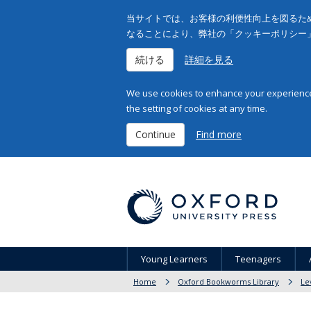
当サイトでは、お客様の利便性向上を図るため
なることにより、弊社の「クッキーポリシー
続ける
詳細を見る
We use cookies to enhance your experience 
the setting of cookies at any time.
Continue
Find more
Young Learners
Teenagers
Home
Oxford Bookworms Library
Le