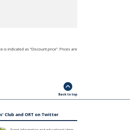
e is indicated as “Discount price”. Prices are
Back to top
s' Club and ORT on Twitter
Event information and educational ideas