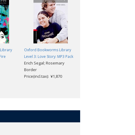
Library
Oxford Bookworms Library
Oxford Bookworms Library
Fire
Level 3: Love Story: MP3 Pack
Level 3: The Secret Garden
Erich Segal; Rosemary
Frances Hodgson Burnett;
Border
Clare West
Price(incl.tax): ¥1,870
Price(incl.tax): ¥869