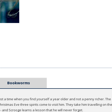
Bookworms
st a time when you find yourself a year older and not a penny richer. The o
istmas Eve three spirits come to visit him. They take him travelling on th
- and Scrooge learns a lesson that he will never forget.