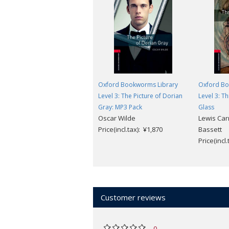
Oxford Bookworms Library
Oxford Bo
Level 3: The Picture of Dorian
Level 3: T
Gray: MP3 Pack
Glass
Oscar Wilde
Lewis Carr
Price(incl.tax): ¥1,870
Bassett
Price(incl
Customer reviews
0