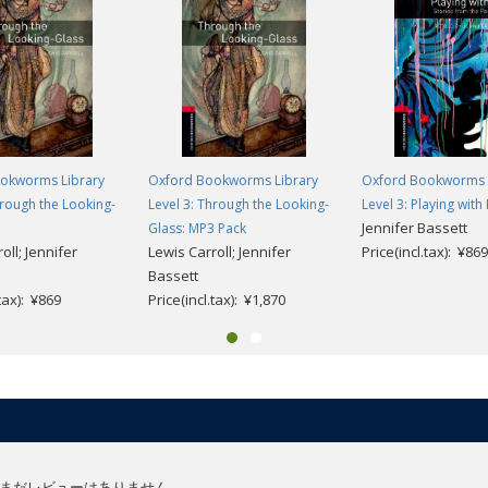
okworms Library
Oxford Bookworms Library
Oxford Bookworms 
hrough the Looking-
Level 3: Through the Looking-
Level 3: Playing with 
Jennifer Bassett
Glass: MP3 Pack
oll; Jennifer
Lewis Carroll; Jennifer
Price(incl.tax): ¥869
Bassett
.tax): ¥869
Price(incl.tax): ¥1,870
まだレビューはありません