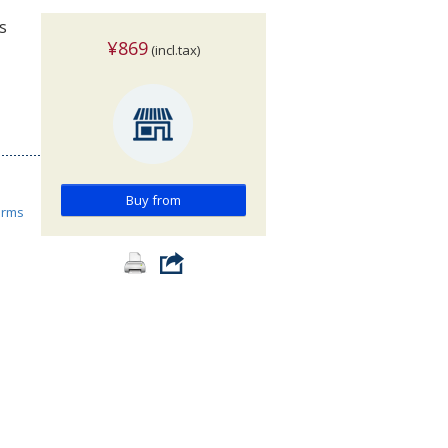
s
¥869
(incl.tax)
Buy from
orms