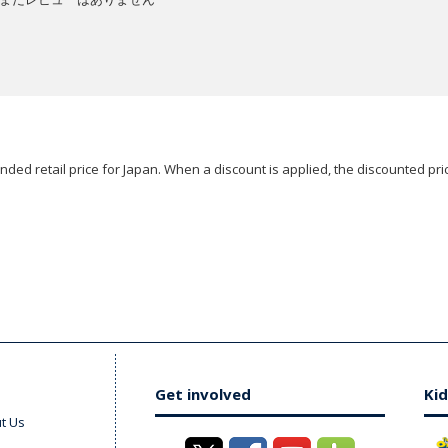
ded retail price for Japan. When a discount is applied, the discounted pric
Get involved
Kid
t Us