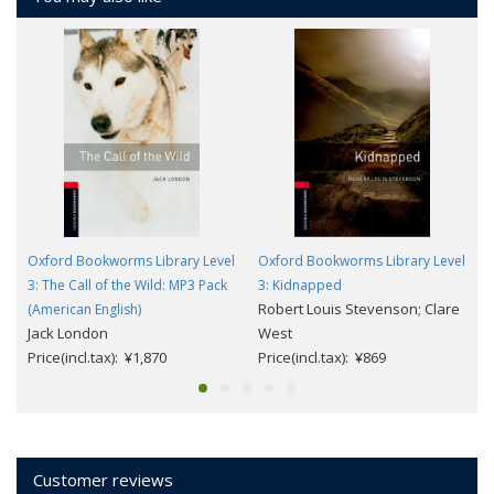
Oxford Bookworms Library Level
Oxford Bookworms Library Level
3: The Call of the Wild: MP3 Pack
3: Kidnapped
Robert Louis Stevenson; Clare
(American English)
Jack London
West
Price(incl.tax): ¥1,870
Price(incl.tax): ¥869
Customer reviews