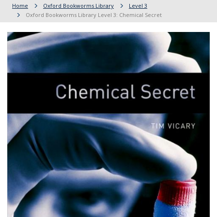
Home
Oxford Bookworms Library
Level 3
Oxford Bookworms Library Level 3: Chemical Secret