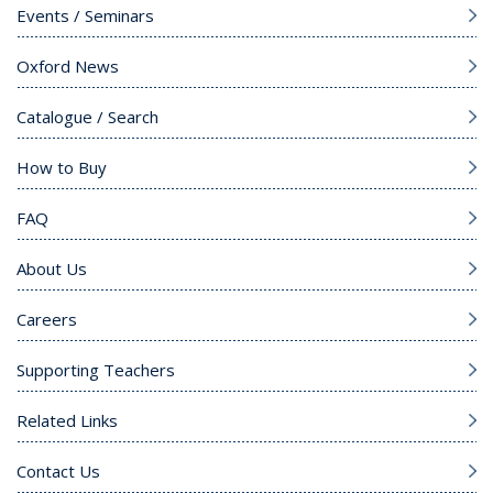
Events / Seminars
Oxford News
Catalogue / Search
How to Buy
FAQ
About Us
Careers
Supporting Teachers
Related Links
Contact Us