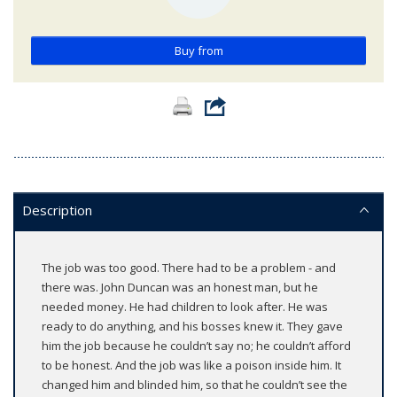
Buy from
Description
The job was too good. There had to be a problem - and
there was. John Duncan was an honest man, but he
needed money. He had children to look after. He was
ready to do anything, and his bosses knew it. They gave
him the job because he couldn’t say no; he couldn’t afford
to be honest. And the job was like a poison inside him. It
changed him and blinded him, so that he couldn’t see the