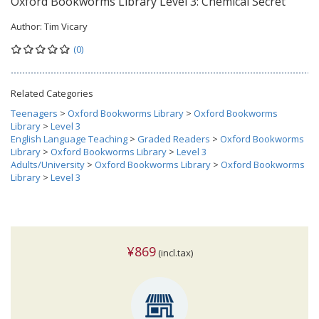
Oxford Bookworms Library Level 3: Chemical Secret
Author:
Tim Vicary
(0)
Related Categories
Teenagers
>
Oxford Bookworms Library
>
Oxford Bookworms
Library
>
Level 3
English Language Teaching
>
Graded Readers
>
Oxford Bookworms
Library
>
Oxford Bookworms Library
>
Level 3
Adults/University
>
Oxford Bookworms Library
>
Oxford Bookworms
Library
>
Level 3
¥869
(incl.tax)