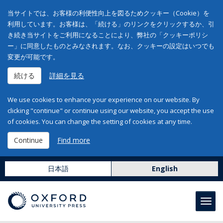
当サイトでは、お客様の利便性向上を図るためクッキー（Cookie）を
利用しています。お客様は、「続ける」のリンクをクリックするか、引
き続き当サイトをご利用になることにより、弊社の「クッキーポリシ
ー」に同意したものとみなされます。なお、クッキーの設定はいつでも
変更が可能です。
続ける
詳細を見る
We use cookies to enhance your experience on our website. By
clicking "continue" or continue using our website, you accept the use
of cookies. You can change the setting of cookies at any time.
Continue
Find more
日本語
English
Toggl
navig