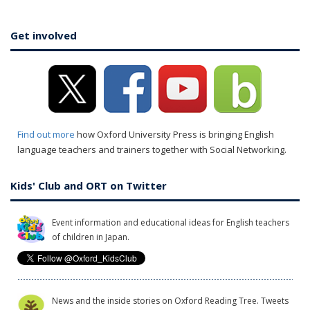
Get involved
Find out more
how Oxford University Press is bringing English
language teachers and trainers together with Social Networking.
Kids' Club and ORT on Twitter
Event information and educational ideas for English teachers
of children in Japan.
News and the inside stories on Oxford Reading Tree. Tweets