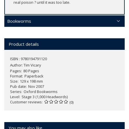
real poison ? until it was too late.
Bookworms
Product details
ISBN : 9780194791120
Author:
Tim Vicary
Pages
80 Pages
Format
Paperback
Size
129 x 198 mm
Pub date
Nov 2007
Series
Oxford Bookworms
Level
Stage 3 (1,000 Headwords)
Customer reviews
(0)
You may also like