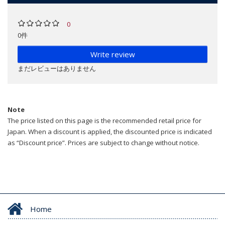
0
0件
Write review
まだレビューはありません
Note
The price listed on this page is the recommended retail price for
Japan. When a discount is applied, the discounted price is indicated
as “Discount price”. Prices are subject to change without notice.
Home