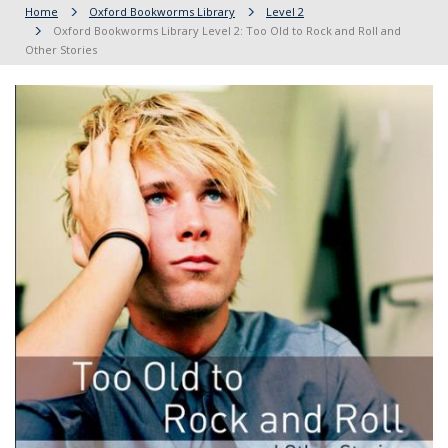
Home
Oxford Bookworms Library
Level 2
Oxford Bookworms Library Level 2: Too Old to Rock and Roll and
Other Stories