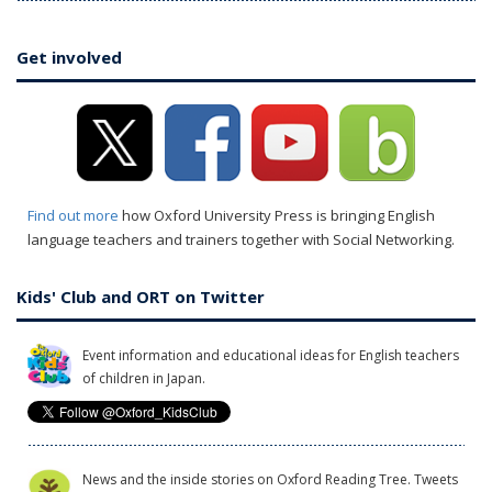
Get involved
Find out more
how Oxford University Press is bringing English
language teachers and trainers together with Social Networking.
Kids' Club and ORT on Twitter
Event information and educational ideas for English teachers
of children in Japan.
News and the inside stories on Oxford Reading Tree. Tweets