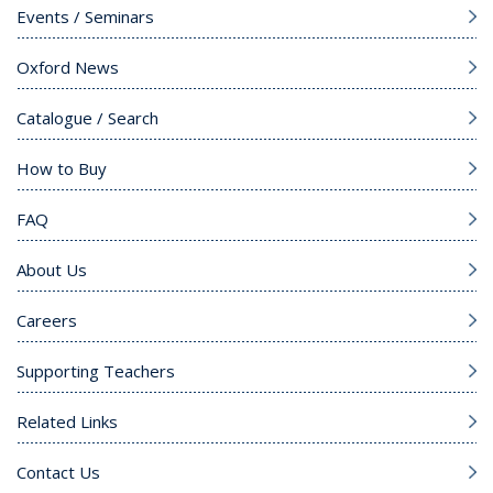
Events / Seminars
Oxford News
Catalogue / Search
How to Buy
FAQ
About Us
Careers
Supporting Teachers
Related Links
Contact Us