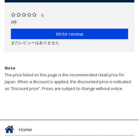
0
0件
Write review
まだレビューはありません
Note
The price listed on this page is the recommended retail price for
Japan. When a discount is applied, the discounted price is indicated
as “Discount price”. Prices are subject to change without notice.
Home