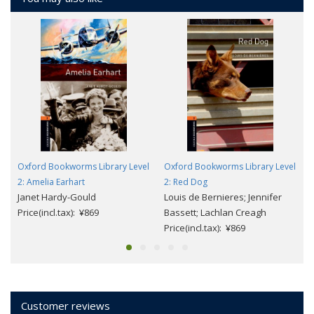
Oxford Bookworms Library Level
Oxford Bookworms Library Level
2: Amelia Earhart
2: Red Dog
Janet Hardy-Gould
Louis de Bernieres; Jennifer
Price(incl.tax): ¥869
Bassett; Lachlan Creagh
Price(incl.tax): ¥869
Customer reviews