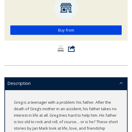
Buy from
Description
Greg is a teenager with a problem: his father. After the
death of Greg’s mother in an accident, his father takes no
interest in life at all. Greg tries hard to help him. His father
is too old to rock and roll, of course… or is he? These short
stories by Jan Mark look at life, love, and friendship