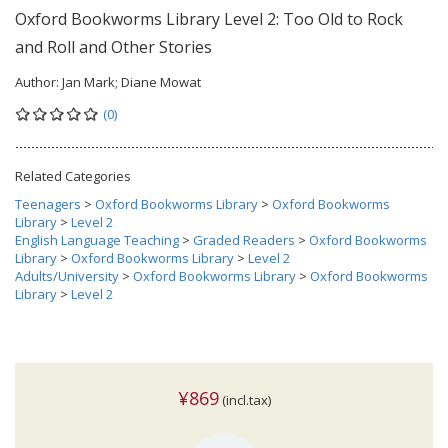
Oxford Bookworms Library Level 2: Too Old to Rock
and Roll and Other Stories
Author:
Jan Mark; Diane Mowat
(0)
Related Categories
Teenagers
>
Oxford Bookworms Library
>
Oxford Bookworms
Library
>
Level 2
English Language Teaching
>
Graded Readers
>
Oxford Bookworms
Library
>
Oxford Bookworms Library
>
Level 2
Adults/University
>
Oxford Bookworms Library
>
Oxford Bookworms
Library
>
Level 2
¥869
(incl.tax)