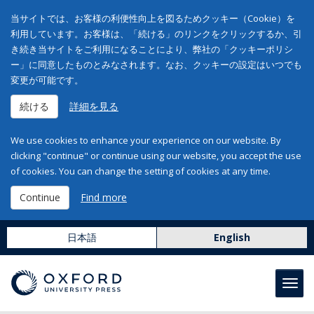
当サイトでは、お客様の利便性向上を図るためクッキー（Cookie）を
利用しています。お客様は、「続ける」のリンクをクリックするか、引
き続き当サイトをご利用になることにより、弊社の「クッキーポリシ
ー」に同意したものとみなされます。なお、クッキーの設定はいつでも
変更が可能です。
続ける
詳細を見る
We use cookies to enhance your experience on our website. By
clicking "continue" or continue using our website, you accept the use
of cookies. You can change the setting of cookies at any time.
Continue
Find more
日本語
English
Toggl
navig