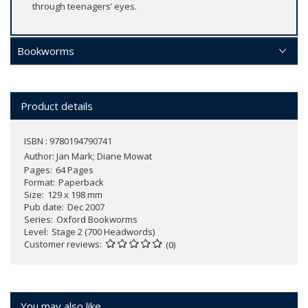
through teenagers’ eyes.
Bookworms
Product details
ISBN : 9780194790741
Author:
Jan Mark; Diane Mowat
Pages
64 Pages
Format
Paperback
Size
129 x 198 mm
Pub date
Dec 2007
Series
Oxford Bookworms
Level
Stage 2 (700 Headwords)
Customer reviews
(0)
You may also like