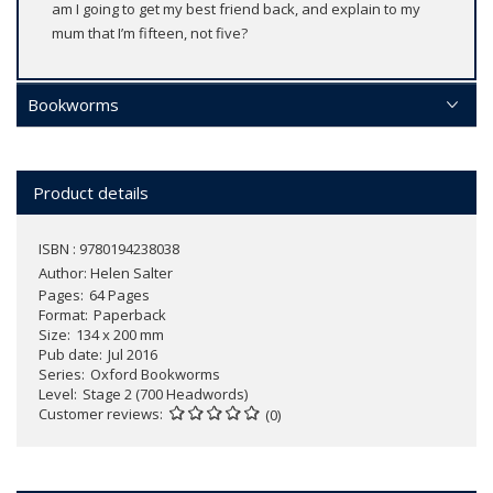
am I going to get my best friend back, and explain to my
mum that I’m fifteen, not five?
Bookworms
Product details
ISBN : 9780194238038
Author:
Helen Salter
Pages
64 Pages
Format
Paperback
Size
134 x 200 mm
Pub date
Jul 2016
Series
Oxford Bookworms
Level
Stage 2 (700 Headwords)
Customer reviews
(0)