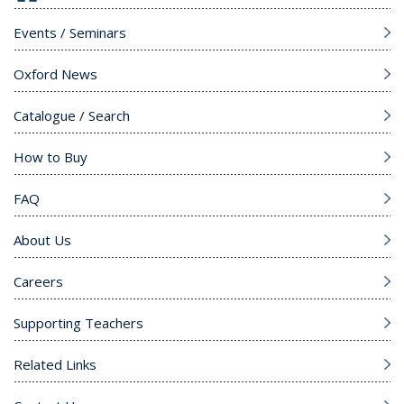
Events / Seminars
Oxford News
Catalogue / Search
How to Buy
FAQ
About Us
Careers
Supporting Teachers
Related Links