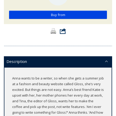
Buy from
Description
Anna wants to be a writer, so when she gets a summer job
at a fashion and beauty website called Gloss, she’s very
excited. But things are not easy. Anna’s best friend Katie is
upset with her, her mother phones her every day at work,
and Tina, the editor of Gloss, wants her to make the
coffee and pick up the post, not write features. ‘Am I ever
going to write something for Gloss?’ Anna thinks. ‘And how