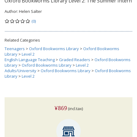
Oxford Bookworms Library Level 2: The Summer Intern
Author:
Helen Salter
(0)
Related Categories
Teenagers
>
Oxford Bookworms Library
>
Oxford Bookworms
Library
>
Level 2
English Language Teaching
>
Graded Readers
>
Oxford Bookworms
Library
>
Oxford Bookworms Library
>
Level 2
Adults/University
>
Oxford Bookworms Library
>
Oxford Bookworms
Library
>
Level 2
¥869
(incl.tax)