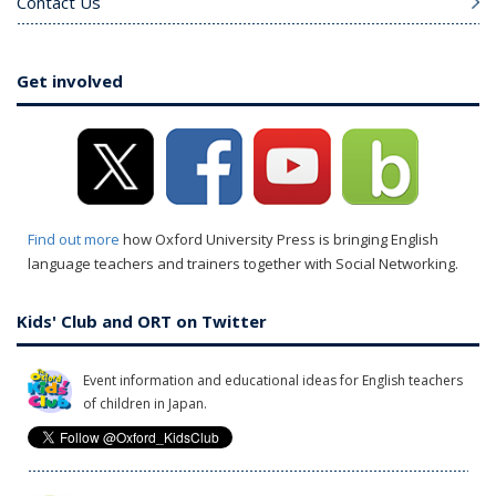
Contact Us
Get involved
Find out more
how Oxford University Press is bringing English
language teachers and trainers together with Social Networking.
Kids' Club and ORT on Twitter
Event information and educational ideas for English teachers
of children in Japan.