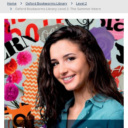
Home
Oxford Bookworms Library
Level 2
Oxford Bookworms Library Level 2: The Summer Intern