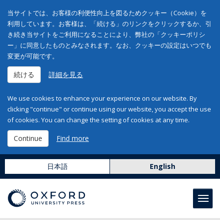
当サイトでは、お客様の利便性向上を図るためクッキー（Cookie）を
利用しています。お客様は、「続ける」のリンクをクリックするか、引
き続き当サイトをご利用になることにより、弊社の「クッキーポリシ
ー」に同意したものとみなされます。なお、クッキーの設定はいつでも
変更が可能です。
続ける
詳細を見る
We use cookies to enhance your experience on our website. By
clicking "continue" or continue using our website, you accept the use
of cookies. You can change the setting of cookies at any time.
Continue
Find more
日本語
English
Toggl
navig