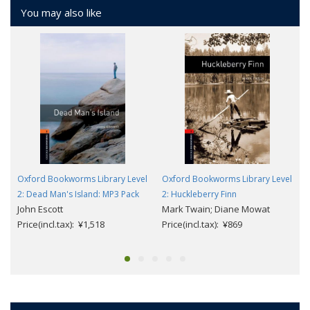
You may also like
Oxford Bookworms Library Level
Oxford Bookworms Library Level
2: Dead Man's Island: MP3 Pack
2: Huckleberry Finn
John Escott
Mark Twain; Diane Mowat
Price(incl.tax): ¥1,518
Price(incl.tax): ¥869