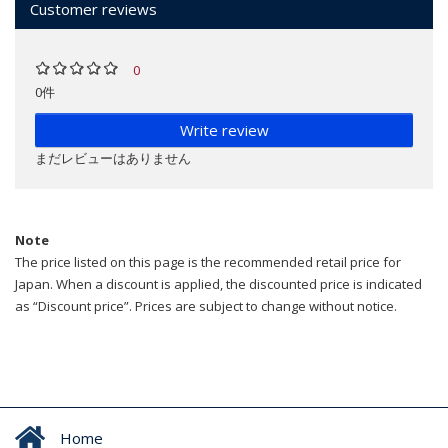
Customer reviews
0
0件
Write review
まだレビューはありません
Note
The price listed on this page is the recommended retail price for
Japan. When a discount is applied, the discounted price is indicated
as “Discount price”. Prices are subject to change without notice.
Home