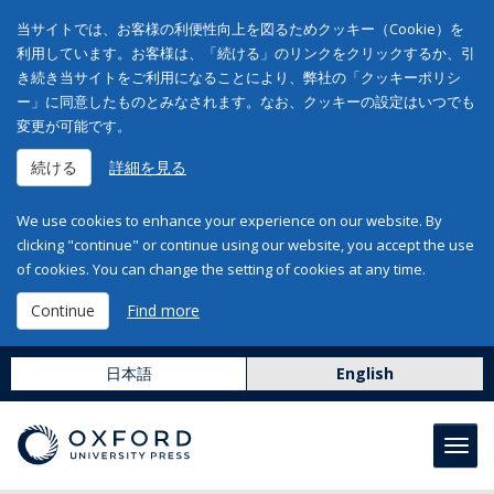
当サイトでは、お客様の利便性向上を図るためクッキー（Cookie）を
利用しています。お客様は、「続ける」のリンクをクリックするか、引
き続き当サイトをご利用になることにより、弊社の「クッキーポリシ
ー」に同意したものとみなされます。なお、クッキーの設定はいつでも
変更が可能です。
続ける
詳細を見る
We use cookies to enhance your experience on our website. By
clicking "continue" or continue using our website, you accept the use
of cookies. You can change the setting of cookies at any time.
Continue
Find more
日本語
English
Toggl
navig