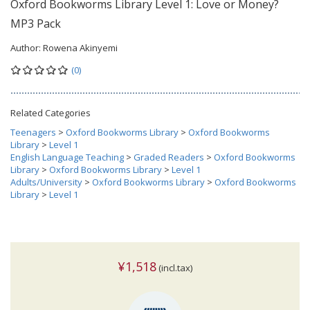
Oxford Bookworms Library Level 1: Love or Money?
MP3 Pack
Author:
Rowena Akinyemi
(0)
Related Categories
Teenagers
>
Oxford Bookworms Library
>
Oxford Bookworms
Library
>
Level 1
English Language Teaching
>
Graded Readers
>
Oxford Bookworms
Library
>
Oxford Bookworms Library
>
Level 1
Adults/University
>
Oxford Bookworms Library
>
Oxford Bookworms
Library
>
Level 1
¥1,518
(incl.tax)