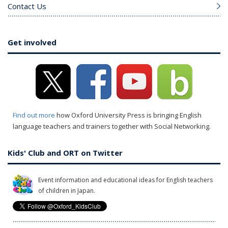
Contact Us
Get involved
Find out more
how Oxford University Press is bringing English
language teachers and trainers together with Social Networking.
Kids' Club and ORT on Twitter
Event information and educational ideas for English teachers
of children in Japan.