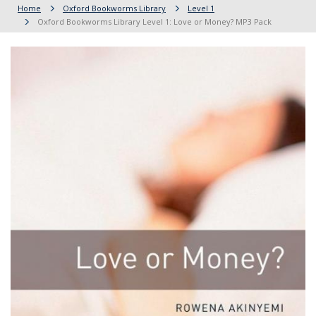
Home
Oxford Bookworms Library
Level 1
Oxford Bookworms Library Level 1: Love or Money? MP3 Pack