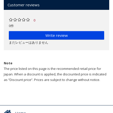
Customer reviews
0
0件
Write review
まだレビューはありません
Note
The price listed on this page is the recommended retail price for
Japan. When a discount is applied, the discounted price is indicated
as “Discount price”. Prices are subject to change without notice.
Home