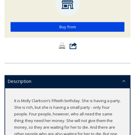
Buy from
Description
It is Molly Clarkson’s fiftieth birthday. She is having a party.
She is rich, but she is having a small party - only four
people. Four people, however, who all need the same
thing: they need her money. She will not give them the
money, so they are waiting for her to die. And there are
other people who are also waiting for her to die. But one