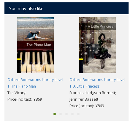
You may also like
Oxford Bookworms Library Level
Oxford Bookworms Library Level
1: The Piano Man
1: A Little Princess
Tim Vicary
Frances Hodgson Burnett;
Price(incl.tax): ¥869
Jennifer Bassett
Price(incl.tax): ¥869