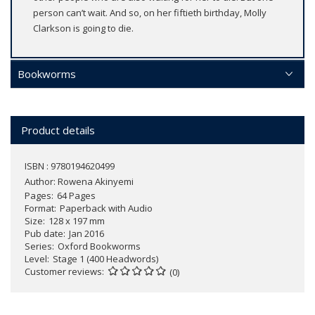
person can’t wait. And so, on her fiftieth birthday, Molly
Clarkson is going to die.
Bookworms
Product details
ISBN : 9780194620499
Author:
Rowena Akinyemi
Pages
64 Pages
Format
Paperback with Audio
Size
128 x 197 mm
Pub date
Jan 2016
Series
Oxford Bookworms
Level
Stage 1 (400 Headwords)
Customer reviews
(0)