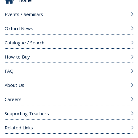
Events / Seminars
Oxford News
Catalogue / Search
How to Buy
FAQ
About Us
Careers
Supporting Teachers
Related Links