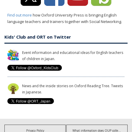
Find out more
how Oxford University Press is bringing English
language teachers and trainers together with Social Networking.
Kids' Club and ORT on Twitter
Event information and educational ideas for English teachers
of children in Japan.
News and the inside stories on Oxford Reading Tree. Tweets
in Japanese.
Privacy Policy
What information does OUP collect?