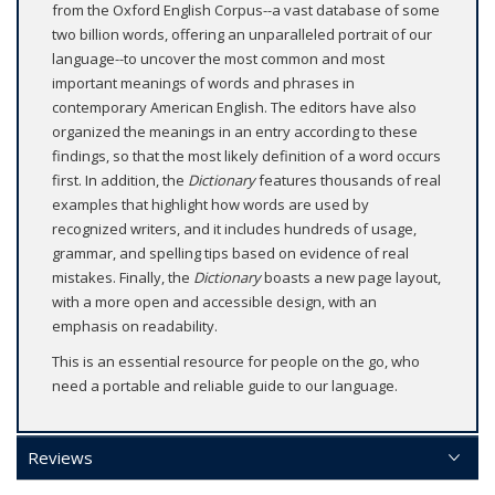
from the Oxford English Corpus--a vast database of some
two billion words, offering an unparalleled portrait of our
language--to uncover the most common and most
important meanings of words and phrases in
contemporary American English. The editors have also
organized the meanings in an entry according to these
findings, so that the most likely definition of a word occurs
first. In addition, the
Dictionary
features thousands of real
examples that highlight how words are used by
recognized writers, and it includes hundreds of usage,
grammar, and spelling tips based on evidence of real
mistakes. Finally, the
Dictionary
boasts a new page layout,
with a more open and accessible design, with an
emphasis on readability.
This is an essential resource for people on the go, who
need a portable and reliable guide to our language.
Reviews