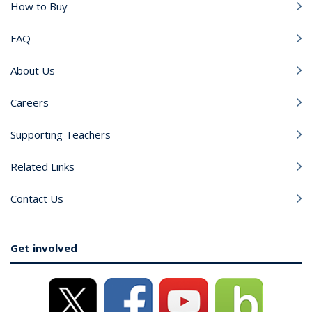
How to Buy
FAQ
About Us
Careers
Supporting Teachers
Related Links
Contact Us
Get involved