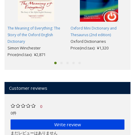
The Meaning of Everything: The
Oxford Mini Dictionary and
Story of the Oxford English
Thesaurus (2nd edition)
Oxford Dictionaries
Dictionary
Simon Winchester
Price(incl.tax): ¥1,320
Price(incl.tax): ¥2,871
Customer reviews
0
0件
Write review
まだレビューはありません