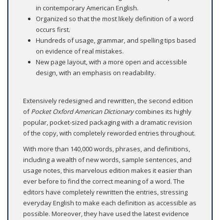
in contemporary American English.
Organized so that the most likely definition of a word
occurs first.
Hundreds of usage, grammar, and spelling tips based
on evidence of real mistakes.
New page layout, with a more open and accessible
design, with an emphasis on readability.
Extensively redesigned and rewritten, the second edition
of
Pocket Oxford American Dictionary
combines its highly
popular, pocket-sized packaging with a dramatic revision
of the copy, with completely reworded entries throughout.
With more than 140,000 words, phrases, and definitions,
including a wealth of new words, sample sentences, and
usage notes, this marvelous edition makes it easier than
ever before to find the correct meaning of a word. The
editors have completely rewritten the entries, stressing
everyday English to make each definition as accessible as
possible. Moreover, they have used the latest evidence