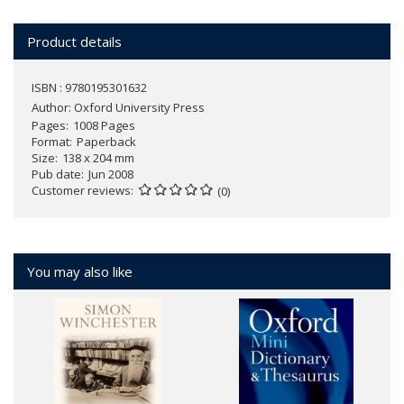
Product details
ISBN : 9780195301632
Author:
Oxford University Press
Pages
1008 Pages
Format
Paperback
Size
138 x 204 mm
Pub date
Jun 2008
Customer reviews
(0)
You may also like