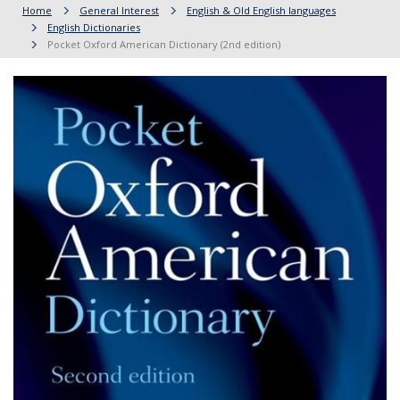
Home
General Interest
English & Old English languages
English Dictionaries
Pocket Oxford American Dictionary (2nd edition)