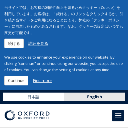
当サイトでは、お客様の利便性向上を図るためクッキー（Cookie）を
利用しています。お客様は、「続ける」のリンクをクリックするか、引
き続き当サイトをご利用になることにより、弊社の「クッキーポリシ
ー」に同意したものとみなされます。なお、クッキーの設定はいつでも
変更が可能です。
続ける
詳細を見る
We use cookies to enhance your experience on our website. By
clicking "continue" or continue using our website, you accept the use
of cookies. You can change the setting of cookies at any time.
Continue
Find more
日本語
English
Toggl
navig