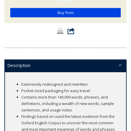
Buy from
Description
Extensively redesigned and rewritten
Pocket-sized packaging for easy travel
Contains more than 140,000 words, phrases, and
definitions, including a wealth of new words, sample
sentences, and usage notes.
Findings based on used the latest evidence from the
Oxford English Corpus to uncover the most common
and most important meanings of words and phrases