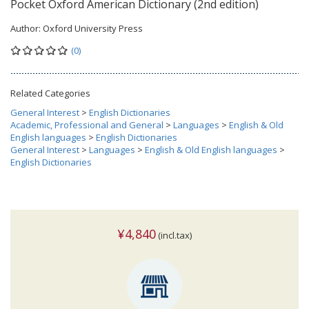
Pocket Oxford American Dictionary (2nd edition)
Author:
Oxford University Press
(0)
Related Categories
General Interest
>
English Dictionaries
Academic, Professional and General
>
Languages
>
English & Old
English languages
>
English Dictionaries
General Interest
>
Languages
>
English & Old English languages
>
English Dictionaries
¥4,840
(incl.tax)