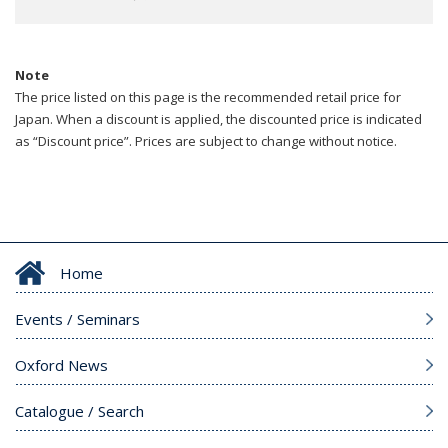
Note
The price listed on this page is the recommended retail price for
Japan. When a discount is applied, the discounted price is indicated
as “Discount price”. Prices are subject to change without notice.
Home
Events / Seminars
Oxford News
Catalogue / Search