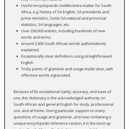
Useful encyclopaedic middle/extra matter for South
Africa, e.g. history of SA English, SA presidents and
prime ministers, Some SA national and provincial
statistics, SA languages, etc.
Over 200,000 entries, including hundreds of new
words and terms.
Around 2,000 South African words authoritatively
explained.
Exceptionally clear definitions using straightforward
English.
Tricky points of grammar and usage made clear, with
offensive words signposted.
Because of its exceptional clarity, accuracy, and ease of
use, this dictionary is the acknowledged authority on
South African and general English for study, professional
use, and at home. Giving particular support on many
questions of usage and grammar, and now containing a
unique encyclopedic reference section, it is the most up-