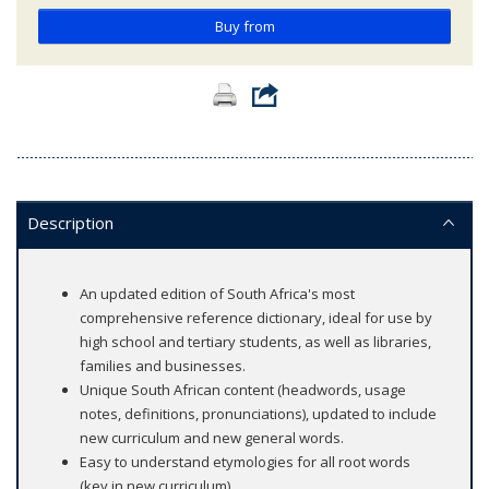
Buy from
Description
An updated edition of South Africa's most
comprehensive reference dictionary, ideal for use by
high school and tertiary students, as well as libraries,
families and businesses.
Unique South African content (headwords, usage
notes, definitions, pronunciations), updated to include
new curriculum and new general words.
Easy to understand etymologies for all root words
(key in new curriculum).