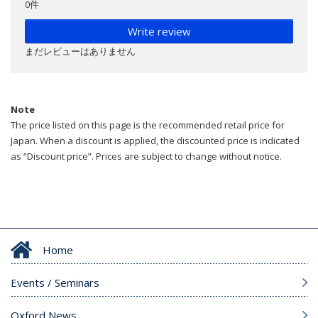
0件
Write review
まだレビューはありません
Note
The price listed on this page is the recommended retail price for
Japan. When a discount is applied, the discounted price is indicated
as “Discount price”. Prices are subject to change without notice.
Home
Events / Seminars
Oxford News