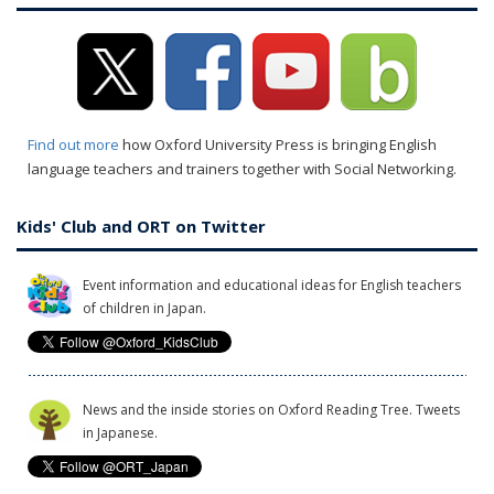
Find out more
how Oxford University Press is bringing English
language teachers and trainers together with Social Networking.
Kids' Club and ORT on Twitter
Event information and educational ideas for English teachers
of children in Japan.
News and the inside stories on Oxford Reading Tree. Tweets
in Japanese.