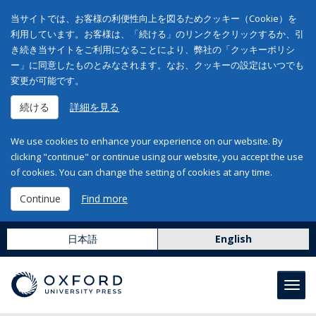
当サイトでは、お客様の利便性向上を図るためクッキー（Cookie）を
利用しています。お客様は、「続ける」のリンクをクリックするか、引
き続き当サイトをご利用になることにより、弊社の「クッキーポリシ
ー」に同意したものとみなされます。なお、クッキーの設定はいつでも
変更が可能です。
続ける
詳細を見る
We use cookies to enhance your experience on our website. By
clicking "continue" or continue using our website, you accept the use
of cookies. You can change the setting of cookies at any time.
Continue
Find more
日本語
English
Toggl
navig