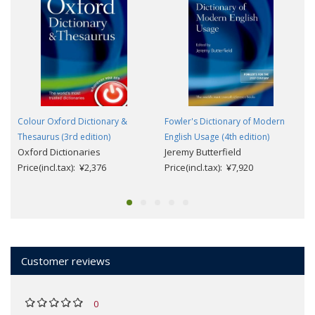
Colour Oxford Dictionary &
Fowler's Dictionary of Modern
Thesaurus (3rd edition)
English Usage (4th edition)
Oxford Dictionaries
Jeremy Butterfield
Price(incl.tax): ¥2,376
Price(incl.tax): ¥7,920
Customer reviews
0