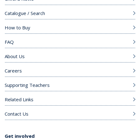
Catalogue / Search
How to Buy
FAQ
About Us
Careers
Supporting Teachers
Related Links
Contact Us
Get involved