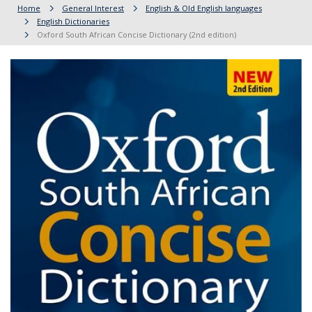
Home
General Interest
English & Old English languages
English Dictionaries
Oxford South African Concise Dictionary (2nd edition)