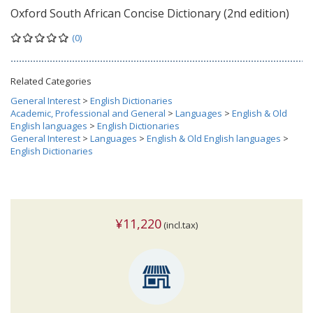
Oxford South African Concise Dictionary (2nd edition)
(0)
Related Categories
General Interest
>
English Dictionaries
Academic, Professional and General
>
Languages
>
English & Old
English languages
>
English Dictionaries
General Interest
>
Languages
>
English & Old English languages
>
English Dictionaries
¥11,220
(incl.tax)