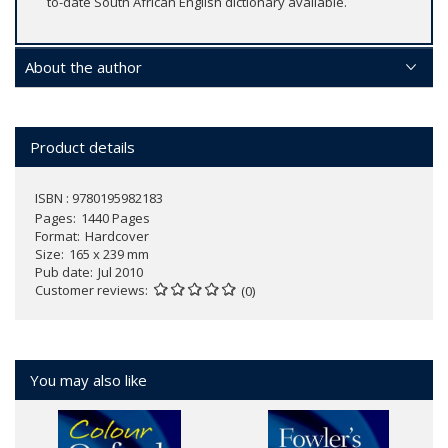
to-date South African English dictionary available.
About the author
Product details
ISBN : 9780195982183
Pages
1440 Pages
Format
Hardcover
Size
165 x 239 mm
Pub date
Jul 2010
Customer reviews
(0)
You may also like