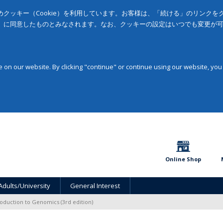
クッキー（Cookie）を利用しています。お客様は、「続ける」のリンク
」に同意したものとみなされます。なお、クッキーの設定はいつでも変更が
on our website. By clicking "continue" or continue using our website, you
Online Shop
Adults/University
General Interest
roduction to Genomics (3rd edition)