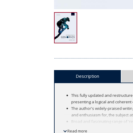
Description
This fully updated and restructur
presenting a logical and coherent
The author's widely-praised writing
and enthusiasm for, the subject at
Broad and fascinating range of 'r
New 'looking forward' feature maki
Read more