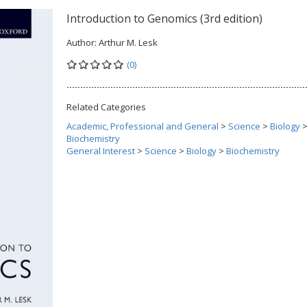
Introduction to Genomics (3rd edition)
Author:
Arthur M. Lesk
(0)
Related Categories
Academic, Professional and General
>
Science
>
Biology
Biochemistry
General Interest
>
Science
>
Biology
>
Biochemistry