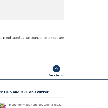
e is indicated as “Discount price”. Prices are
Back to top
s' Club and ORT on Twitter
Event information and educational ideas