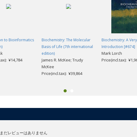
cs means in terms of our future health and wellbeing.
anying
Introduction to Genomics
features:
eb-based problems) for each chapter designed to give you practice with t
on to Bioinformatics
Biochemistry: The Molecular
Biochemistry: A Very
n)
Basis of Life (7th international
Introduction [#674]
 problems and exercises support your self-directed learning
sk
Mark Lorch
edition)
rchival databanks in genomics offer a wealth of resources to springboar
.tax): ¥14,784
James R. McKee; Trudy
Price(incl.tax): ¥1,9
ch articles on topics covered in the book are paired with engaging questions
McKee
Price(incl.tax): ¥39,864
ze complex structures
まだレビューはありません