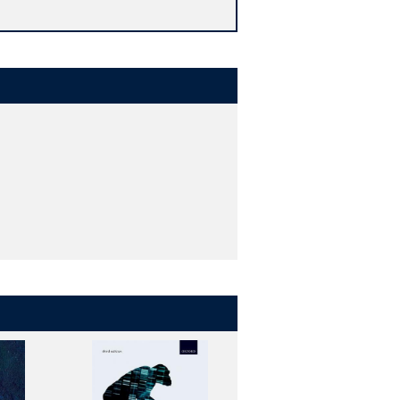
ing each chapter - encourage and
ncing the value of the book as a
ete outcomes of the human genome
ll into a hugely complicated functional
genes, which switch on and off in many
that make up our genome? How do we
ife?
he first time. Lesk's engaging writing
 from the study of genomes. The book
s constructed and how it operates;