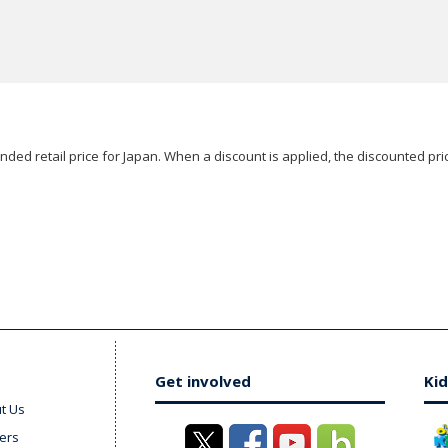
ded retail price for Japan. When a discount is applied, the discounted pric
Get involved
Kid
t Us
ers