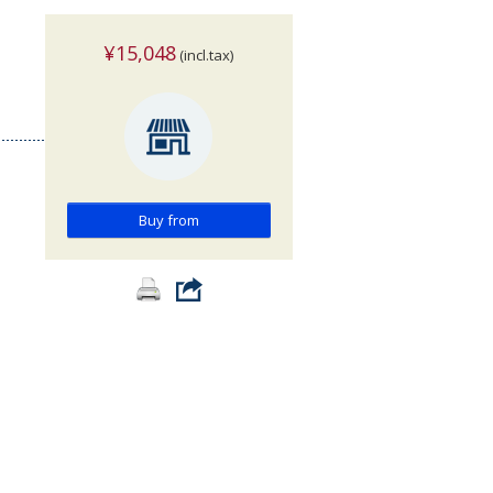
¥15,048
(incl.tax)
>
Buy from