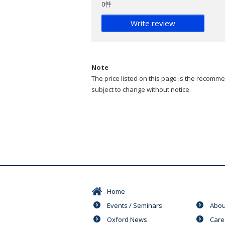
0件
Write review
Note
The price listed on this page is the recommen
subject to change without notice.
Home
Events / Seminars
Abou
Oxford News
Care