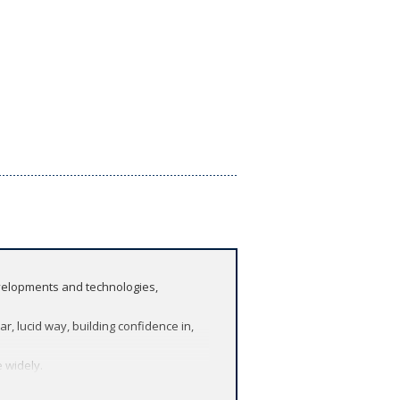
evelopments and technologies,
r, lucid way, building confidence in,
 widely.
eemingly different topics.