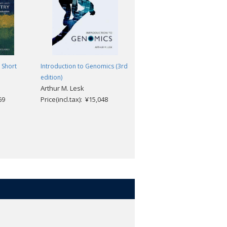
he tools required for further study
 Short
Introduction to Genomics (3rd
Genes: A Very Short
edition)
Introduction (2nd edition)
Arthur M. Lesk
[#399]
d your own research
69
Price(incl.tax): ¥15,048
Jonathan Slack
 to improve your interpretation of the
Price(incl.tax): ¥1,969