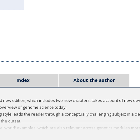
Index
About the author
ed new edition, which includes two new chapters, takes account of new d
 overview of genome science today.
 style leads the reader through a conceptually challenging subject in a clea
 the outset.
eal world' examples, which are also relevant across genetics modules more
ng the links between each chapter explicit and helping students connect s