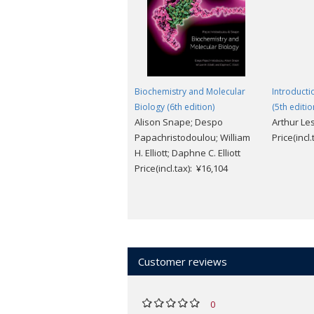
and what our understanding of genomi
The
Online Resource Centre
accomp
For students
:
- Extensive and imaginative weblems (w
Biochemistry and Molecular
Introducti
and research in the field
Biology (6th edition)
(5th editio
- Hints and answers to end-of-chapter
Alison Snape; Despo
Arthur Le
- Guided tour of websites and major a
Papachristodoulou; William
Price(incl
- Journal club: links to related resear
H. Elliott; Daphne C. Elliott
primary literature
Price(incl.tax): ¥16,104
- Rotating figures allow you to visuali
For adopting lecturers
:
- Downloadable figures from the book.
Customer reviews
0