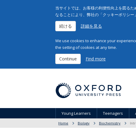
当サイトでは、お客様の利便性向上を図るため
なることにより、弊社の「クッキーポリシー
続ける
詳細を見る
We use cookies to enhance your experience 
the setting of cookies at any time.
Continue
Find more
Young Learners
Teenagers
Home
Biology
Biochemistry
Int