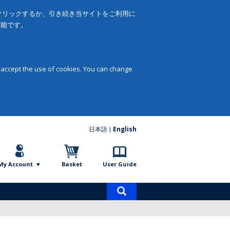
をクリックするか、引き続き当サイトをご利用に
可能です。
 accept the use of cookies. You can change
日本語
English
My Account
Basket
User Guide
Product
search