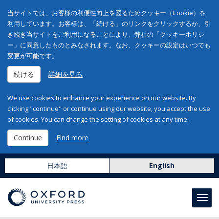
当サイトでは、お客様の利便性向上を図るためクッキー（Cookie）を
利用しています。お客様は、「続ける」のリンクをクリックするか、引
き続き当サイトをご利用になることにより、弊社の「クッキーポリシ
ー」に同意したものとみなされます。なお、クッキーの設定はいつでも
変更が可能です。
続ける
詳細を見る
We use cookies to enhance your experience on our website. By
clicking "continue" or continue using our website, you accept the use
of cookies. You can change the setting of cookies at any time.
Continue
Find more
日本語
English
Toggl
navig