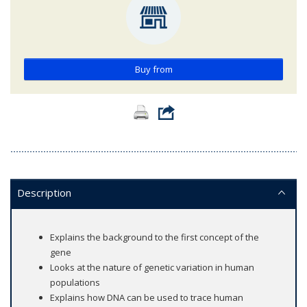
Buy from
Description
Explains the background to the first concept of the
gene
Looks at the nature of genetic variation in human
populations
Explains how DNA can be used to trace human