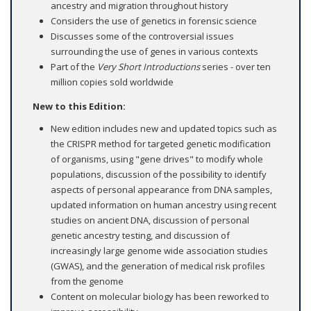
ancestry and migration throughout history
Considers the use of genetics in forensic science
Discusses some of the controversial issues
surrounding the use of genes in various contexts
Part of the
Very Short Introductions
series - over ten
million copies sold worldwide
New to this Edition:
New edition includes new and updated topics such as
the CRISPR method for targeted genetic modification
of organisms, using "gene drives" to modify whole
populations, discussion of the possibility to identify
aspects of personal appearance from DNA samples,
updated information on human ancestry using recent
studies on ancient DNA, discussion of personal
genetic ancestry testing, and discussion of
increasingly large genome wide association studies
(GWAS), and the generation of medical risk profiles
from the genome
Content on molecular biology has been reworked to