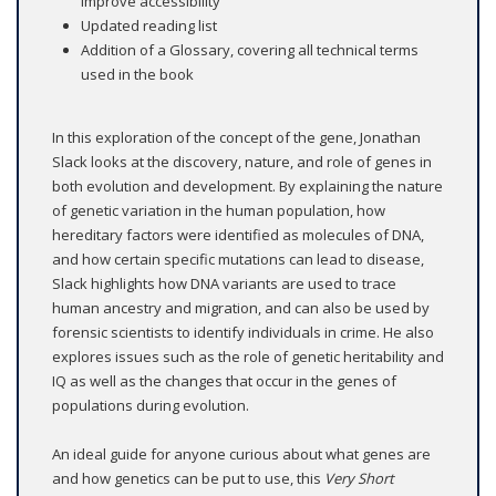
improve accessibility
Updated reading list
Addition of a Glossary, covering all technical terms
used in the book
In this exploration of the concept of the gene, Jonathan
Slack looks at the discovery, nature, and role of genes in
both evolution and development. By explaining the nature
of genetic variation in the human population, how
hereditary factors were identified as molecules of DNA,
and how certain specific mutations can lead to disease,
Slack highlights how DNA variants are used to trace
human ancestry and migration, and can also be used by
forensic scientists to identify individuals in crime. He also
explores issues such as the role of genetic heritability and
IQ as well as the changes that occur in the genes of
populations during evolution.
An ideal guide for anyone curious about what genes are
and how genetics can be put to use, this
Very Short