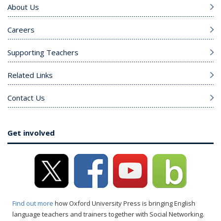
About Us
Careers
Supporting Teachers
Related Links
Contact Us
Get involved
Find out more
how Oxford University Press is bringing English
language teachers and trainers together with Social Networking.