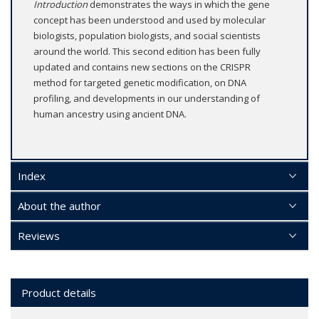
Introduction
demonstrates the ways in which the gene
concept has been understood and used by molecular
biologists, population biologists, and social scientists
around the world. This second edition has been fully
updated and contains new sections on the CRISPR
method for targeted genetic modification, on DNA
profiling, and developments in our understanding of
human ancestry using ancient DNA.
Index
About the author
Reviews
Product details