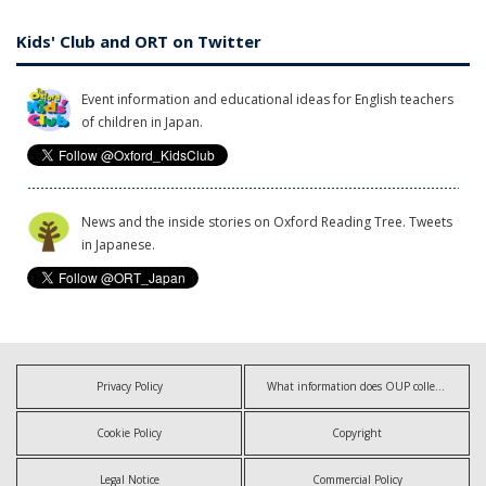
Kids' Club and ORT on Twitter
Event information and educational ideas for English teachers
of children in Japan.
News and the inside stories on Oxford Reading Tree. Tweets
in Japanese.
Privacy Policy
What information does OUP collect?
Cookie Policy
Copyright
Legal Notice
Commercial Policy