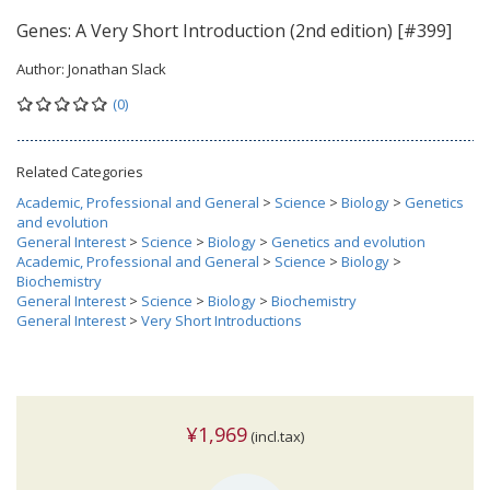
Genes: A Very Short Introduction (2nd edition) [#399]
Author:
Jonathan Slack
(0)
Related Categories
Academic, Professional and General
>
Science
>
Biology
>
Genetics
and evolution
General Interest
>
Science
>
Biology
>
Genetics and evolution
Academic, Professional and General
>
Science
>
Biology
>
Biochemistry
General Interest
>
Science
>
Biology
>
Biochemistry
General Interest
>
Very Short Introductions
¥1,969
(incl.tax)