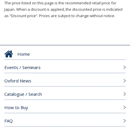
The price listed on this page is the recommended retail price for
Japan. When a discount is applied, the discounted price is indicated
as “Discount price”. Prices are subject to change without notice.
Home
Events / Seminars
Oxford News
Catalogue / Search
How to Buy
FAQ