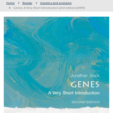
Home
Biology
Genetics and evolution
Genes: A Very Short Introduction (2nd edition) [#399]