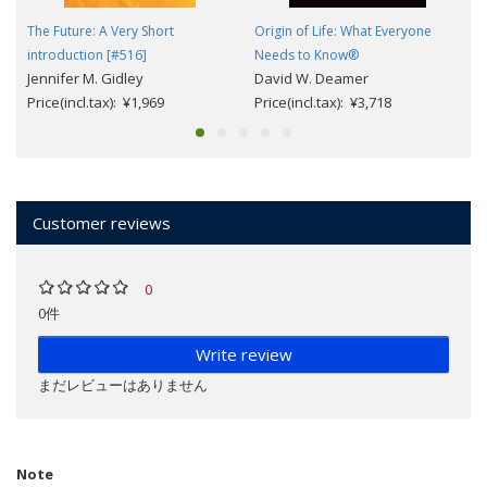
The Future: A Very Short
Origin of Life: What Everyone
introduction [#516]
Needs to Know®
Jennifer M. Gidley
David W. Deamer
Price(incl.tax): ¥1,969
Price(incl.tax): ¥3,718
Customer reviews
0
0件
Write review
まだレビューはありません
Note