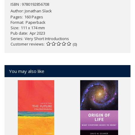
ISBN : 9780192856708
Author:
Jonathan Slack
Pages
160 Pages
Format
Paperback
Size
111 x 174 mm
Pub date
Apr 2023
Series
Very Short Introductions
Customer reviews
(0)
You may also like