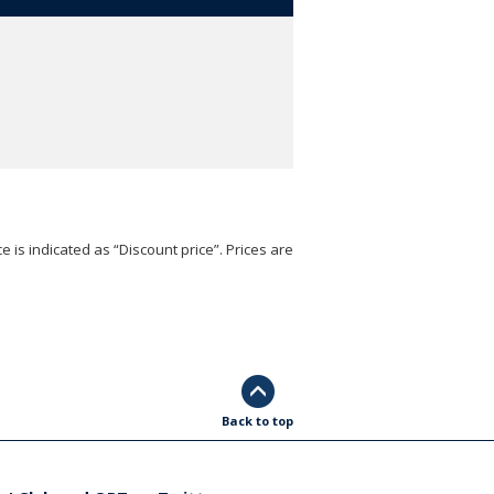
e is indicated as “Discount price”. Prices are
Back to top