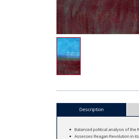
Description
Balanced political analysis of the
Assesses Reagan Revolution in its o