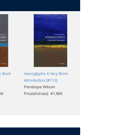
 Short
Hieroglyphs: A Very Short
Atheism: A Very Short
Introduction [#113]
Introduction (2nd edition)
Penelope Wilson
[#099]
69
Price(incl.tax): ¥1,969
Julian Baggini
Price(incl.tax): ¥1,969