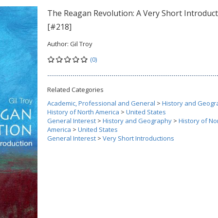
The Reagan Revolution: A Very Short Introduc
[#218]
Author:
Gil Troy
(0)
Related Categories
Academic, Professional and General
>
History and Geogr
History of North America
>
United States
General Interest
>
History and Geography
>
History of No
America
>
United States
General Interest
>
Very Short Introductions