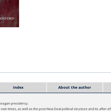
Index
About the author
 Reagan presidency.
wn times, as well as the post-New Deal political structure and its after-ef