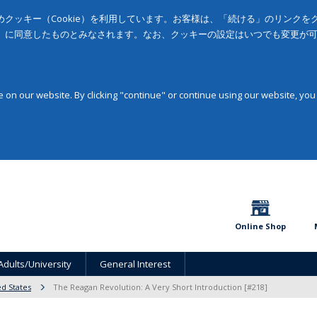
クッキー（Cookie）を利用しています。お客様は、「続ける」のリンク
」に同意したものとみなされます。なお、クッキーの設定はいつでも変更が
on our website. By clicking "continue" or continue using our website, you
Online Shop
Adults/University
General Interest
ed States
The Reagan Revolution: A Very Short Introduction [#218]