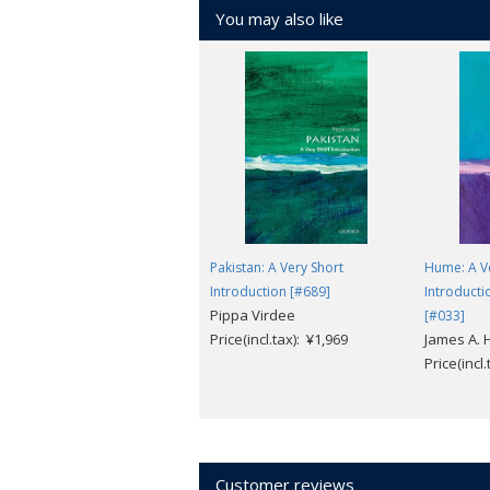
You may also like
Pakistan: A Very Short
Hume: A V
Introduction [#689]
Introducti
Pippa Virdee
[#033]
Price(incl.tax): ¥1,969
James A. 
Price(incl
Customer reviews