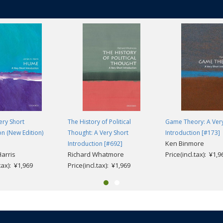
ery Short
The History of Political
Game Theory: A Very
on (New Edition)
Thought: A Very Short
Introduction [#173]
Ken Binmore
Introduction [#692]
Harris
Richard Whatmore
Price(incl.tax): ¥1,9
.tax): ¥1,969
Price(incl.tax): ¥1,969