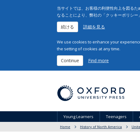
当サイトでは、お客様の利便性向上を図るため
なることにより、弊社の「クッキーポリシー
続ける
詳細を見る
We use cookies to enhance your experience 
the setting of cookies at any time.
Continue
Find more
Young Learners
Teenagers
Home
History of North America
Unit