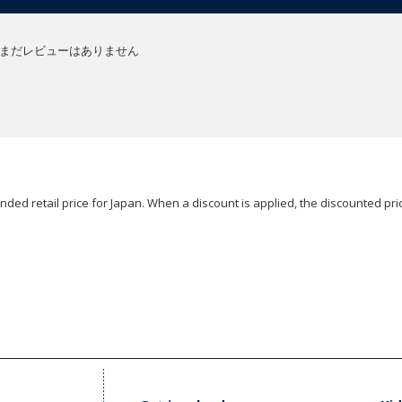
まだレビューはありません
ded retail price for Japan. When a discount is applied, the discounted pric