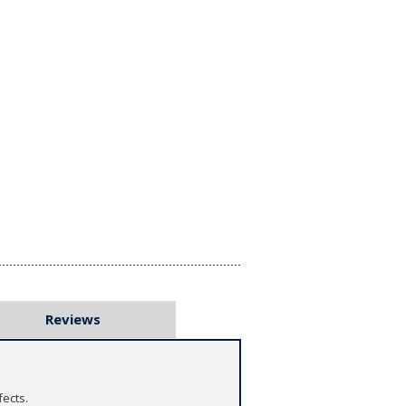
Reviews
fects.