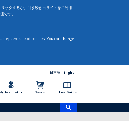
をクリックするか、引き続き当サイトをご利用に
可能です。
 accept the use of cookies. You can change
日本語
English
My Account
Basket
User Guide
Product
search