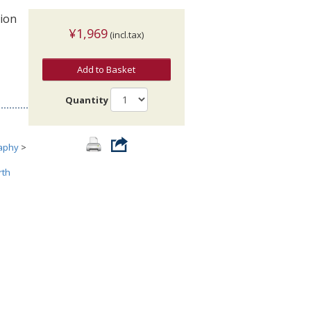
tion
¥1,969
(incl.tax)
Add to Basket
Quantity
aphy
>
rth