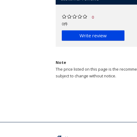
0
0件
Write review
Note
The price listed on this page is the recommen
subject to change without notice.