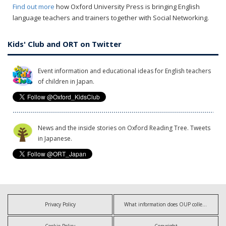
Find out more
how Oxford University Press is bringing English
language teachers and trainers together with Social Networking.
Kids' Club and ORT on Twitter
Event information and educational ideas for English teachers
of children in Japan.
News and the inside stories on Oxford Reading Tree. Tweets
in Japanese.
Privacy Policy
What information does OUP collect?
Cookie Policy
Copyright