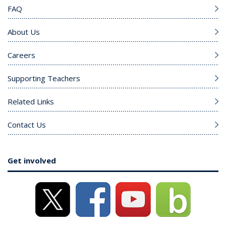
FAQ
About Us
Careers
Supporting Teachers
Related Links
Contact Us
Get involved