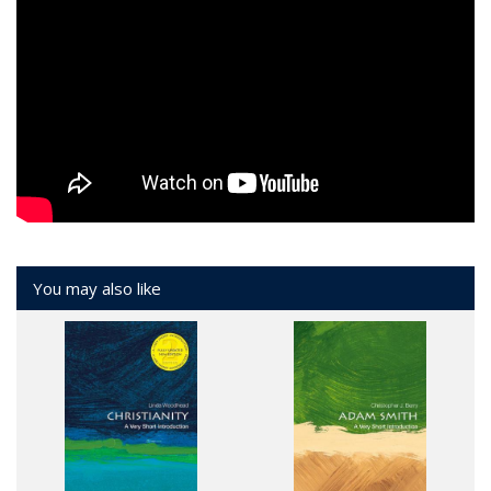
You may also like