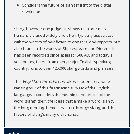
Considers the future of slang in light of the digital
revolution
Slang, however one judges it, shows us at our most
human. It is used widely and often, typically associated
with the writers of noir fiction, teenagers, and rappers, but
also found in the works of Shakespeare and Dickens. It
has been recorded since at least 1500 AD, and today's
vocabulary, taken from every major English-speaking
country, runs to over 125,000 slang words and phrases.
This
Very Short Introduction
takes readers on a wide-
ranging tour of this fascinating sub-set of the English
language. It considers the meaning and origins of the
word 'slang' itself, the ideas that a make a word 'slang',
the long-running themes that run through slang, and the
history of slang's many dictionaries.
Index