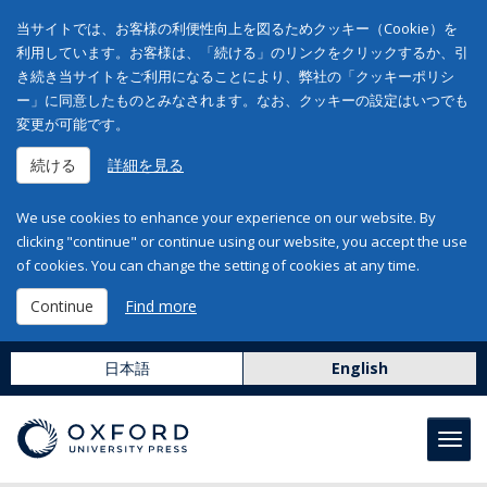
当サイトでは、お客様の利便性向上を図るためクッキー（Cookie）を
利用しています。お客様は、「続ける」のリンクをクリックするか、引
き続き当サイトをご利用になることにより、弊社の「クッキーポリシ
ー」に同意したものとみなされます。なお、クッキーの設定はいつでも
変更が可能です。
続ける
詳細を見る
We use cookies to enhance your experience on our website. By
clicking "continue" or continue using our website, you accept the use
of cookies. You can change the setting of cookies at any time.
Continue
Find more
日本語
English
Toggl
navig