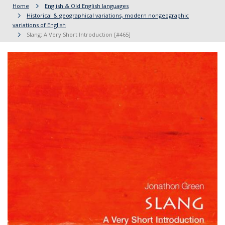
Home
English & Old English languages
Historical & geographical variations, modern nongeographic
variations of English
Slang: A Very Short Introduction [#465]