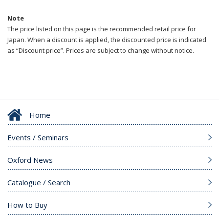
Note
The price listed on this page is the recommended retail price for
Japan. When a discount is applied, the discounted price is indicated
as “Discount price”. Prices are subject to change without notice.
Home
Events / Seminars
Oxford News
Catalogue / Search
How to Buy