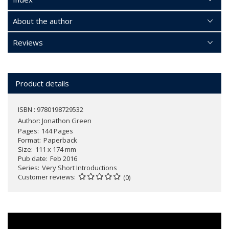
About the author
Reviews
Product details
ISBN : 9780198729532
Author:
Jonathon Green
Pages
144 Pages
Format
Paperback
Size
111 x 174 mm
Pub date
Feb 2016
Series
Very Short Introductions
Customer reviews
(0)