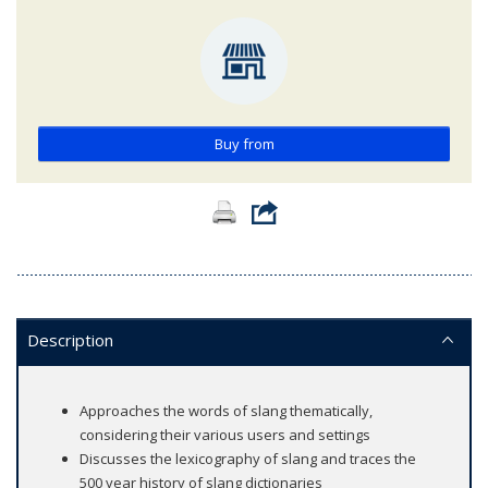
Buy from
Description
Approaches the words of slang thematically,
considering their various users and settings
Discusses the lexicography of slang and traces the
500 year history of slang dictionaries