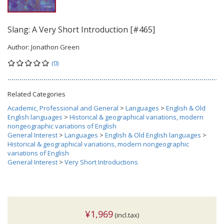
Slang: A Very Short Introduction [#465]
Author:
Jonathon Green
(0)
Related Categories
Academic, Professional and General
>
Languages
>
English & Old
English languages
>
Historical & geographical variations, modern
nongeographic variations of English
General Interest
>
Languages
>
English & Old English languages
>
Historical & geographical variations, modern nongeographic
variations of English
General Interest
>
Very Short Introductions
¥1,969
(incl.tax)