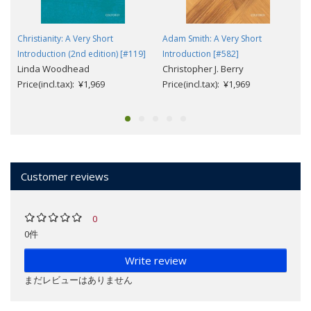
Christianity: A Very Short
Adam Smith: A Very Short
Introduction (2nd edition) [#119]
Introduction [#582]
Linda Woodhead
Christopher J. Berry
Price(incl.tax): ¥1,969
Price(incl.tax): ¥1,969
Customer reviews
0
0件
Write review
まだレビューはありません