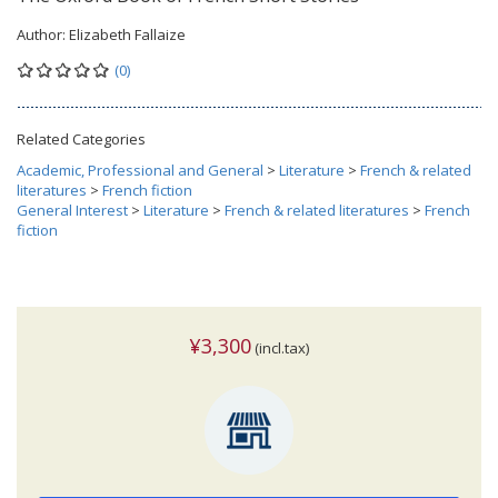
Author:
Elizabeth Fallaize
(0)
Related Categories
Academic, Professional and General
>
Literature
>
French & related
literatures
>
French fiction
General Interest
>
Literature
>
French & related literatures
>
French
fiction
¥3,300
(incl.tax)