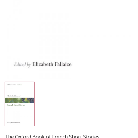
The Oxford Book of French Short Stories