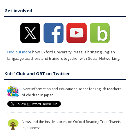
Get involved
Find out more
how Oxford University Press is bringing English
language teachers and trainers together with Social Networking.
Kids' Club and ORT on Twitter
Event information and educational ideas for English teachers
of children in Japan.
News and the inside stories on Oxford Reading Tree. Tweets
in Japanese.