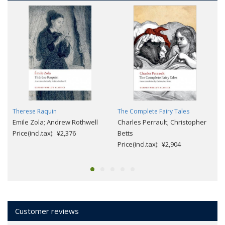
Therese Raquin
The Complete Fairy Tales
Emile Zola; Andrew Rothwell
Charles Perrault; Christopher
Price(incl.tax): ¥2,376
Betts
Price(incl.tax): ¥2,904
Customer reviews