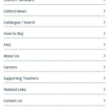
Oxford News
Catalogue / Search
How to Buy
FAQ
About Us
Careers
Supporting Teachers
Related Links
Contact Us