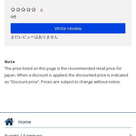
0
0件
Write review
まだレビューはありません
Note
The price listed on this page is the recommended retail price for
Japan. When a discount is applied, the discounted price is indicated
as “Discount price”. Prices are subject to change without notice.
Home
Events / Seminars