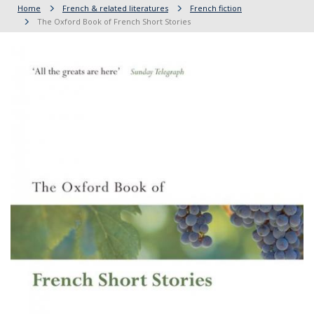
Home
French & related literatures
French fiction
The Oxford Book of French Short Stories