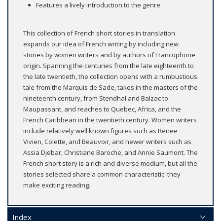
Features a lively introduction to the genre
This collection of French short stories in translation
expands our idea of French writing by including new
stories by women writers and by authors of Francophone
origin. Spanning the centuries from the late eighteenth to
the late twentieth, the collection opens with a rumbustious
tale from the Marquis de Sade, takes in the masters of the
nineteenth century, from Stendhal and Balzac to
Maupassant, and reaches to Quebec, Africa, and the
French Caribbean in the twentieth century. Women writers
include relatively well known figures such as Renee
Vivien, Colette, and Beauvoir, and newer writers such as
Assia Djebar, Christiane Baroche, and Annie Saumont. The
French short story is a rich and diverse medium, but all the
stories selected share a common characteristic: they
make exciting reading.
Index