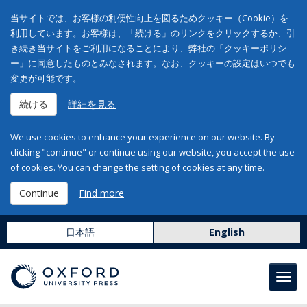
当サイトでは、お客様の利便性向上を図るためクッキー（Cookie）を
利用しています。お客様は、「続ける」のリンクをクリックするか、引
き続き当サイトをご利用になることにより、弊社の「クッキーポリシ
ー」に同意したものとみなされます。なお、クッキーの設定はいつでも
変更が可能です。
続ける
詳細を見る
We use cookies to enhance your experience on our website. By
clicking "continue" or continue using our website, you accept the use
of cookies. You can change the setting of cookies at any time.
Continue
Find more
日本語
English
Toggl
navig