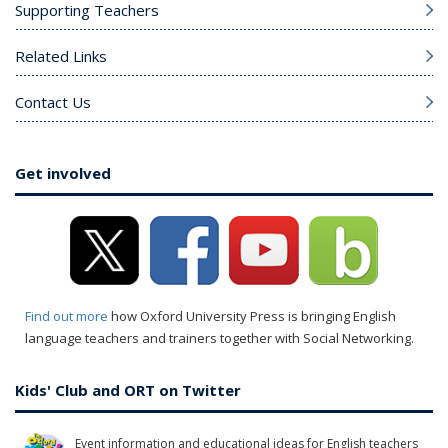
Supporting Teachers
Related Links
Contact Us
Get involved
Find out more
how Oxford University Press is bringing English
language teachers and trainers together with Social Networking.
Kids' Club and ORT on Twitter
Event information and educational ideas for English teachers