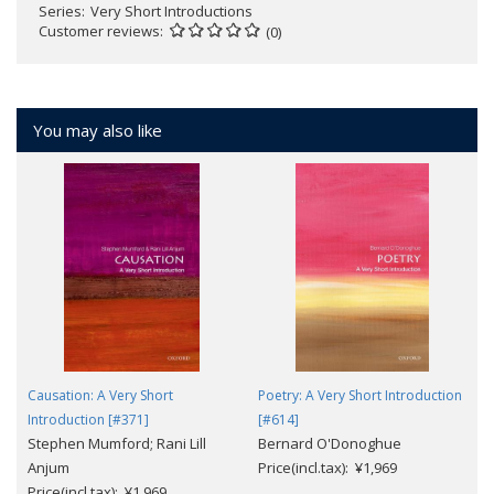
Series
Very Short Introductions
Customer reviews
(0)
You may also like
Causation: A Very Short
Poetry: A Very Short Introduction
Introduction [#371]
[#614]
Stephen Mumford; Rani Lill
Bernard O'Donoghue
Anjum
Price(incl.tax): ¥1,969
Price(incl.tax): ¥1,969