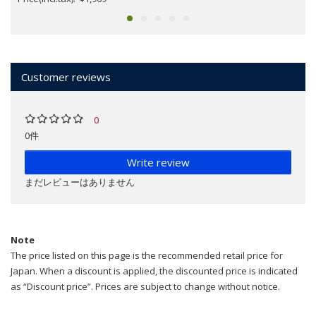
Customer reviews
0
0件
Write review
まだレビューはありません
Note
The price listed on this page is the recommended retail price for
Japan. When a discount is applied, the discounted price is indicated
as “Discount price”. Prices are subject to change without notice.