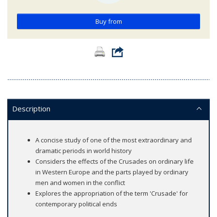
Buy from
Description
A concise study of one of the most extraordinary and
dramatic periods in world history
Considers the effects of the Crusades on ordinary life
in Western Europe and the parts played by ordinary
men and women in the conflict
Explores the appropriation of the term 'Crusade' for
contemporary political ends