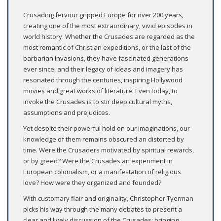
Crusading fervour gripped Europe for over 200 years,
creating one of the most extraordinary, vivid episodes in
world history. Whether the Crusades are regarded as the
most romantic of Christian expeditions, or the last of the
barbarian invasions, they have fascinated generations
ever since, and their legacy of ideas and imagery has
resonated through the centuries, inspiring Hollywood
movies and great works of literature. Even today, to
invoke the Crusades is to stir deep cultural myths,
assumptions and prejudices.
Yet despite their powerful hold on our imaginations, our
knowledge of them remains obscured an distorted by
time. Were the Crusaders motivated by spiritual rewards,
or by greed? Were the Crusades an experiment in
European colonialism, or a manifestation of religious
love? How were they organized and founded?
With customary flair and originality, Christopher Tyerman
picks his way through the many debates to present a
clear and lively discussion of the Crusades; bringing