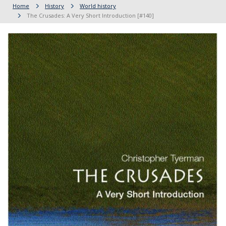
Home
History
World history
The Crusades: A Very Short Introduction [#140]