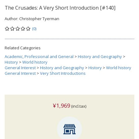
The Crusades: A Very Short Introduction [#140]
Author:
Christopher Tyerman
(0)
Related Categories
Academic, Professional and General
>
History and Geography
>
History
>
World history
General Interest
>
History and Geography
>
History
>
World history
General Interest
>
Very Short Introductions
¥1,969
(incl.tax)