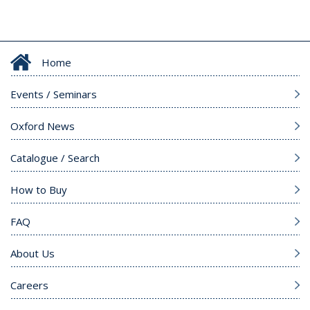
Home
Events / Seminars
Oxford News
Catalogue / Search
How to Buy
FAQ
About Us
Careers