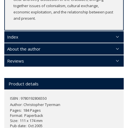
together issues of colonialism, cultural exchange,
economic exploitation, and the relationship between past
and present.
Index
About the author
Reviews
Product details
ISBN : 9780192806550
Author:
Christopher Tyerman
Pages
184 Pages
Format
Paperback
Size
111 x 174 mm
Pub date
Oct 2005