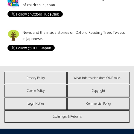
of children in Japan.
News and the inside stories on Oxford Reading Tree. Tweets
in Japanese.
Privacy Policy
What information does OUP collect?
Cookie Policy
Copyright
Legal Notice
Commercial Policy
Exchanges & Returns