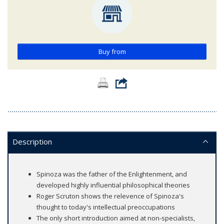
Buy from
Description
Spinoza was the father of the Enlightenment, and
developed highly influential philosophical theories
Roger Scruton shows the relevence of Spinoza's
thought to today's intellectual preoccupations
The only short introduction aimed at non-specialists,