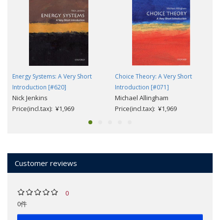
Energy Systems: A Very Short
Choice Theory: A Very Short
Introduction [#620]
Introduction [#071]
Nick Jenkins
Michael Allingham
Price(incl.tax): ¥1,969
Price(incl.tax): ¥1,969
Customer reviews
0
0件