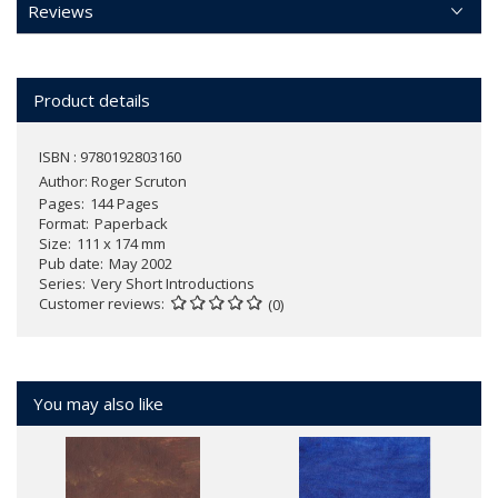
Reviews
Product details
ISBN : 9780192803160
Author:
Roger Scruton
Pages
144 Pages
Format
Paperback
Size
111 x 174 mm
Pub date
May 2002
Series
Very Short Introductions
Customer reviews
(0)
You may also like