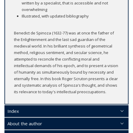
written by a specialist, that is accessible and not
overwhelming
Illustrated, with updated bibliography
Benedict de Spinoza (1632-77) was at once the father of
the Enlightenment and the last sad guardian of the
medieval world. In his brilliant synthesis of geometrical
method, religious sentiment, and secular science, he
attempted to reconcile the conflicting moral and
intellectual demands of his epoch, and to present a vision
of humanity as simultaneously bound by necessity and
eternally free. In this book Roger Scruton presents a clear
and systematic analysis of Spinoza's thought, and shows
its relevance to today's intellectual preoccupations.
Index
About the author