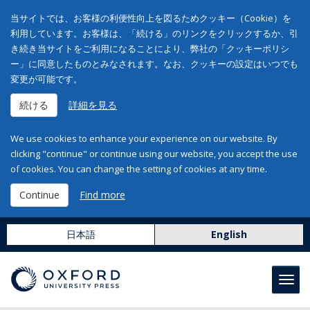
当サイトでは、お客様の利便性向上を図るためクッキー（Cookie）を
利用しています。お客様は、「続ける」のリンクをクリックするか、引
き続き当サイトをご利用になることにより、弊社の「クッキーポリシ
ー」に同意したものとみなされます。なお、クッキーの設定はいつでも
変更が可能です。
続ける
詳細を見る
We use cookies to enhance your experience on our website. By
clicking "continue" or continue using our website, you accept the use
of cookies. You can change the setting of cookies at any time.
Continue
Find more
日本語
English
Toggl
navig