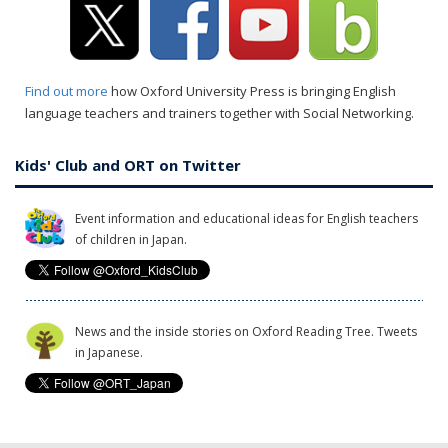
Find out more
how Oxford University Press is bringing English
language teachers and trainers together with Social Networking.
Kids' Club and ORT on Twitter
Event information and educational ideas for English teachers
of children in Japan.
News and the inside stories on Oxford Reading Tree. Tweets
in Japanese.