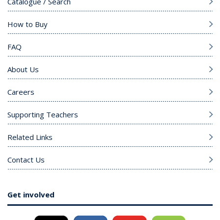
Catalogue / Search
How to Buy
FAQ
About Us
Careers
Supporting Teachers
Related Links
Contact Us
Get involved