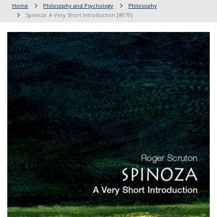
Home
Philosophy and Psychology
Philosophy
Spinoza: A Very Short Introduction [#070]