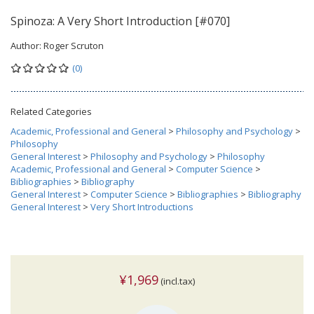
Spinoza: A Very Short Introduction [#070]
Author:
Roger Scruton
(0)
Related Categories
Academic, Professional and General
>
Philosophy and Psychology
>
Philosophy
General Interest
>
Philosophy and Psychology
>
Philosophy
Academic, Professional and General
>
Computer Science
>
Bibliographies
>
Bibliography
General Interest
>
Computer Science
>
Bibliographies
>
Bibliography
General Interest
>
Very Short Introductions
¥1,969
(incl.tax)