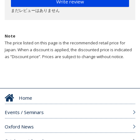
Write review
まだレビューはありません
Note
The price listed on this page is the recommended retail price for
Japan. When a discount is applied, the discounted price is indicated
as “Discount price”. Prices are subject to change without notice.
Home
Events / Seminars
Oxford News