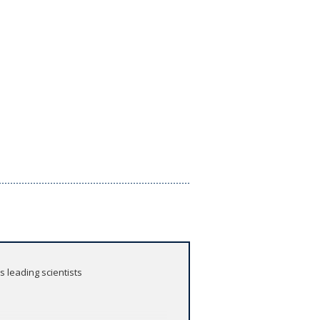
 leading scientists