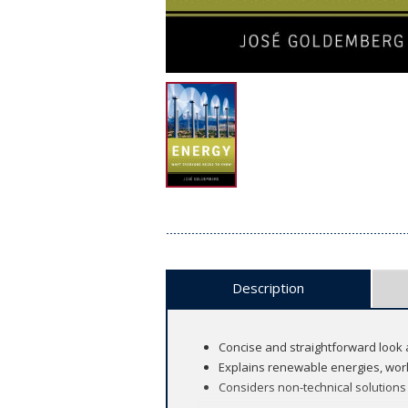
Description
Concise and straightforward look 
Explains renewable energies, worl
Considers non-technical solutions