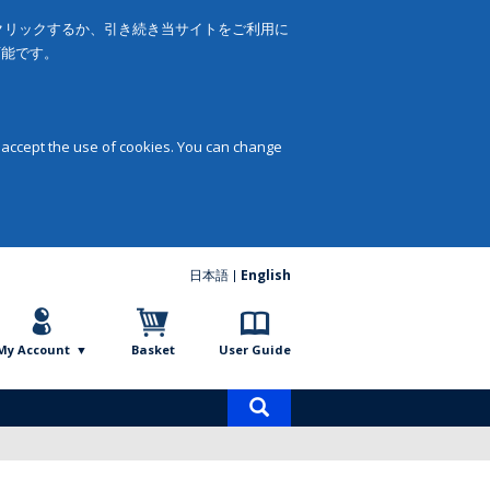
をクリックするか、引き続き当サイトをご利用に
可能です。
 accept the use of cookies. You can change
日本語
English
My Account
Basket
User Guide
Product
search