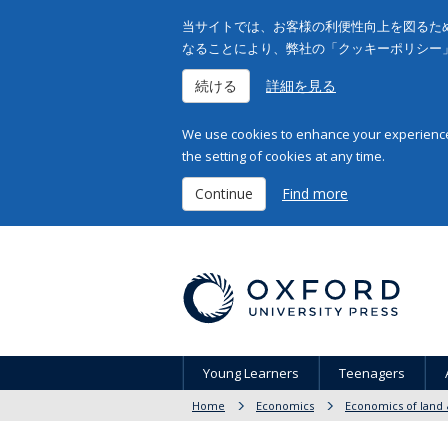
当サイトでは、お客様の利便性向上を図るため
なることにより、弊社の「クッキーポリシー
続ける
詳細を見る
We use cookies to enhance your experience 
the setting of cookies at any time.
Continue
Find more
Young Learners
Teenagers
Home
Economics
Economics of land