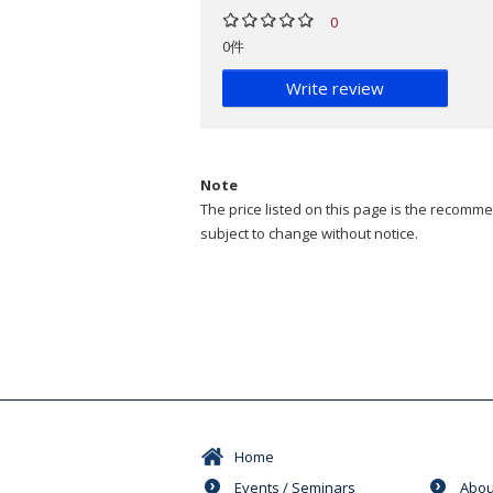
0
0件
Write review
Note
The price listed on this page is the recommen
subject to change without notice.
Home
Events / Seminars
Abou