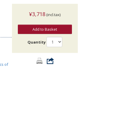
¥3,718
(incl.tax)
Add to Basket
Quantity
cs of