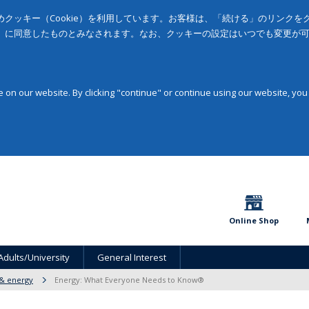
クッキー（Cookie）を利用しています。お客様は、「続ける」のリンク
」に同意したものとみなされます。なお、クッキーの設定はいつでも変更が
on our website. By clicking "continue" or continue using our website, you
Online Shop
Adults/University
General Interest
 & energy
Energy: What Everyone Needs to Know®