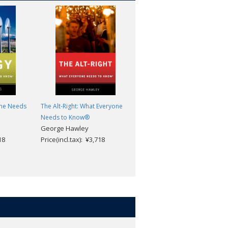
one Needs
The Alt-Right: What Everyone
Alzheimer's Disease and
Needs to Know®
Dementia: What Everyone
George Hawley
Needs to Know®
18
Price(incl.tax): ¥3,718
Steven R. Sabat
Price(incl.tax): ¥3,718