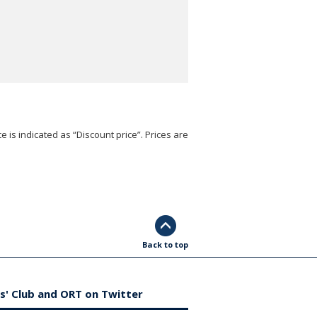
e is indicated as “Discount price”. Prices are
Back to top
s' Club and ORT on Twitter