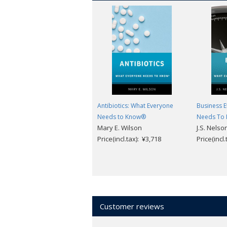
Antibiotics: What Everyone
Business E
Needs to Know®
Needs To
Mary E. Wilson
J.S. Nelso
Price(incl.tax): ¥3,718
Price(incl
Customer reviews