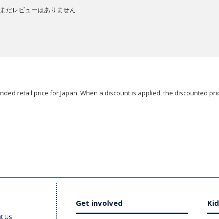
まだレビューはありません
ded retail price for Japan. When a discount is applied, the discounted pric
Get involved
Kid
t Us