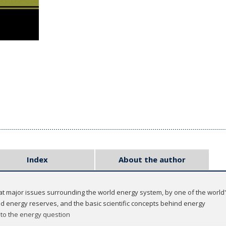
Index
About the author
at major issues surrounding the world energy system, by one of the world's
d energy reserves, and the basic scientific concepts behind energy
 to the energy question