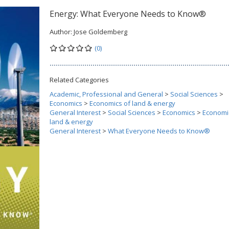
Energy: What Everyone Needs to Know®
Author:
Jose Goldemberg
(0)
Related Categories
Academic, Professional and General
>
Social Sciences
>
Economics
>
Economics of land & energy
General Interest
>
Social Sciences
>
Economics
>
Economi
land & energy
General Interest
>
What Everyone Needs to Know®