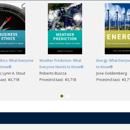
thics: What Everyone
Weather Prediction: What
Energy: What Every
 Know®
Everyone Needs to Know®
to Know®
n; Lynn A. Stout
Roberto Buizza
Jose Goldemberg
.tax): ¥3,718
Price(incl.tax): ¥3,718
Price(incl.tax): ¥3,7