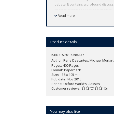
debate. It contains a profound discussi
interest of philosophers and intellectua
philosophy. This volume also includes
Read more
shrewdest critics, which played a crucia
key positions of Descartes's philosoph
ABOUT THE SERIES: For over 100 years 
affordable volume reflects Oxford's co
Product details
expert introductions by leading authori
ISBN : 9780199684137
Author:
Rene Descartes; Michael Moriart
Pages
400 Pages
Format
Paperback
Size
138 x 195 mm
Pub date
Nov 2015
Series
Oxford World's Classics
Customer reviews
(0)
You may also like