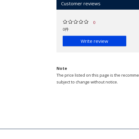
Customer reviews
0
0件
Write review
Note
The price listed on this page is the recommen
subject to change without notice.