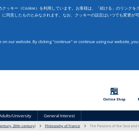
クッキー（Cookie）を利用しています。お客様は、「続ける」のリンク
」に同意したものとみなされます。なお、クッキーの設定はいつでも変更が
on our website. By clicking "continue" or continue using our website, you
Online Shop
Adults/University
General Interest
entury, 20th-century)
Philosophy of France
The Passions of the Soul and 