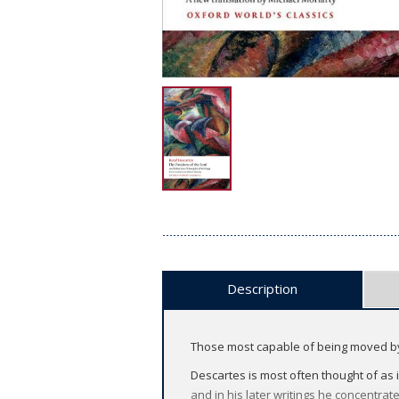
Description
Those most capable of being moved by p
Descartes is most often thought of as
and in his later writings he concentrat