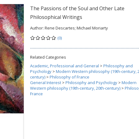
The Passions of the Soul and Other Late
Philosophical Writings
Author:
Rene Descartes; Michael Moriarty
(0)
Related Categories
Academic, Professional and General
>
Philosophy and
Psychology
>
Modern Western philosophy (19th-century, 2
century)
>
Philosophy of France
General Interest
>
Philosophy and Psychology
>
Modern
Western philosophy (19th-century, 20th-century)
>
Philoso
France