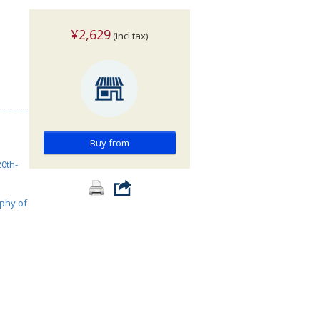
¥2,629
(incl.tax)
Buy from
0th-
phy of