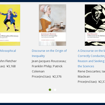
hilosophical
Discourse on the Origin of
A Discourse on the 
Inequality
Correctly Conductin
John Fletcher
Jean-Jacques Rousseau;
Reason and Seeking 
.tax): ¥3,168
Franklin Philip; Patrick
the Sciences
Coleman
Rene Descartes; Ia
Price(incl.tax): ¥2,376
Maclean
Price(incl.tax): ¥2,3