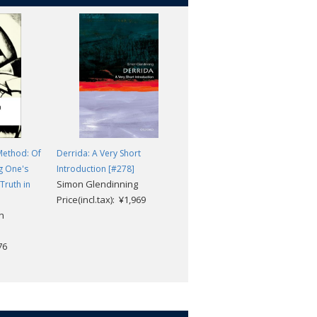
Method: Of
Derrida: A Very Short
Foucault: A Very Short
g One's
Introduction [#278]
Introduction (2nd edition)
Simon Glendinning
Truth in
[#122]
Price(incl.tax): ¥1,969
Gary Gutting
n
Price(incl.tax): ¥1,969
76