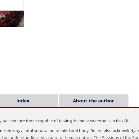
Index
About the author
assion are those capable of tasting the most sweetness in this life.'
 introducing a total separation of mind and body. But he also acknowledg
ed on understanding this aspect of human nature. The Passions of the Soul i