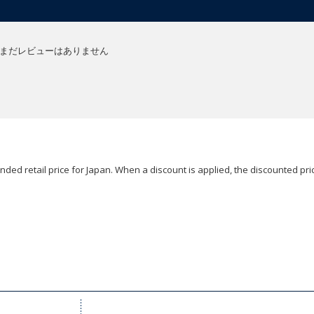
まだレビューはありません
ded retail price for Japan. When a discount is applied, the discounted pric