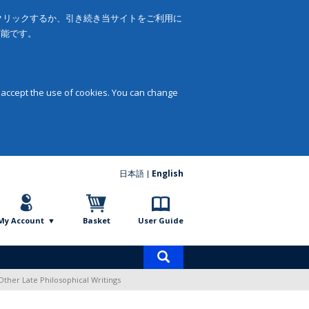
をクリックするか、引き続き当サイトをご利用に
可能です。
 accept the use of cookies. You can change
日本語
English
My Account
Basket
User Guide
Product
search
Other Late Philosophical Writings