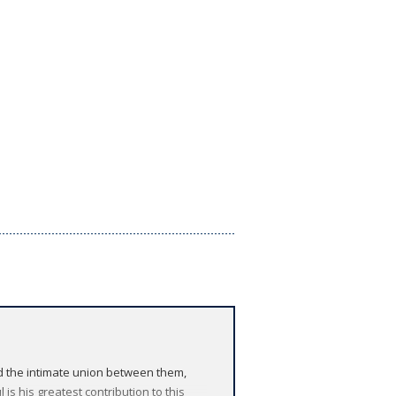
ed the intimate union between them,
s his greatest contribution to this