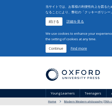
当サイトでは、お客様の利便性向上を図るため
なることにより、弊社の「クッキーポリシー
続ける
詳細を見る
We use cookies to enhance your experience 
the setting of cookies at any time.
Continue
Find more
Young Learners
Teenagers
Home
Modern Western philosophy (19th-c