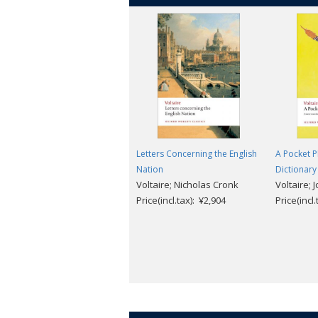
Letters Concerning the English
A Pocket P
Nation
Dictionary
Voltaire; Nicholas Cronk
Voltaire; 
Price(incl.tax): ¥2,904
Price(incl