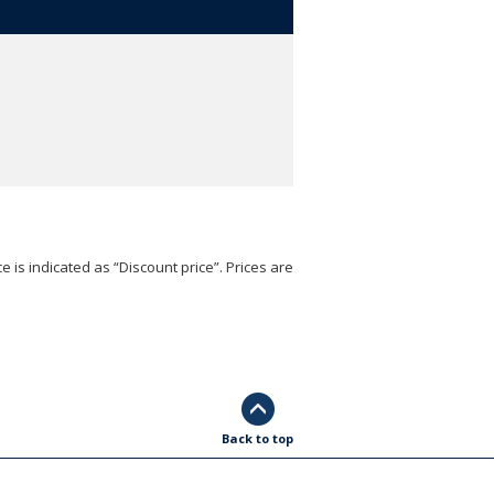
e is indicated as “Discount price”. Prices are
Back to top