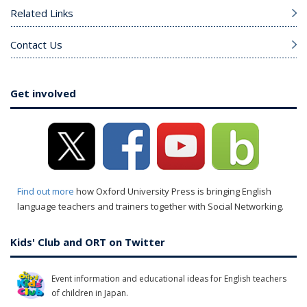
Related Links
Contact Us
Get involved
Find out more
how Oxford University Press is bringing English
language teachers and trainers together with Social Networking.
Kids' Club and ORT on Twitter
Event information and educational ideas for English teachers
of children in Japan.