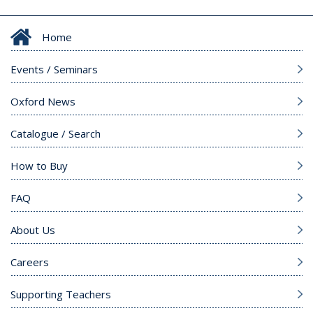
Home
Events / Seminars
Oxford News
Catalogue / Search
How to Buy
FAQ
About Us
Careers
Supporting Teachers