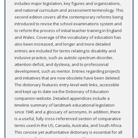
includes major legislation, key figures and organizations,
and national curriculum and assessment terminology. This
second edition covers all the contemporary reforms being
introduced to revise the school examinations system and
to reform the process of initial teacher training in England
and Wales. Coverage of the vocabulary of education has
also been increased, and longer and more detailed
entries are included for terms relating to disability and
inclusive practice, such as autistic spectrum disorder,
attention deficit, and dyslexia, and to professional
development, such as mentor. Entries regarding projects
and initiatives that are now obsolete have been deleted.
The dictionary features entry-level web links, accessible
and kept up to date via the Dictionary of Education
companion website. Detailed appendices include a
timeline summary of landmark educational legislation
since 1945 and a glossary of acronyms. In addition, there
is a useful, fully cross-referenced section of comparative
terms used in the US, Canada, Australia, and South Africa.
This concise yet authoritative dictionary is essential for all