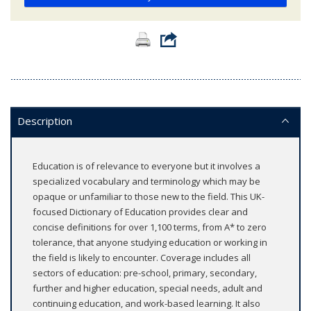
Description
Education is of relevance to everyone but it involves a
specialized vocabulary and terminology which may be
opaque or unfamiliar to those new to the field. This UK-
focused Dictionary of Education provides clear and
concise definitions for over 1,100 terms, from A* to zero
tolerance, that anyone studying education or working in
the field is likely to encounter. Coverage includes all
sectors of education: pre-school, primary, secondary,
further and higher education, special needs, adult and
continuing education, and work-based learning. It also