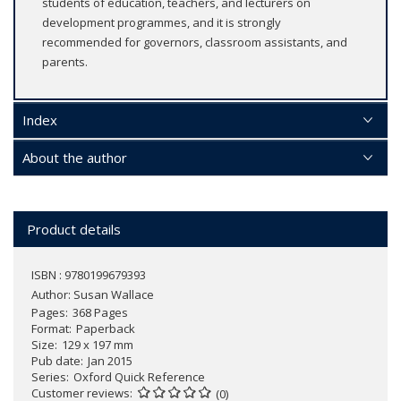
students of education, teachers, and lecturers on
development programmes, and it is strongly
recommended for governors, classroom assistants, and
parents.
Index
About the author
Product details
ISBN : 9780199679393
Author:
Susan Wallace
Pages
368 Pages
Format
Paperback
Size
129 x 197 mm
Pub date
Jan 2015
Series
Oxford Quick Reference
Customer reviews
(0)