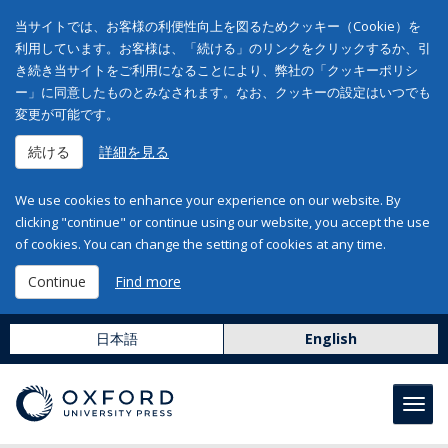
当サイトでは、お客様の利便性向上を図るためクッキー（Cookie）を
利用しています。お客様は、「続ける」のリンクをクリックするか、引
き続き当サイトをご利用になることにより、弊社の「クッキーポリシ
ー」に同意したものとみなされます。なお、クッキーの設定はいつでも
変更が可能です。
続ける
詳細を見る
We use cookies to enhance your experience on our website. By
clicking "continue" or continue using our website, you accept the use
of cookies. You can change the setting of cookies at any time.
Continue
Find more
日本語
English
Toggl
navig