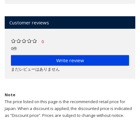
Customer reviews
0
0件
Write review
まだレビューはありません
Note
The price listed on this page is the recommended retail price for
Japan. When a discount is applied, the discounted price is indicated
as “Discount price”. Prices are subject to change without notice.