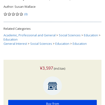
Author:
Susan Wallace
(0)
Related Categories
Academic, Professional and General
>
Social Sciences
>
Education
>
Education
General Interest
>
Social Sciences
>
Education
>
Education
¥3,597
(incl.tax)
Buy from