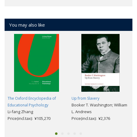
You may also like
The Oxford Encyclopedia of
Up from Slavery
Booker T. Washington; William
Educational Psychology
Li-fang Zhang
L. Andrews
Price(incl.tax): ¥105,270
Price(incl.tax): ¥2,376