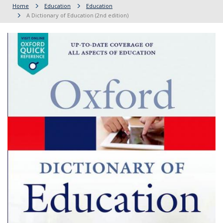
Home
Education
Education
A Dictionary of Education (2nd edition)