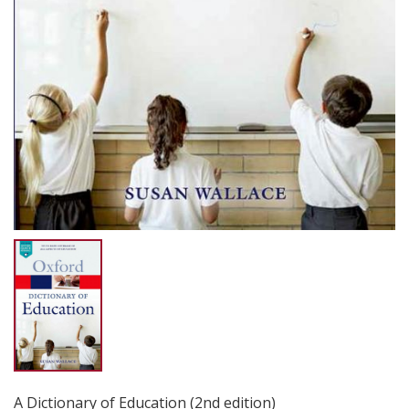
A Dictionary of Education (2nd edition)