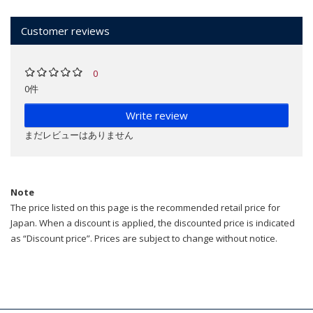
Customer reviews
0
0件
Write review
まだレビューはありません
Note
The price listed on this page is the recommended retail price for
Japan. When a discount is applied, the discounted price is indicated
as “Discount price”. Prices are subject to change without notice.