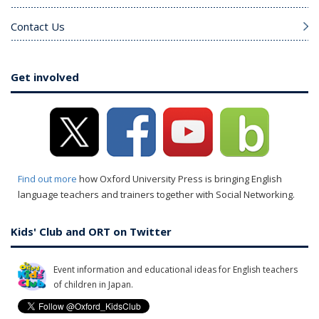
Contact Us
Get involved
Find out more
how Oxford University Press is bringing English
language teachers and trainers together with Social Networking.
Kids' Club and ORT on Twitter
Event information and educational ideas for English teachers
of children in Japan.