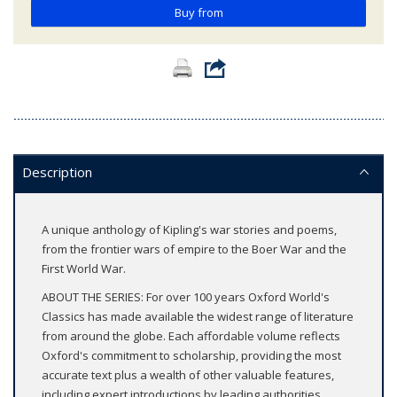
Buy from
Description
A unique anthology of Kipling's war stories and poems,
from the frontier wars of empire to the Boer War and the
First World War.
ABOUT THE SERIES: For over 100 years Oxford World's
Classics has made available the widest range of literature
from around the globe. Each affordable volume reflects
Oxford's commitment to scholarship, providing the most
accurate text plus a wealth of other valuable features,
including expert introductions by leading authorities,