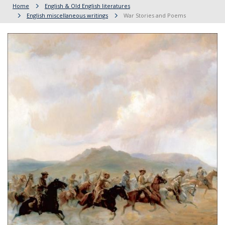
Home
English & Old English literatures
English miscellaneous writings
War Stories and Poems