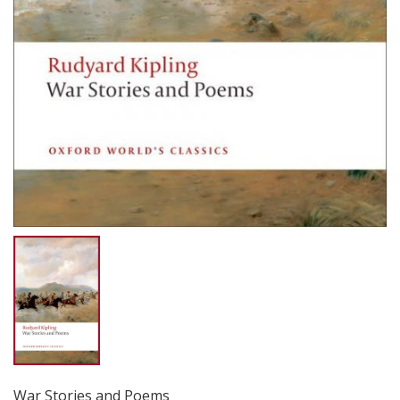
War Stories and Poems