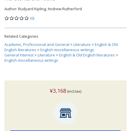
Author:
Rudyard Kipling; Andrew Rutherford
(0)
Related Categories
Academic, Professional and General
>
Literature
>
English & Old
English literatures
>
English miscellaneous writings
General Interest
>
Literature
>
English & Old English literatures
>
English miscellaneous writings
¥3,168
(incl.tax)