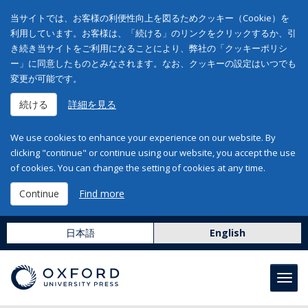
当サイトでは、お客様の利便性向上を図るためクッキー（Cookie）を
利用しています。お客様は、「続ける」のリンクをクリックするか、引
き続き当サイトをご利用になることにより、弊社の「クッキーポリシ
ー」に同意したものとみなされます。なお、クッキーの設定はいつでも
変更が可能です。
続ける
詳細を見る
We use cookies to enhance your experience on our website. By
clicking "continue" or continue using our website, you accept the use
of cookies. You can change the setting of cookies at any time.
Continue
Find more
日本語
English
Toggl
navig