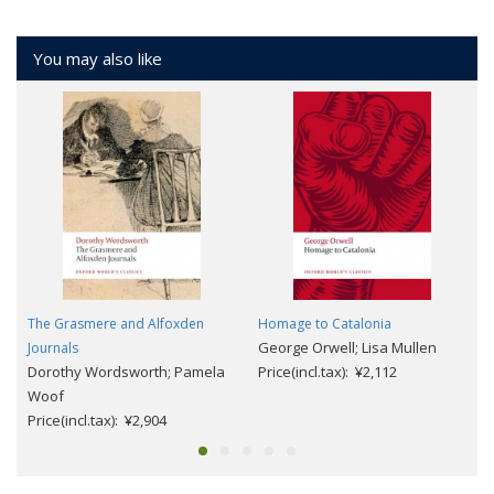
You may also like
The Grasmere and Alfoxden
Homage to Catalonia
George Orwell; Lisa Mullen
Journals
Dorothy Wordsworth; Pamela
Price(incl.tax): ¥2,112
Woof
Price(incl.tax): ¥2,904