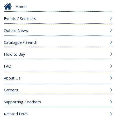
Home
Events / Seminars
Oxford News
Catalogue / Search
How to Buy
FAQ
About Us
Careers
Supporting Teachers
Related Links