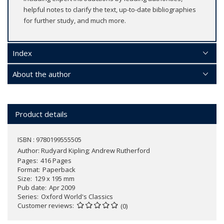
helpful notes to clarify the text, up-to-date bibliographies
for further study, and much more.
Index
About the author
Product details
ISBN : 9780199555505
Author:
Rudyard Kipling; Andrew Rutherford
Pages
416 Pages
Format
Paperback
Size
129 x 195 mm
Pub date
Apr 2009
Series
Oxford World's Classics
Customer reviews
(0)