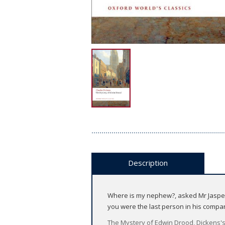
Description
Where is my nephew?, asked Mr Jasper, 
you were the last person in his compan
The Mystery of Edwin Drood, Dickens's 