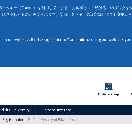
クッキー（Cookie）を利用しています。お客様は、「続ける」のリンク
」に同意したものとみなされます。なお、クッキーの設定はいつでも変更が
on our website. By clicking "continue" or continue using our website, you
Online Shop
Adults/University
General Interest
English fiction
The Mystery of Edwin Drood