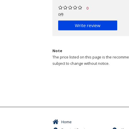
0
0件
Write review
Note
The price listed on this page is the recommen
subject to change without notice.
Home