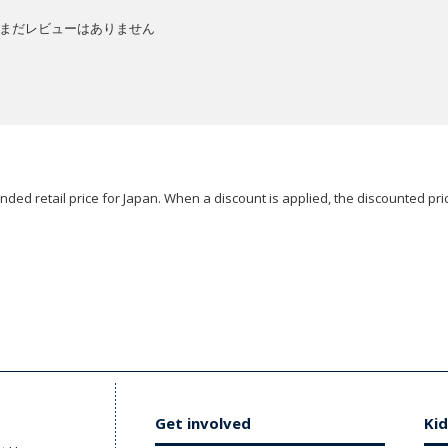
まだレビューはありません
ded retail price for Japan. When a discount is applied, the discounted pric
Get involved
Kid