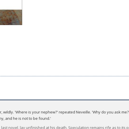
wildly. 'Where is your nephew?' repeated Neveille. 'Why do you ask me?' '
y, and he is not to be found.'
last novel, lay unfinished at his death. Speculation remains rife as to its