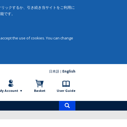
をクリックするか、引き続き当サイトをご利用に
可能です。
 accept the use of cookies. You can change
日本語
English
My Account
Basket
User Guide
Product
search