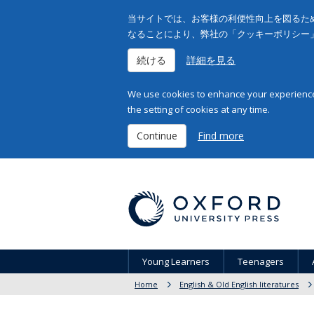
当サイトでは、お客様の利便性向上を図るため
なることにより、弊社の「クッキーポリシー
続ける
詳細を見る
We use cookies to enhance your experience 
the setting of cookies at any time.
Continue
Find more
Young Learners
Teenagers
Home
English & Old English literatures