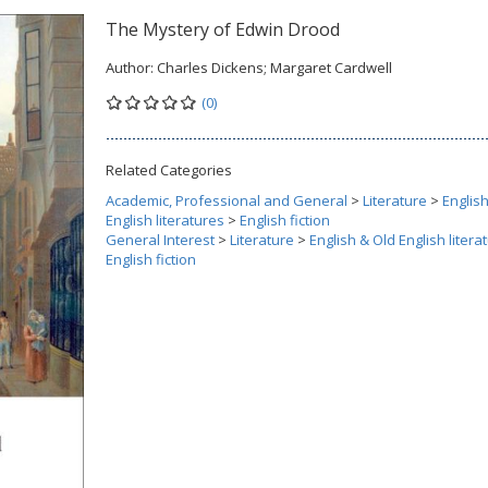
The Mystery of Edwin Drood
Author:
Charles Dickens; Margaret Cardwell
(0)
Related Categories
Academic, Professional and General
>
Literature
>
Englis
English literatures
>
English fiction
General Interest
>
Literature
>
English & Old English litera
English fiction