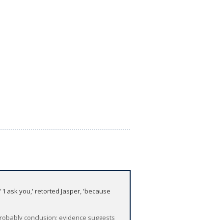
I ask you,' retorted Jasper, 'because
 probably conclusion; evidence suggests