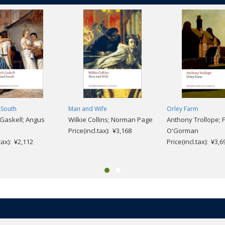
 South
Man and Wife
Orley Farm
 Gaskell; Angus
Wilkie Collins; Norman Page
Anthony Trollope; 
Price(incl.tax): ¥3,168
O'Gorman
.tax): ¥2,112
Price(incl.tax): ¥3,6