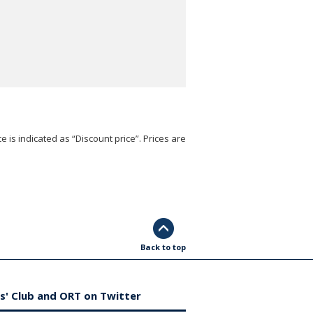
e is indicated as “Discount price”. Prices are
Back to top
s' Club and ORT on Twitter