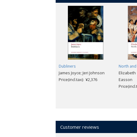
Dubliners
North and
James Joyce; Jeri Johnson
Elizabeth
Price(incl.tax): ¥2,376
Easson
Price(incl
Customer reviews