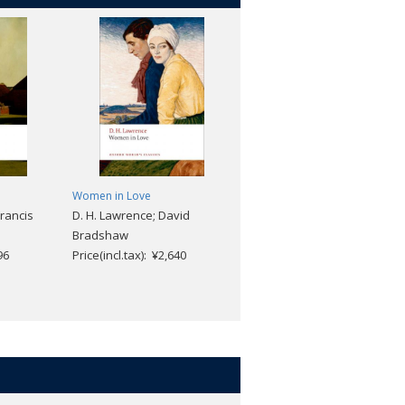
Women in Love
The Eustace Diamonds
Francis
D. H. Lawrence; David
Anthony Trollope; Helen
Bradshaw
Small
96
Price(incl.tax): ¥2,640
Price(incl.tax): ¥2,640