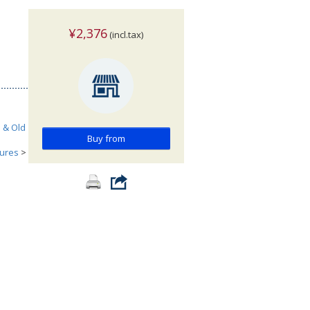
¥2,376
(incl.tax)
h & Old
Buy from
tures
>