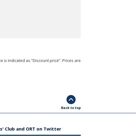
e is indicated as “Discount price”. Prices are
Back to top
s' Club and ORT on Twitter