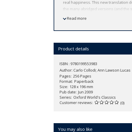
real happiness. This new translation doe
the many abridged versions (and the se
Collodi's word-play, slapstick humour, 
Read more
introduction and notes illuminate the c
ABOUT THE SERIES: For over 100 years 
affordable volume reflects Oxford's co
expert introductions by leading authori
Product details
ISBN : 9780199553983
Author:
Carlo Collodi; Ann Lawson Lucas
Pages
256 Pages
Format
Paperback
Size
128 x 196 mm
Pub date
Jun 2009
Series
Oxford World's Classics
Customer reviews
(0)
You may also like