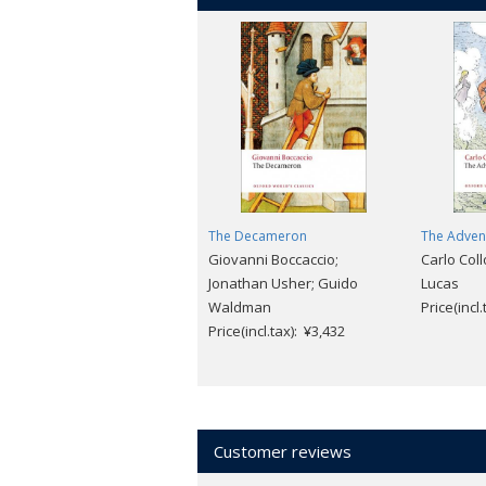
The Decameron
The Advent
Giovanni Boccaccio;
Carlo Col
Jonathan Usher; Guido
Lucas
Waldman
Price(incl
Price(incl.tax): ¥3,432
Customer reviews