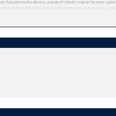
s full justice to the vibrancy and wit of Collodi's original. Far more sophi
ntimentalized film) of the story would suggest, Ann Lawson Lucas's trans
and immediacy of dialogue. An adult reader will recognize social and politic
ultural traditions on which Collodi drew.
Oxford World's Classics has made available the widest range of literature
mmitment to scholarship, providing the most accurate text plus a wealth of
ties, helpful notes to clarify the text, up-to-date bibliographies for furthe