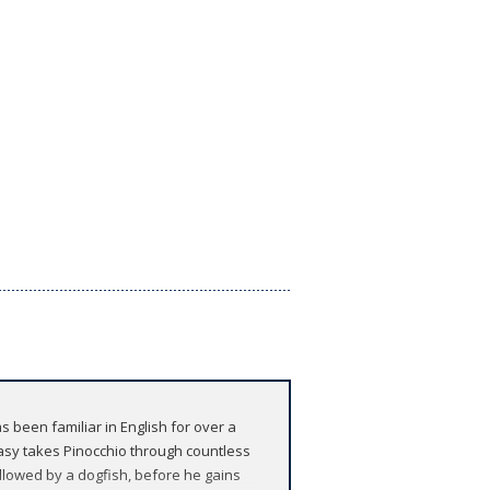
been familiar in English for over a
tasy takes Pinocchio through countless
allowed by a dogfish, before he gains