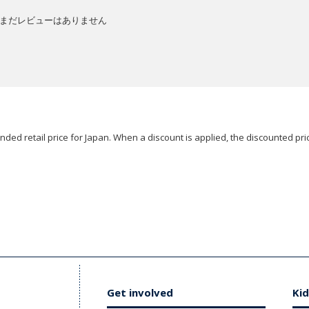
まだレビューはありません
ded retail price for Japan. When a discount is applied, the discounted pric
Get involved
Kid