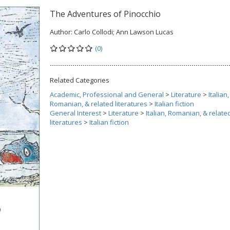
The Adventures of Pinocchio
Author:
Carlo Collodi; Ann Lawson Lucas
(0)
Related Categories
Academic, Professional and General
>
Literature
>
Italian,
Romanian, & related literatures
>
Italian fiction
General Interest
>
Literature
>
Italian, Romanian, & relate
literatures
>
Italian fiction