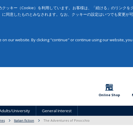
クッキー（Cookie）を利用しています。お客様は、「続ける」のリンク
」に同意したものとみなされます。なお、クッキーの設定はいつでも変更が
on our website. By clicking "continue" or continue using our website, you
Online Shop
Adults/University
General Interest
ures
Italian fiction
The Adventures of Pinocchio