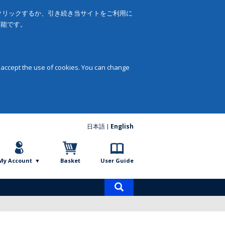
をクリックするか、引き続き当サイトをご利用に
可能です。
 accept the use of cookies. You can change
日本語
English
My Account
Basket
User Guide
Product
search