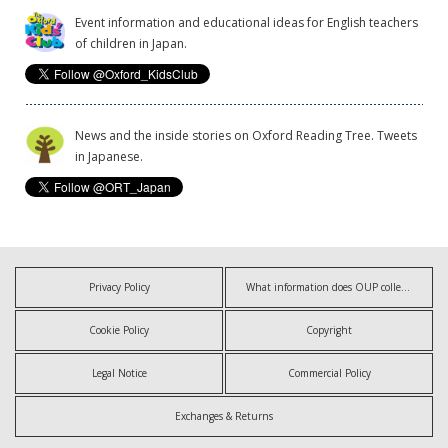
Event information and educational ideas for English teachers
of children in Japan.
News and the inside stories on Oxford Reading Tree. Tweets
in Japanese.
Privacy Policy
What information does OUP collect?
Cookie Policy
Copyright
Legal Notice
Commercial Policy
Exchanges & Returns