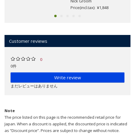
Nick Groom
Price(incl.tax): ¥1,848
Customer reviews
0
0件
Write review
まだレビューはありません
Note
The price listed on this page is the recommended retail price for
Japan. When a discount is applied, the discounted price is indicated
as “Discount price”. Prices are subject to change without notice.