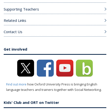
Supporting Teachers
Related Links
Contact Us
Get involved
Find out more
how Oxford University Press is bringing English
language teachers and trainers together with Social Networking.
Kids' Club and ORT on Twitter