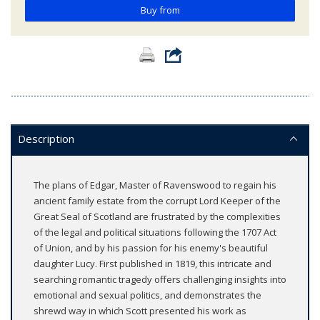
Buy from
Description
The plans of Edgar, Master of Ravenswood to regain his
ancient family estate from the corrupt Lord Keeper of the
Great Seal of Scotland are frustrated by the complexities
of the legal and political situations following the 1707 Act
of Union, and by his passion for his enemy's beautiful
daughter Lucy. First published in 1819, this intricate and
searching romantic tragedy offers challenging insights into
emotional and sexual politics, and demonstrates the
shrewd way in which Scott presented his work as