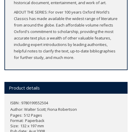
historical document, entertainment, and work of art.
ABOUT THE SERIES: For over 100 years Oxford World's
Classics has made available the widest range of literature
from around the globe. Each affordable volume reflects
Oxford's commitment to scholarship, providing the most
accurate text plus a wealth of other valuable features,
including expert introductions by leading authorities,
helpful notes to clarify the text, up-to-date bibliographies
for further study, and much more.
Product details
ISBN : 9780199552504
Author:
Walter Scott; Fiona Robertson
Pages
512 Pages
Format
Paperback
Size
132 x 197 mm
Pub date
Aug 2008