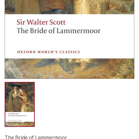
The Bride of Lammermoor