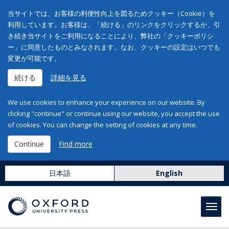
当サイトでは、お客様の利便性向上を図るためクッキー（Cookie）を
利用しています。お客様は、「続ける」のリンクをクリックするか、引
き続き当サイトをご利用になることにより、弊社の「クッキーポリシ
ー」に同意したものとみなされます。なお、クッキーの設定はいつでも
変更が可能です。
続ける
詳細を見る
We use cookies to enhance your experience on our website. By
clicking "continue" or continue using our website, you accept the use
of cookies. You can change the setting of cookies at any time.
Continue
Find more
日本語
English
Toggl
navig