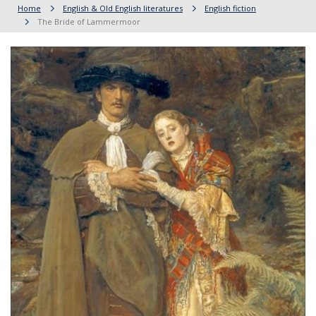
Home
English & Old English literatures
English fiction
The Bride of Lammermoor