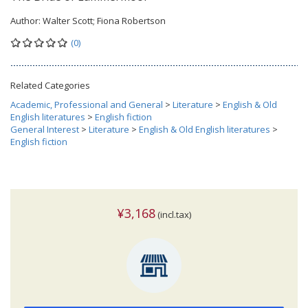
Author:
Walter Scott; Fiona Robertson
(0)
Related Categories
Academic, Professional and General
>
Literature
>
English & Old
English literatures
>
English fiction
General Interest
>
Literature
>
English & Old English literatures
>
English fiction
¥3,168
(incl.tax)