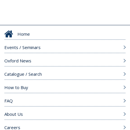
Home
Events / Seminars
Oxford News
Catalogue / Search
How to Buy
FAQ
About Us
Careers