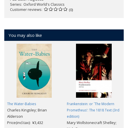
Series
Oxford World's Classics
Customer reviews
(0)
You may also like
The Water-Babies
Frankenstein: or `The Modern
Charles Kingsley; Brian
Prometheus': The 1818 Text (3rd
Alderson
edition)
Price(incl.tax): ¥3,432
Mary Wollstonecraft Shelley;