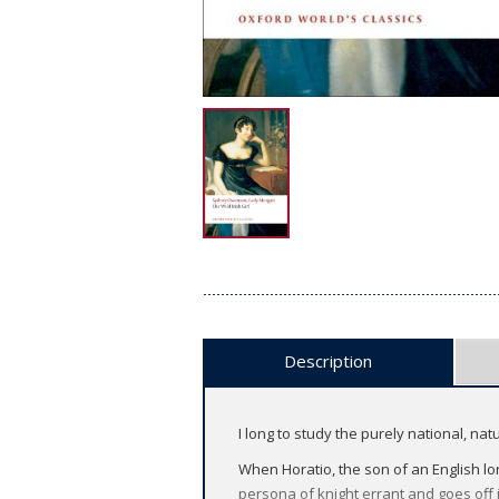
Description
I long to study the purely national, na
When Horatio, the son of an English lor
persona of knight errant and goes off 