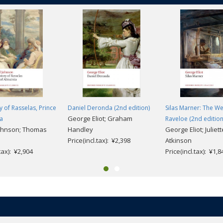
y of Rasselas, Prince
Daniel Deronda (2nd edition)
Silas Marner: The W
George Eliot; Graham
ia
Raveloe (2nd edition
ohnson; Thomas
Handley
George Eliot; Juliett
Price(incl.tax): ¥2,398
Atkinson
.tax): ¥2,904
Price(incl.tax): ¥1,8