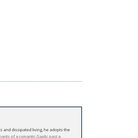
s and dissipated living, he adopts the
nants of a romantic Gaelic past a