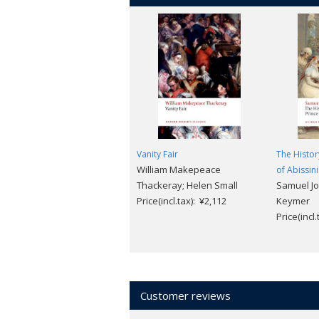
Vanity Fair
The Histor
William Makepeace
of Abissin
Thackeray; Helen Small
Samuel J
Price(incl.tax): ¥2,112
Keymer
Price(incl
Customer reviews