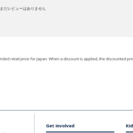
まだレビューはありません
ded retail price for Japan. When a discount is applied, the discounted pric
Get involved
Kid