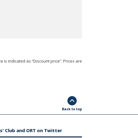
e is indicated as “Discount price”. Prices are
Back to top
s' Club and ORT on Twitter