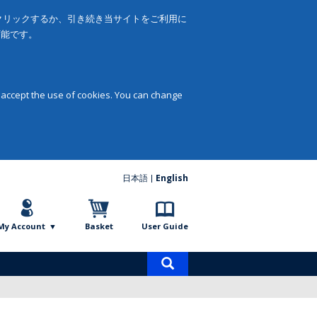
をクリックするか、引き続き当サイトをご利用に
可能です。
 accept the use of cookies. You can change
日本語
English
My Account
Basket
User Guide
Product
search