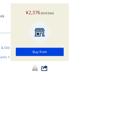
¥2,376
(incl.tax)
ick
h & Old
Buy from
tures
>