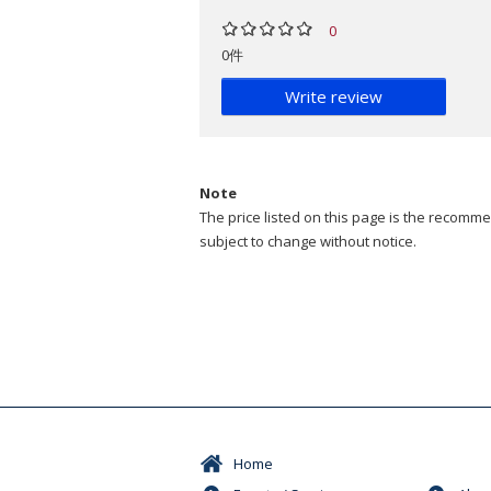
0
0件
Write review
Note
The price listed on this page is the recommen
subject to change without notice.
Home