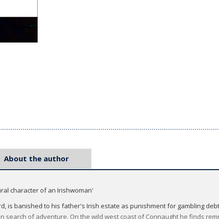
About the author
tural character of an Irishwoman'
d, is banished to his father's Irish estate as punishment for gambling debt
in search of adventure. On the wild west coast of Connaught he finds rem