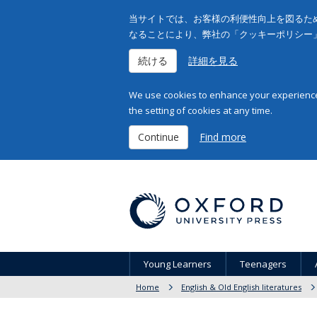
当サイトでは、お客様の利便性向上を図るため
なることにより、弊社の「クッキーポリシー
続ける
詳細を見る
We use cookies to enhance your experience 
the setting of cookies at any time.
Continue
Find more
Young Learners
Teenagers
Home
English & Old English literatures