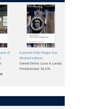
eaver of
A Journal of the Plague Year
The Last Chronicle of Barset:
)
(Revised edition)
The Chronicles of Barsetshire
e
Daniel Defoe; Louis A. Landa
Anthony Trollope; Helen
Price(incl.tax): ¥2,376
Small
48
Price(incl.tax): ¥2,640