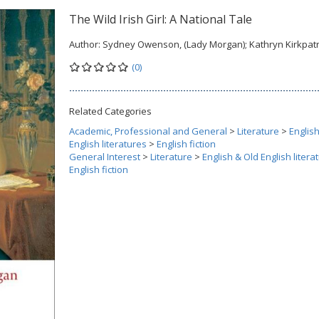
The Wild Irish Girl: A National Tale
Author:
Sydney Owenson, (Lady Morgan); Kathryn Kirkpatr
(0)
Related Categories
Academic, Professional and General
>
Literature
>
Englis
English literatures
>
English fiction
General Interest
>
Literature
>
English & Old English litera
English fiction