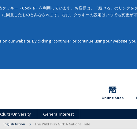
クッキー（Cookie）を利用しています。お客様は、「続ける」のリンク
」に同意したものとみなされます。なお、クッキーの設定はいつでも変更が
on our website. By clicking "continue" or continue using our website, you
Online Shop
Adults/University
General Interest
English fiction
The Wild Irish Girl: A National Tale