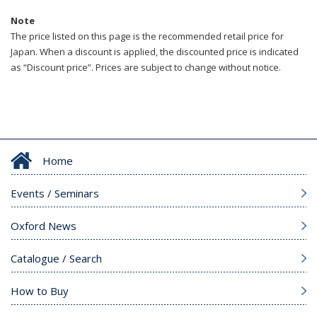
Note
The price listed on this page is the recommended retail price for
Japan. When a discount is applied, the discounted price is indicated
as “Discount price”. Prices are subject to change without notice.
Home
Events / Seminars
Oxford News
Catalogue / Search
How to Buy