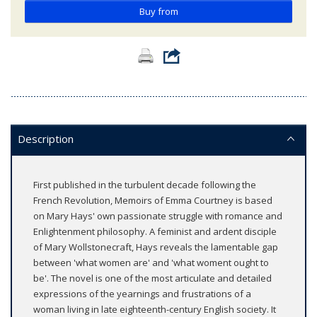
Buy from
Description
First published in the turbulent decade following the
French Revolution, Memoirs of Emma Courtney is based
on Mary Hays' own passionate struggle with romance and
Enlightenment philosophy. A feminist and ardent disciple
of Mary Wollstonecraft, Hays reveals the lamentable gap
between 'what women are' and 'what woment ought to
be'. The novel is one of the most articulate and detailed
expressions of the yearnings and frustrations of a
woman living in late eighteenth-century English society. It