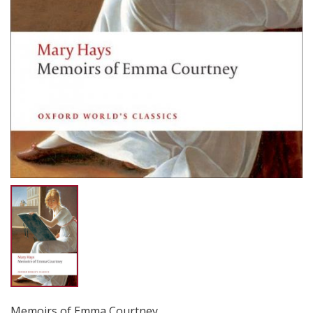
Memoirs of Emma Courtney