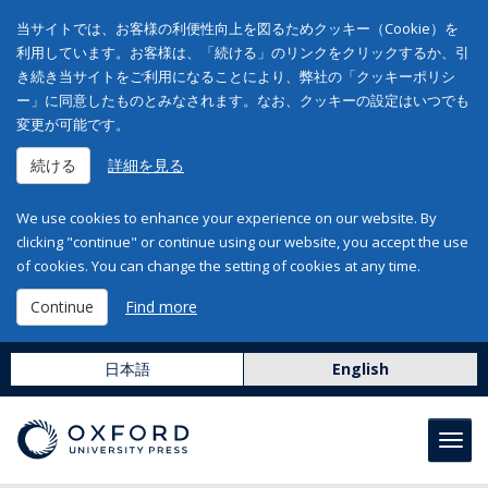
当サイトでは、お客様の利便性向上を図るためクッキー（Cookie）を
利用しています。お客様は、「続ける」のリンクをクリックするか、引
き続き当サイトをご利用になることにより、弊社の「クッキーポリシ
ー」に同意したものとみなされます。なお、クッキーの設定はいつでも
変更が可能です。
続ける
詳細を見る
We use cookies to enhance your experience on our website. By
clicking "continue" or continue using our website, you accept the use
of cookies. You can change the setting of cookies at any time.
Continue
Find more
日本語
English
Toggl
navig