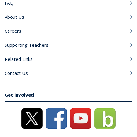
FAQ
About Us
Careers
Supporting Teachers
Related Links
Contact Us
Get involved