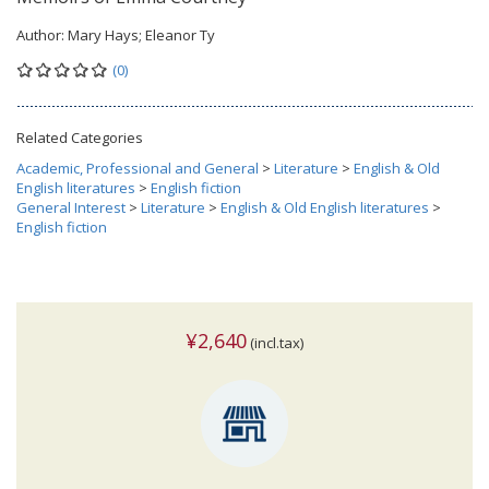
Author:
Mary Hays; Eleanor Ty
(0)
Related Categories
Academic, Professional and General
>
Literature
>
English & Old
English literatures
>
English fiction
General Interest
>
Literature
>
English & Old English literatures
>
English fiction
¥2,640
(incl.tax)