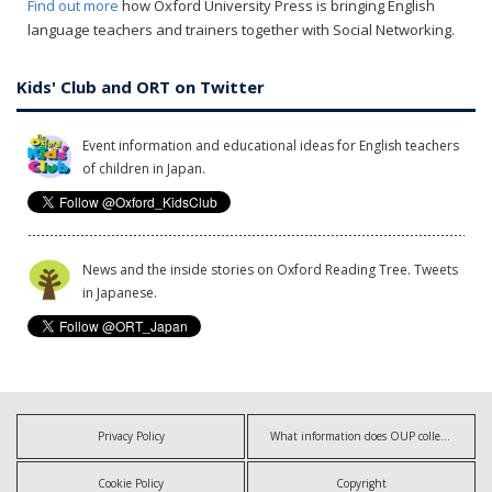
Find out more
how Oxford University Press is bringing English
language teachers and trainers together with Social Networking.
Kids' Club and ORT on Twitter
Event information and educational ideas for English teachers
of children in Japan.
News and the inside stories on Oxford Reading Tree. Tweets
in Japanese.
Privacy Policy
What information does OUP collect?
Cookie Policy
Copyright