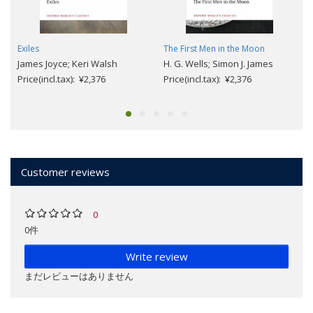
Exiles
The First Men in the Moon
James Joyce; Keri Walsh
H. G. Wells; Simon J. James
Price(incl.tax): ¥2,376
Price(incl.tax): ¥2,376
Customer reviews
0
0件
Write review
まだレビューはありません