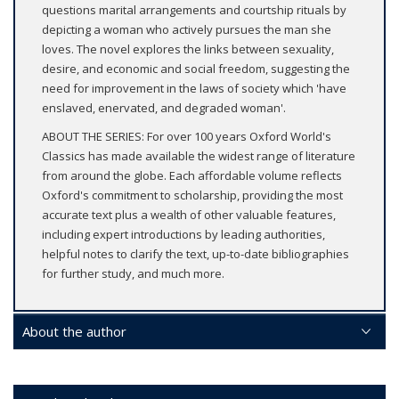
questions marital arrangements and courtship rituals by
depicting a woman who actively pursues the man she
loves. The novel explores the links between sexuality,
desire, and economic and social freedom, suggesting the
need for improvement in the laws of society which 'have
enslaved, enervated, and degraded woman'.
ABOUT THE SERIES: For over 100 years Oxford World's
Classics has made available the widest range of literature
from around the globe. Each affordable volume reflects
Oxford's commitment to scholarship, providing the most
accurate text plus a wealth of other valuable features,
including expert introductions by leading authorities,
helpful notes to clarify the text, up-to-date bibliographies
for further study, and much more.
About the author