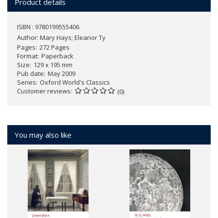
Product details
ISBN : 9780199555406
Author:
Mary Hays; Eleanor Ty
Pages
272 Pages
Format
Paperback
Size
129 x 195 mm
Pub date
May 2009
Series
Oxford World's Classics
Customer reviews
(0)
You may also like