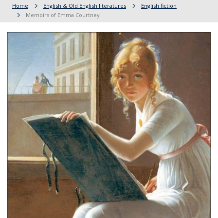
Home
English & Old English literatures
English fiction
Memoirs of Emma Courtney