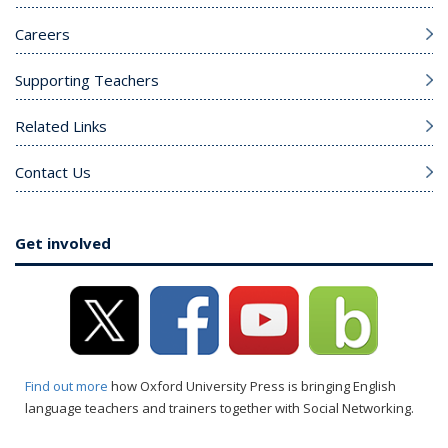
Careers
Supporting Teachers
Related Links
Contact Us
Get involved
Find out more
how Oxford University Press is bringing English
language teachers and trainers together with Social Networking.