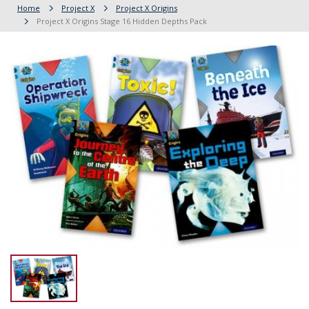
Home
Project X
Project X Origins
Project X Origins Stage 16 Hidden Depths Pack