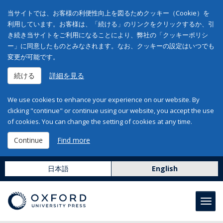
当サイトでは、お客様の利便性向上を図るためクッキー（Cookie）を
利用しています。お客様は、「続ける」のリンクをクリックするか、引
き続き当サイトをご利用になることにより、弊社の「クッキーポリシ
ー」に同意したものとみなされます。なお、クッキーの設定はいつでも
変更が可能です。
続ける
詳細を見る
We use cookies to enhance your experience on our website. By
clicking "continue" or continue using our website, you accept the use
of cookies. You can change the setting of cookies at any time.
Continue
Find more
日本語
English
Toggl
navig