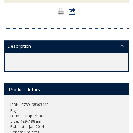
Description
Product details
ISBN : 9780198303442
Pages
Format
Paperback
Size
129x198 mm
Pub date
Jan 2014
Series
Project X