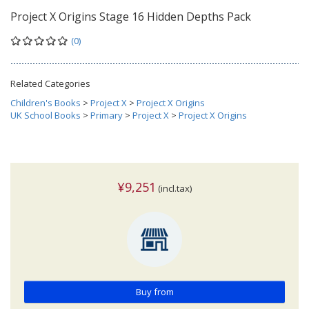
Project X Origins Stage 16 Hidden Depths Pack
(0)
Related Categories
Children's Books
>
Project X
>
Project X Origins
UK School Books
>
Primary
>
Project X
>
Project X Origins
¥9,251
(incl.tax)
Buy from