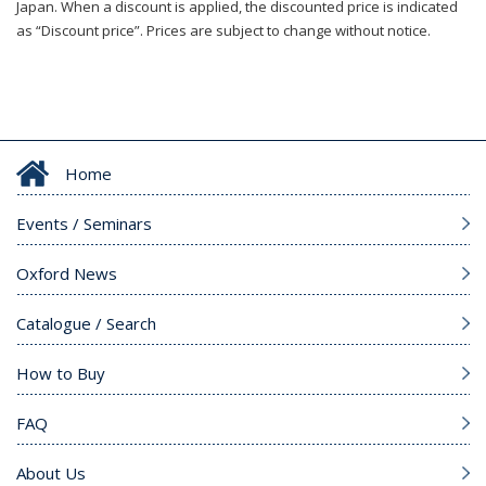
Japan. When a discount is applied, the discounted price is indicated
as “Discount price”. Prices are subject to change without notice.
Home
Events / Seminars
Oxford News
Catalogue / Search
How to Buy
FAQ
About Us