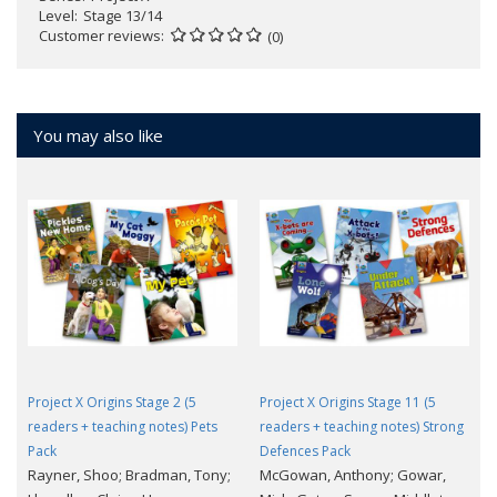
Level
Stage 13/14
Customer reviews
(0)
You may also like
Project X Origins Stage 2 (5
Project X Origins Stage 11 (5
readers + teaching notes) Pets
readers + teaching notes) Strong
Pack
Defences Pack
Rayner, Shoo; Bradman, Tony;
McGowan, Anthony; Gowar,