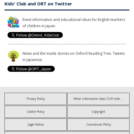
Kids' Club and ORT on Twitter
Event information and educational ideas for English teachers
of children in Japan.
News and the inside stories on Oxford Reading Tree. Tweets
in Japanese.
Privacy Policy
What information does OUP collect?
Cookie Policy
Copyright
Legal Notice
Commercial Policy