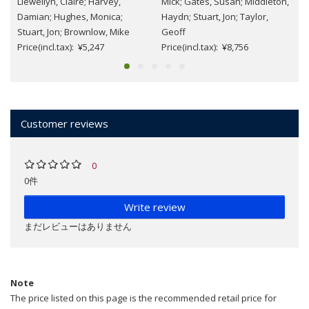
Llewellyn, Claire; Harvey,
Mick; Gates, Susan; Middleton,
Damian; Hughes, Monica;
Haydn; Stuart, Jon; Taylor,
Stuart, Jon; Brownlow, Mike
Geoff
Price(incl.tax): ¥5,247
Price(incl.tax): ¥8,756
Customer reviews
0
0件
Write review
まだレビューはありません
Note
The price listed on this page is the recommended retail price for