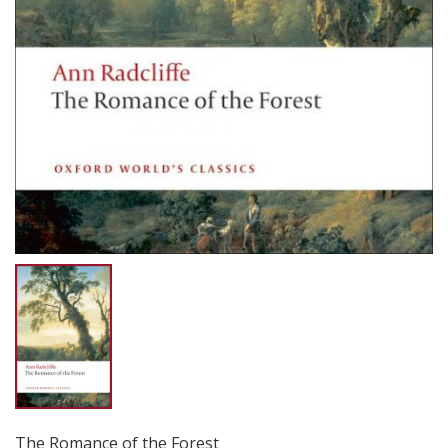
The Romance of the Forest