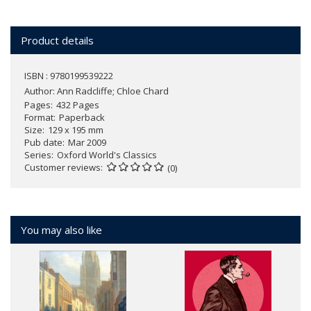
Product details
ISBN : 9780199539222
Author:
Ann Radcliffe; Chloe Chard
Pages
432 Pages
Format
Paperback
Size
129 x 195 mm
Pub date
Mar 2009
Series
Oxford World's Classics
Customer reviews
(0)
You may also like