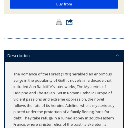
Buy from
Description
The Romance of the Forest (1791) heralded an enormous
surge in the popularity of Gothic novels, in a decade that
included Ann Radcliffe's later works, The Mysteries of
Udolpho and The Italian. Set in Roman Catholic Europe of
violent passions and extreme oppression, the novel
follows the fate of its heroine Adeline, who is mysteriously
placed under the protection of a family fleeing Paris for
debt. They take refuge in a ruined abbey in south-eastern
France, where sinister relics of the past - a skeleton, a