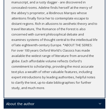
manuscript, and a rusty dagger - are discovered in
concealed rooms. Adeline finds herself at the mercy of
the abbey's proprietor, a libidinous Marquis whose
attentions finally force her to contemplate escape to
distant regions. Rich in allusions to aesthetic theory and to
travel literature, The Romance of the Forest is also
concerned with current philosophical debate and
examines systems of thought central to the intellectual life
of late eighteenth-century Europe. *ABOUT THE SERIES:
For over 100 years Oxford World's Classics has made
available the widest range of literature from around the
globe. Each affordable volume reflects Oxford's
commitment to scholarship, providing the most accurate
text plus a wealth of other valuable features, including
expert introductions by leading authorities, helpful notes
to clarify the text, up-to-date bibliographies for further
study, and much more.
About the author