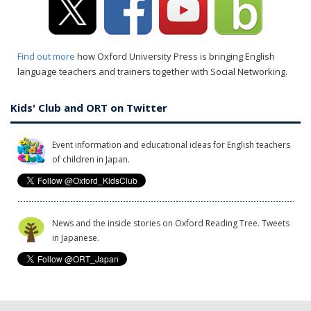
Find out more
how Oxford University Press is bringing English
language teachers and trainers together with Social Networking.
Kids' Club and ORT on Twitter
Event information and educational ideas for English teachers
of children in Japan.
News and the inside stories on Oxford Reading Tree. Tweets
in Japanese.