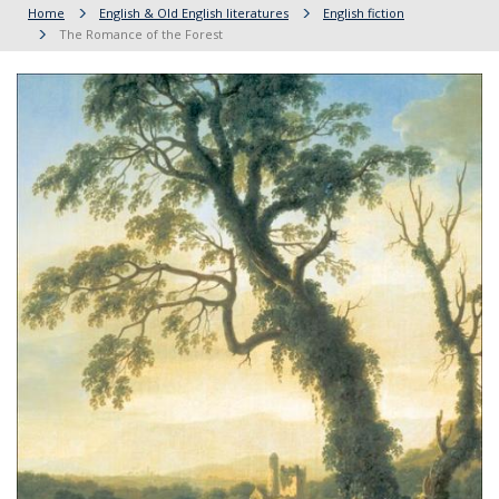
Home
English & Old English literatures
English fiction
The Romance of the Forest