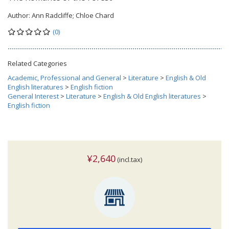
Author:
Ann Radcliffe; Chloe Chard
(0)
Related Categories
Academic, Professional and General
>
Literature
>
English & Old
English literatures
>
English fiction
General Interest
>
Literature
>
English & Old English literatures
>
English fiction
¥2,640
(incl.tax)