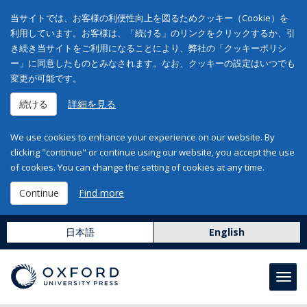
当サイトでは、お客様の利便性向上を図るためクッキー（Cookie）を
利用しています。お客様は、「続ける」のリンクをクリックするか、引
き続き当サイトをご利用になることにより、弊社の「クッキーポリシ
ー」に同意したものとみなされます。なお、クッキーの設定はいつでも
変更が可能です。
続ける
詳細を見る
We use cookies to enhance your experience on our website. By
clicking "continue" or continue using our website, you accept the use
of cookies. You can change the setting of cookies at any time.
Continue
Find more
日本語
English
Toggl
navig