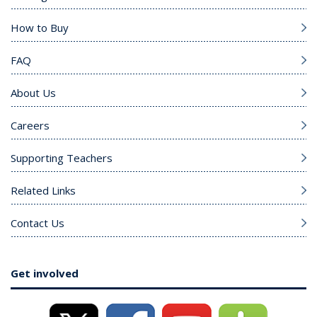
How to Buy
FAQ
About Us
Careers
Supporting Teachers
Related Links
Contact Us
Get involved