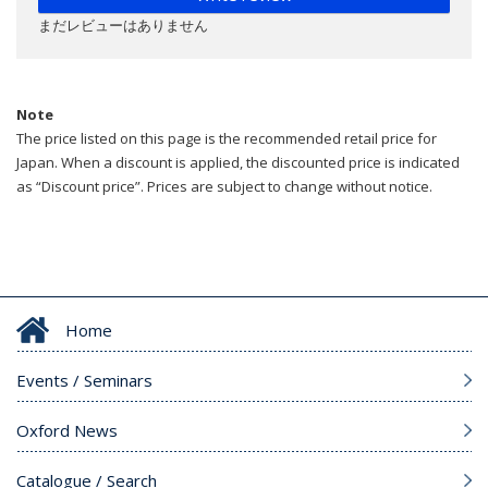
まだレビューはありません
Note
The price listed on this page is the recommended retail price for
Japan. When a discount is applied, the discounted price is indicated
as “Discount price”. Prices are subject to change without notice.
Home
Events / Seminars
Oxford News
Catalogue / Search