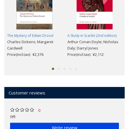
The Mystery of Edwin Drood
A Study in Scarlet (2nd edition)
Charles Dickens; Margaret
Arthur Conan Doyle; Nicholas
Cardwell
Daly; Darryl Jones
Price(incl.tax): ¥2,376
Price(incl.tax): ¥2,112
Customer reviews
0
0件
Write review