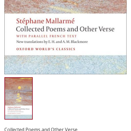
Collected Poems and Other Verse