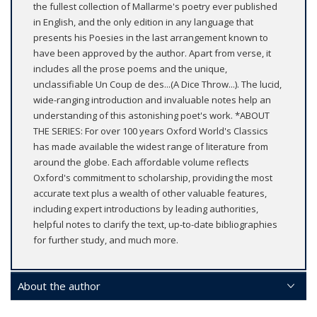
the fullest collection of Mallarme's poetry ever published
in English, and the only edition in any language that
presents his Poesies in the last arrangement known to
have been approved by the author. Apart from verse, it
includes all the prose poems and the unique,
unclassifiable Un Coup de des...(A Dice Throw...). The lucid,
wide-ranging introduction and invaluable notes help an
understanding of this astonishing poet's work. *ABOUT
THE SERIES: For over 100 years Oxford World's Classics
has made available the widest range of literature from
around the globe. Each affordable volume reflects
Oxford's commitment to scholarship, providing the most
accurate text plus a wealth of other valuable features,
including expert introductions by leading authorities,
helpful notes to clarify the text, up-to-date bibliographies
for further study, and much more.
About the author