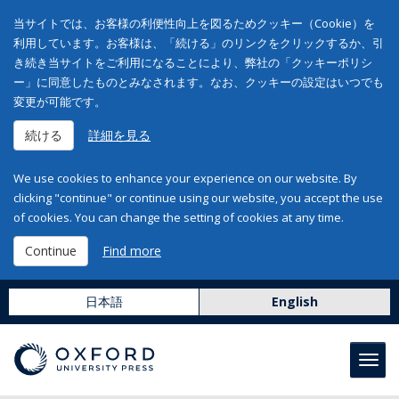
当サイトでは、お客様の利便性向上を図るためクッキー（Cookie）を
利用しています。お客様は、「続ける」のリンクをクリックするか、引
き続き当サイトをご利用になることにより、弊社の「クッキーポリシ
ー」に同意したものとみなされます。なお、クッキーの設定はいつでも
変更が可能です。
続ける
詳細を見る
We use cookies to enhance your experience on our website. By
clicking "continue" or continue using our website, you accept the use
of cookies. You can change the setting of cookies at any time.
Continue
Find more
日本語
English
Toggl
navig