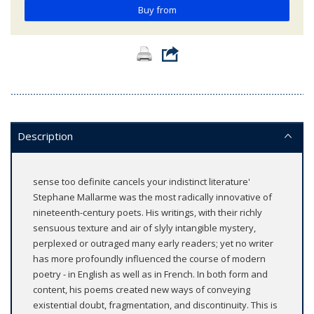
Buy from
Description
sense too definite cancels your indistinct literature'
Stephane Mallarme was the most radically innovative of
nineteenth-century poets. His writings, with their richly
sensuous texture and air of slyly intangible mystery,
perplexed or outraged many early readers; yet no writer
has more profoundly influenced the course of modern
poetry - in English as well as in French. In both form and
content, his poems created new ways of conveying
existential doubt, fragmentation, and discontinuity. This is