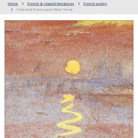
Home
French & related literatures
French poetry
Collected Poems and Other Verse