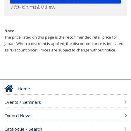
まだレビューはありません
Note
The price listed on this page is the recommended retail price for
Japan. When a discount is applied, the discounted price is indicated
as “Discount price”. Prices are subject to change without notice.
Home
Events / Seminars
Oxford News
Catalogue / Search