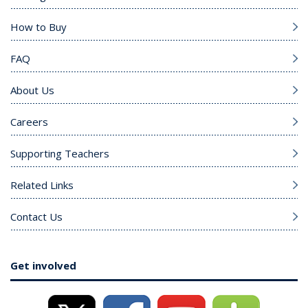
How to Buy
FAQ
About Us
Careers
Supporting Teachers
Related Links
Contact Us
Get involved