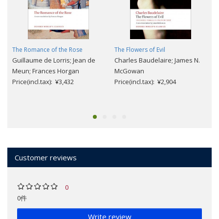
The Romance of the Rose
The Flowers of Evil
Guillaume de Lorris; Jean de
Charles Baudelaire; James N.
Meun; Frances Horgan
McGowan
Price(incl.tax): ¥3,432
Price(incl.tax): ¥2,904
Customer reviews
0
0件
Write review