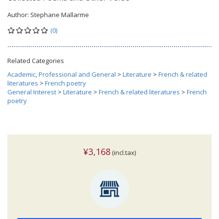
Author:
Stephane Mallarme
(0)
Related Categories
Academic, Professional and General
>
Literature
>
French & related
literatures
>
French poetry
General Interest
>
Literature
>
French & related literatures
>
French
poetry
¥3,168
(incl.tax)