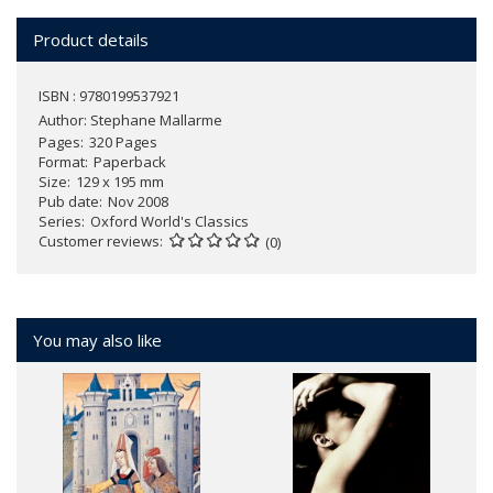
Product details
ISBN : 9780199537921
Author:
Stephane Mallarme
Pages
320 Pages
Format
Paperback
Size
129 x 195 mm
Pub date
Nov 2008
Series
Oxford World's Classics
Customer reviews
(0)
You may also like