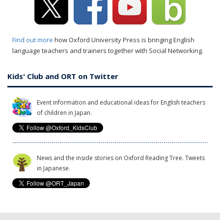
Find out more
how Oxford University Press is bringing English
language teachers and trainers together with Social Networking.
Kids' Club and ORT on Twitter
Event information and educational ideas for English teachers
of children in Japan.
News and the inside stories on Oxford Reading Tree. Tweets
in Japanese.